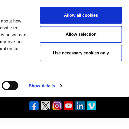
Allow all cookies
n about how
ebsite to
Allow selection
s is so we can
 improve our
mation for
Use necessary cookies only
Show details