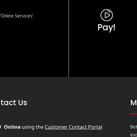
Online Services'
Pay!
tact Us
M
Bet
Online
using the
Customer Contact Portal
ex