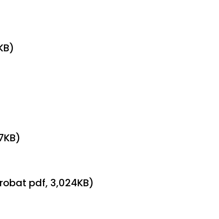
KB)
97KB)
robat pdf, 3,024KB)