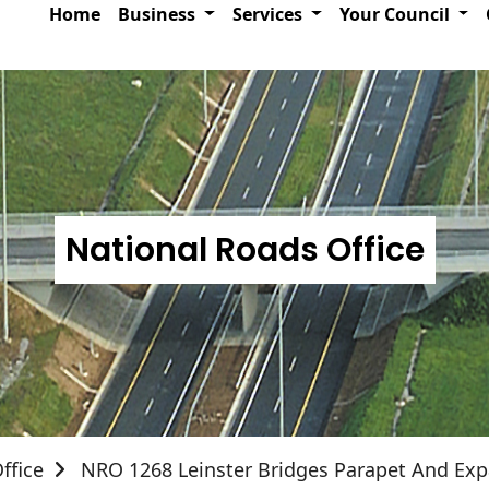
Home
Business
Services
Your Council
National Roads Office
ffice
NRO 1268 Leinster Bridges Parapet And Exp