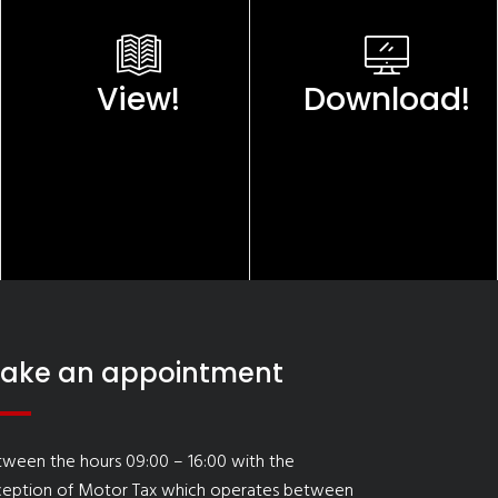
View!
Download!
ake an appointment
ween the hours 09:00 – 16:00 with the
ception of Motor Tax which operates between