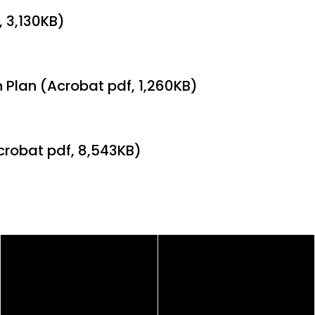
, 3,130KB)
 Plan (Acrobat pdf, 1,260KB)
crobat pdf, 8,543KB)