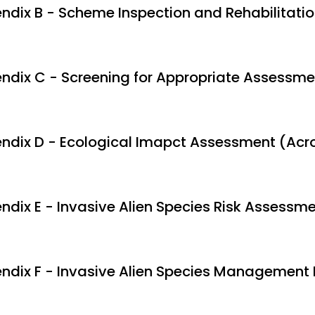
ndix B - Scheme Inspection and Rehabilitation
ndix C - Screening for Appropriate Assessme
ndix D - Ecological Imapct Assessment (Acr
ndix E - Invasive Alien Species Risk Assessm
ndix F - Invasive Alien Species Management 