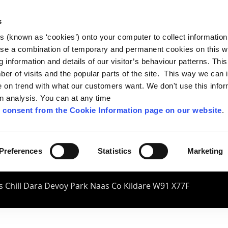
s
es (known as ‘cookies’) onto your computer to collect informatio
se a combination of temporary and permanent cookies on this w
og information and details of our visitor’s behaviour patterns. Thi
mber of visits and the popular parts of the site. This way we can
on trend with what our customers want. We don't use this infor
wn analysis. You can at any time
 consent from the Cookie Information page on our website
.
Preferences
Statistics
Marketing
 Chill Dara Devoy Park Naas Co Kildare W91 X77F