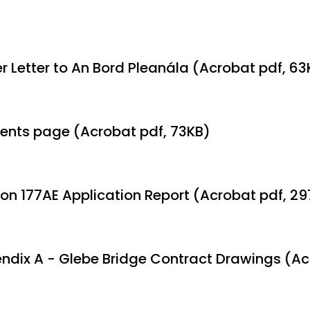
r Letter to An Bord Pleanála (Acrobat pdf, 63
ents page (Acrobat pdf, 73KB)
ion 177AE Application Report (Acrobat pdf, 2
ndix A - Glebe Bridge Contract Drawings (Ac