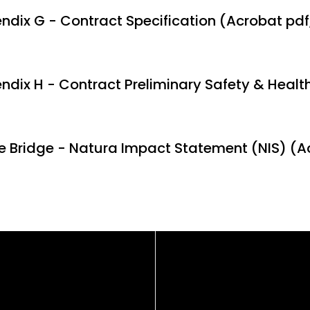
ndix G - Contract Specification (Acrobat pdf
ndix H - Contract Preliminary Safety & Health
e Bridge - Natura Impact Statement (NIS) (A