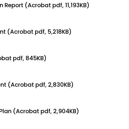
 Report (Acrobat pdf, 11,193KB)
nt (Acrobat pdf, 5,218KB)
obat pdf, 845KB)
ent (Acrobat pdf, 2,830KB)
Plan (Acrobat pdf, 2,904KB)