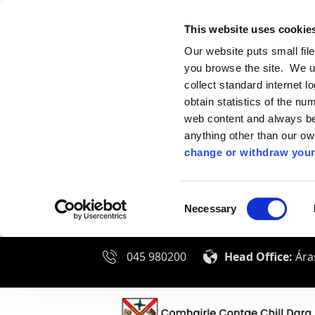
This website uses cookie
Our website puts small fil
you browse the site. We u
collect standard internet l
obtain statistics of the nu
web content and always be 
anything other than our o
change or withdraw your
Consent
Necessary
Selection
045 980200
Head Office:
Áras