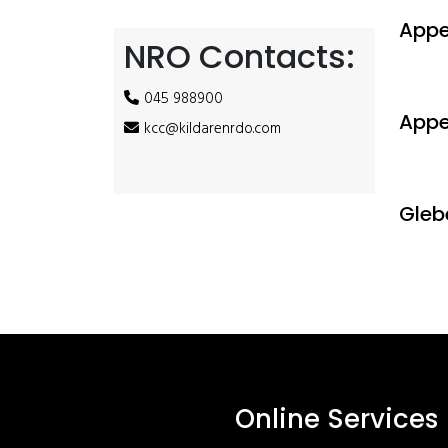
Appe
NRO Contacts:
045 988900
Appe
kcc@kildarenrdo.com
Gleb
Online Services