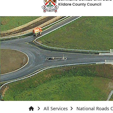
All Services
National Roads O