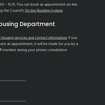
00 – 15:15. You can book an appointment on-line
ng the Council's
On-line Booking System
ousing Department
 Housing services and contact information
. If you
uire an appointment, it will be made for you by a
ff member during your phone consultation.