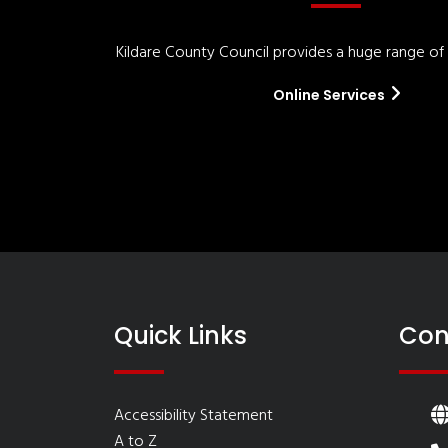
Kildare County Council provides a huge range of '
Online Services
Quick Links
Con
Accessibility Statement
A to Z