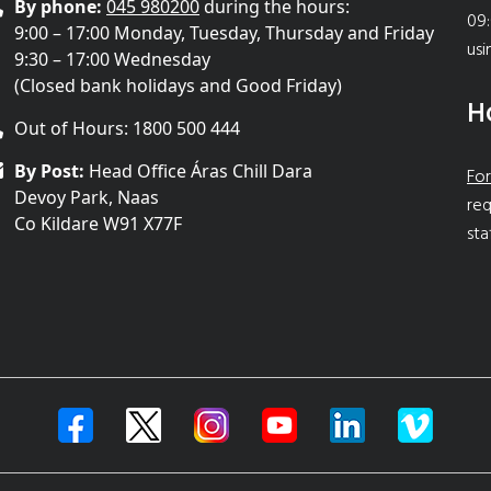
By phone:
045 980200
during the hours:
09:
9:00 – 17:00 Monday, Tuesday, Thursday and Friday
usi
9:30 – 17:00 Wednesday
(Closed bank holidays and Good Friday)
H
Out of Hours: 1800 500 444
By Post:
Head Office Áras Chill Dara
For
Devoy Park, Naas
req
Co Kildare W91 X77F
sta