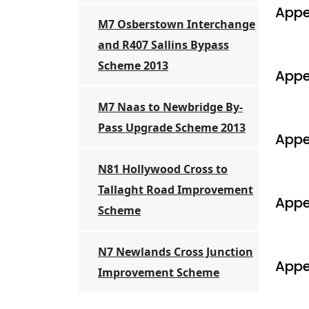
Appe
M7 Osberstown Interchange
and R407 Sallins Bypass
Scheme 2013
Appe
M7 Naas to Newbridge By-
Pass Upgrade Scheme 2013
Appe
N81 Hollywood Cross to
Tallaght Road Improvement
Appe
Scheme
N7 Newlands Cross Junction
Appe
Improvement Scheme