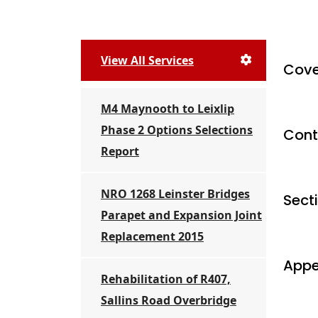
View All Services
Cove
M4 Maynooth to Leixlip
Phase 2 Options Selections
Cont
Report
NRO 1268 Leinster Bridges
Sect
Parapet and Expansion Joint
Replacement 2015
Appe
Rehabilitation of R407,
Sallins Road Overbridge