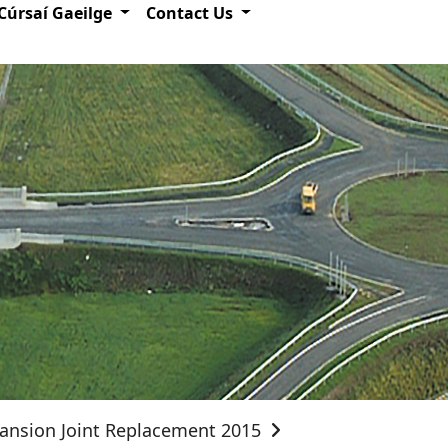
Cúrsaí Gaeilge
Contact Us
ansion Joint Replacement 2015