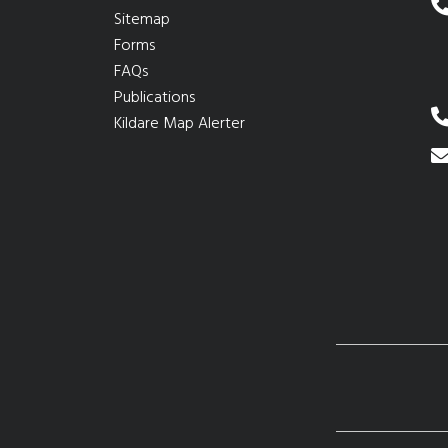
Sitemap
Forms
FAQs
Publications
Kildare Map Alerter