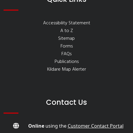
Accessibility Statement
A to Z
Sitemap
Forms
FAQs
Publications
Kildare Map Alerter
Contact Us
Online
using the
Customer Contact Portal