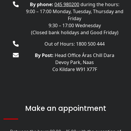
By phone:
045 980200
during the hours:
9:00 – 17:00 Monday, Tuesday, Thursday and
Friday
9:30 – 17:00 Wednesday
(Closed bank holidays and Good Friday)
Out of Hours: 1800 500 444
By Post:
Head Office Áras Chill Dara
Devoy Park, Naas
Co Kildare W91 X77F
Make an appointment