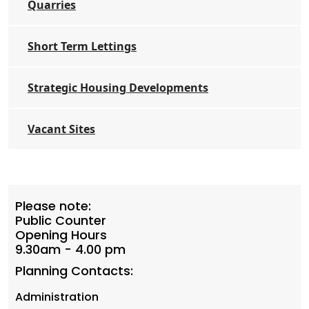
Quarries
Short Term Lettings
Strategic Housing Developments
Vacant Sites
Please note:
Public Counter
Opening Hours
9.30am - 4.00 pm
Planning Contacts:
Administration