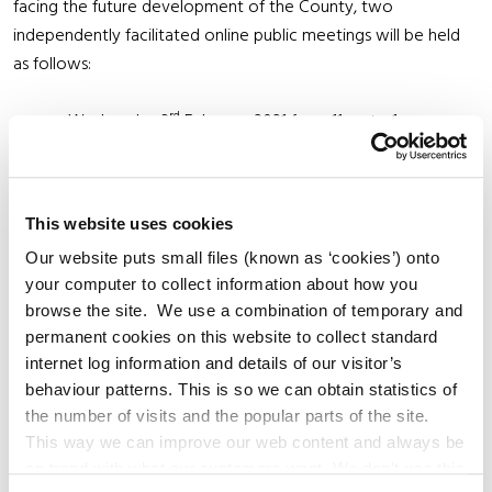
facing the future development of the County, two
independently facilitated online public meetings will be held
as follows:
rd
Wednesday 3
February 2021 from 11am to 1pm,
and
th
Thursday 11
February 2021 from 7pm to 9pm.
This website uses cookies
As both meetings will follow the same format, and to
Our website puts small files (known as ‘cookies’) onto
accommodate all those who wish to attend, interested
your computer to collect information about how you
members of the public are asked to attend only one of these
browse the site. We use a combination of temporary and
meetings. To register to attend a meeting, please email
permanent cookies on this website to collect standard
cdpmeeting@kildarecoco.ie and specify your name (and
internet log information and details of our visitor’s
group/organisation you represent, if applicable) and which
behaviour patterns. This is so we can obtain statistics of
rd
th
meeting you wish to attend (3
or 11
of February). A link to
the number of visits and the popular parts of the site.
the online meeting will be e-mailed to all registered
This way we can improve our web content and always be
attendees the day before the event. For this reason,
on trend with what our customers want. We don't use this