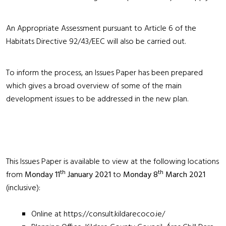
An Appropriate Assessment pursuant to Article 6 of the
Habitats Directive 92/43/EEC will also be carried out.
To inform the process, an Issues Paper has been prepared
which gives a broad overview of some of the main
development issues to be addressed in the new plan.
This Issues Paper is available to view at the following locations
th
th
from
Monday 11
January 2021
to
Monday 8
March 2021
(inclusive):
Online at
https://consult.kildarecoco.ie/