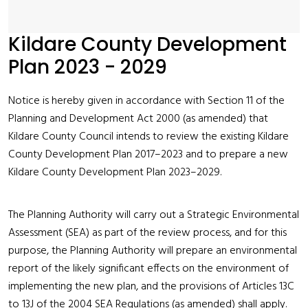
Kildare County Development
Plan 2023 - 2029
Notice is hereby given in accordance with Section 11 of the
Planning and Development Act 2000 (as amended) that
Kildare County Council intends to review the existing Kildare
County Development Plan 2017–2023 and to prepare a new
Kildare County Development Plan 2023–2029.
The Planning Authority will carry out a Strategic Environmental
Assessment (SEA) as part of the review process, and for this
purpose, the Planning Authority will prepare an environmental
report of the likely significant effects on the environment of
implementing the new plan, and the provisions of Articles 13C
to 13J of the 2004 SEA Regulations (as amended) shall apply.