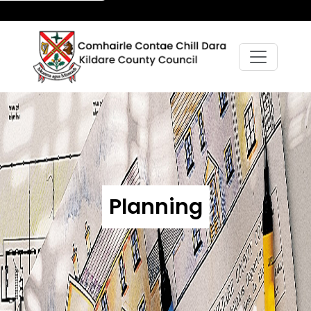
Planning