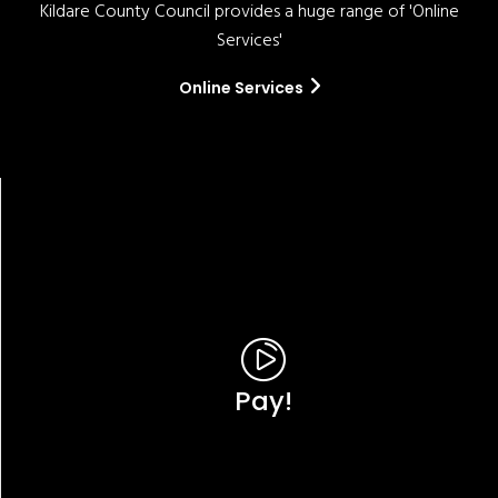
Kildare County Council provides a huge range of 'Online
Services'
Online Services
Pay!