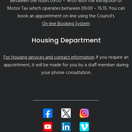
Between the hours 09:00 – 16:00 with the exception of
Motor Tax which operates between 09:00 – 15:15. You can
book an appointment on-line using the Council's
On-line Booking System
Housing Department
For Housing services and contact information
. If you require an
appointment, it will be made for you by a staff member during
your phone consultation.