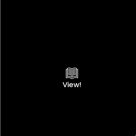
View!