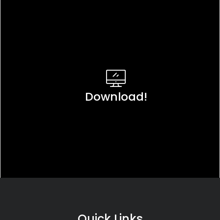
Download!
Quick Links