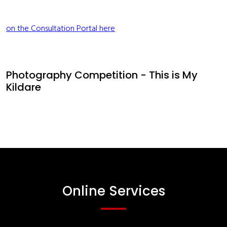
on the Consultation Portal here
Photography Competition - This is My
Kildare
Online Services