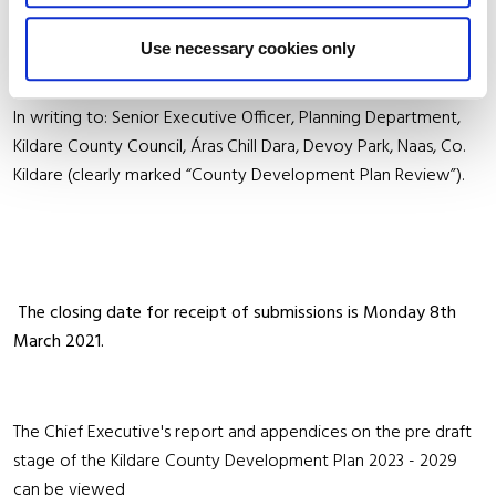
Submissions/Observations may be made as follows: Online at
https://consult.kildarecoco.ie/en
or
Use necessary cookies only
In writing to: Senior Executive Officer, Planning Department,
Kildare County Council, Áras Chill Dara, Devoy Park, Naas, Co.
Kildare (clearly marked “County Development Plan Review”).
The closing date for receipt of submissions is Monday 8th
March 2021.
The Chief Executive's report and appendices on the pre draft
stage of the Kildare County Development Plan 2023 - 2029
can be viewed