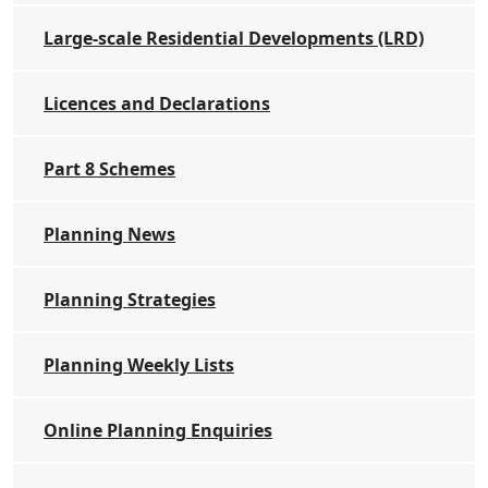
Large-scale Residential Developments (LRD)
Licences and Declarations
Part 8 Schemes
Planning News
Planning Strategies
Planning Weekly Lists
Online Planning Enquiries