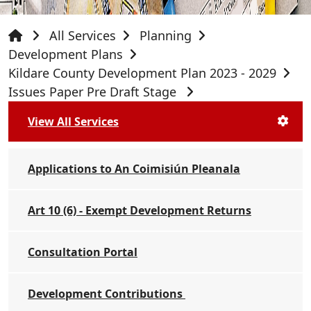
All Services
Planning
Development Plans
Kildare County Development Plan 2023 - 2029
Issues Paper Pre Draft Stage
View All Services
Applications to An Coimisiún Pleanala
Art 10 (6) - Exempt Development Returns
Consultation Portal
Development Contributions