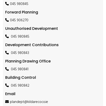
045 980845
Forward Planning
045 906270
Unauthorised Development
045 980845
Development Contributions
045 980843
Planning Drawing Office
045 980841
Building Control
045 980842
Email
plandept@kildarecoco.ie