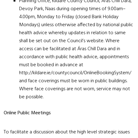
Planning Office, Kildare County Council, Áras Chill Dara,
Devoy Park, Naas during opening times of 9.00am–
4.00pm, Monday to Friday (closed Bank Holiday
Mondays) unless otherwise affected by national public
health advice whereby updates in relation to same
shall be set out on the Council’s website. Where
access can be facilitated at Áras Chill Dara and in
accordance with public health advice, appointments
must be booked in advance at
http://kildare.ie/countycouncil/OnlineBookingSystem/
and face coverings must be worn in public buildings.
Where face coverings are not worn, service may not
be possible.
Online Public Meetings
To facilitate a discussion about the high level strategic issues