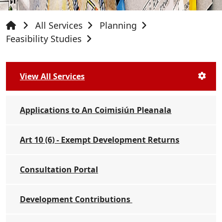
All Services
Planning
Feasibility Studies
View All Services
Applications to An Coimisiún Pleanala
Art 10 (6) - Exempt Development Returns
Consultation Portal
Development Contributions