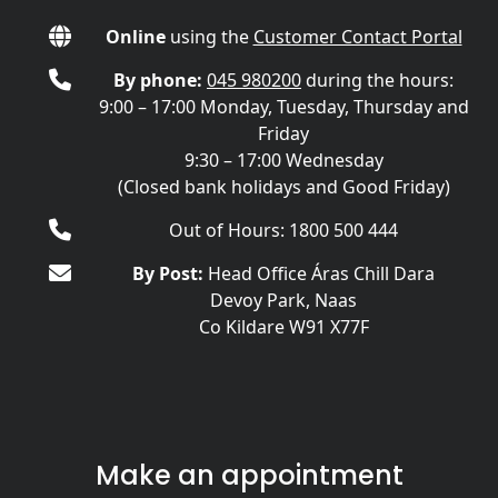
Online
using the
Customer Contact Portal
By phone:
045 980200
during the hours:
9:00 – 17:00 Monday, Tuesday, Thursday and
Friday
9:30 – 17:00 Wednesday
(Closed bank holidays and Good Friday)
Out of Hours: 1800 500 444
By Post:
Head Office Áras Chill Dara
Devoy Park, Naas
Co Kildare W91 X77F
Make an appointment