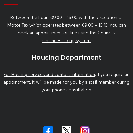
Between the hours 09:00 – 16:00 with the exception of
Motor Tax which operates between 09:00 – 15:15. You can
book an appointment on-line using the Council's
On-line Booking System
Housing Department
For Housing services and contact information
. If you require an
appointment, it will be made for you by a staff member during
your phone consultation.