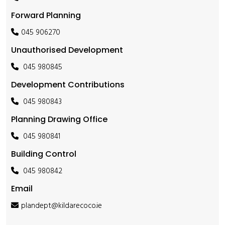
Forward Planning
045 906270
Unauthorised Development
045 980845
Development Contributions
045 980843
Planning Drawing Office
045 980841
Building Control
045 980842
Email
plandept@kildarecoco.ie