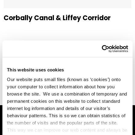
Corbally Canal & Liffey Corridor
Liffey Valley Park
This website uses cookies
Our website puts small files (known as ‘cookies’) onto
your computer to collect information about how you
browse the site. We use a combination of temporary and
permanent cookies on this website to collect standard
internet log information and details of our visitor’s
behaviour patterns. This is so we can obtain statistics of
the number of visits and the popular parts of the site.
Online Services
This way we can improve our web content and always be