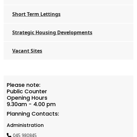
Short Term Lettings
Strategic Housing Developments
Vacant Sites
Please note:
Public Counter
Opening Hours
9.30am - 4.00 pm
Planning Contacts:
Administration
045 980845