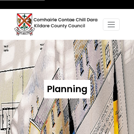
Planning