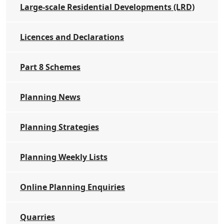
Large-scale Residential Developments (LRD)
Licences and Declarations
Part 8 Schemes
Planning News
Planning Strategies
Planning Weekly Lists
Online Planning Enquiries
Quarries