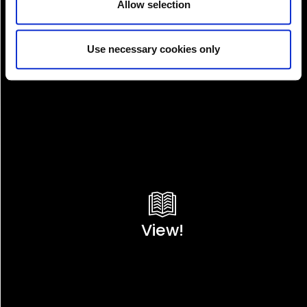
Allow selection
Use necessary cookies only
View!