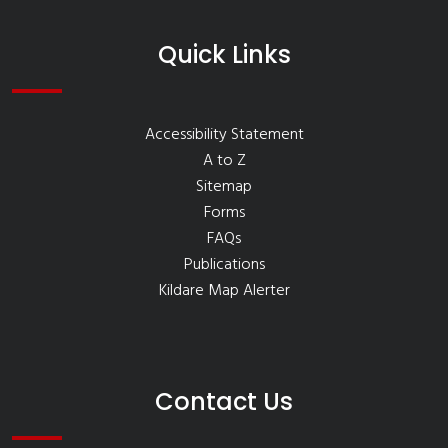
Quick Links
Accessibility Statement
A to Z
Sitemap
Forms
FAQs
Publications
Kildare Map Alerter
Contact Us