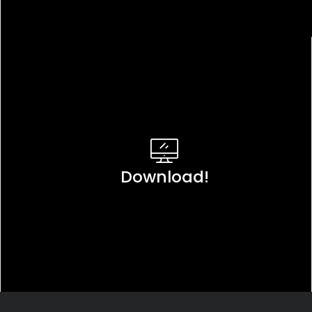
Download!