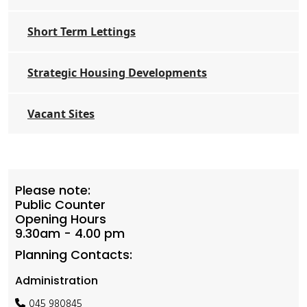
Short Term Lettings
Strategic Housing Developments
Vacant Sites
Please note:
Public Counter
Opening Hours
9.30am - 4.00 pm
Planning Contacts:
Administration
045 980845