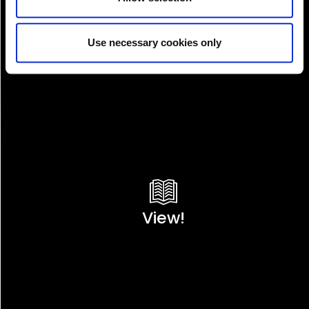
Use necessary cookies only
View!