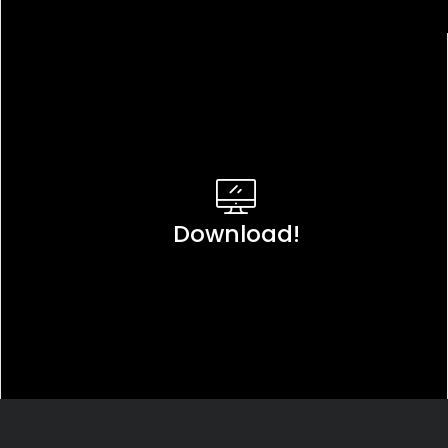
Download!