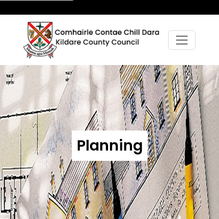
Planning