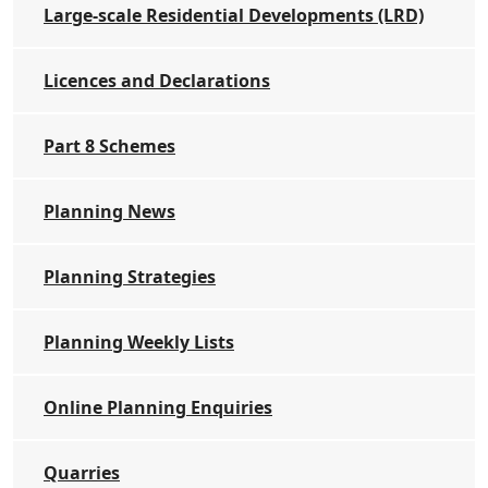
Large-scale Residential Developments (LRD)
Licences and Declarations
Part 8 Schemes
Planning News
Planning Strategies
Planning Weekly Lists
Online Planning Enquiries
Quarries