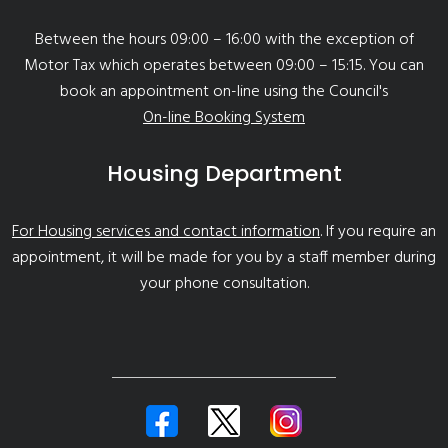
Between the hours 09:00 – 16:00 with the exception of
Motor Tax which operates between 09:00 – 15:15. You can
book an appointment on-line using the Council's
On-line Booking System
Housing Department
For Housing services and contact information
. If you require an
appointment, it will be made for you by a staff member during
your phone consultation.