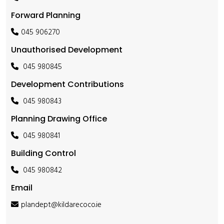
Forward Planning
045 906270
Unauthorised Development
045 980845
Development Contributions
045 980843
Planning Drawing Office
045 980841
Building Control
045 980842
Email
plandept@kildarecoco.ie