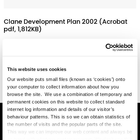
Clane Development Plan 2002 (Acrobat
pdf, 1,812KB)
Clane Local Area Plan 2009 (Acrobat pdf,
7,022KB)
This website uses cookies
Our website puts small files (known as ‘cookies’) onto
your computer to collect information about how you
browse the site. We use a combination of temporary and
permanent cookies on this website to collect standard
internet log information and details of our visitor’s
behaviour patterns. This is so we can obtain statistics of
the number of visits and the popular parts of the site.
Online Services
This way we can improve our web content and always be
on trend with what our customers want. We don't use this