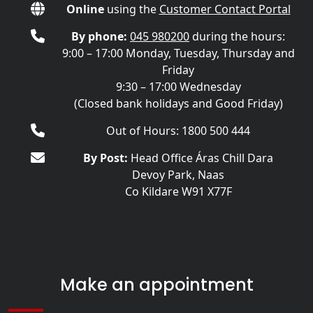
Online
using the
Customer Contact Portal
By phone:
045 980200
during the hours:
9:00 – 17:00 Monday, Tuesday, Thursday and
Friday
9:30 – 17:00 Wednesday
(Closed bank holidays and Good Friday)
Out of Hours: 1800 500 444
By Post:
Head Office Áras Chill Dara
Devoy Park, Naas
Co Kildare W91 X77F
Make an appointment