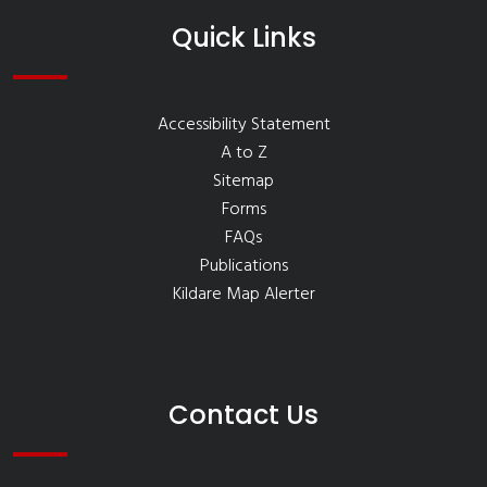
Quick Links
Accessibility Statement
A to Z
Sitemap
Forms
FAQs
Publications
Kildare Map Alerter
Contact Us