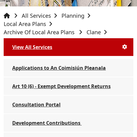
All Services
Planning
Local Area Plans
Archive Of Local Area Plans
Clane
View All Services
Applications to An Coimisiún Pleanala
Art 10 (6) - Exempt Development Returns
Consultation Portal
Development Contributions