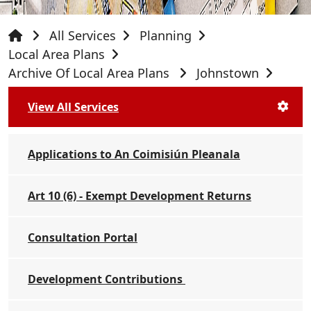
All Services
Planning
Local Area Plans
Archive Of Local Area Plans
Johnstown
View All Services
Applications to An Coimisiún Pleanala
Art 10 (6) - Exempt Development Returns
Consultation Portal
Development Contributions