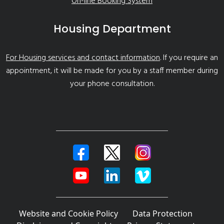
On-line Booking System
Housing Department
For Housing services and contact information
. If you require an
appointment, it will be made for you by a staff member during
your phone consultation.
Website and Cookie Policy
Data Protection