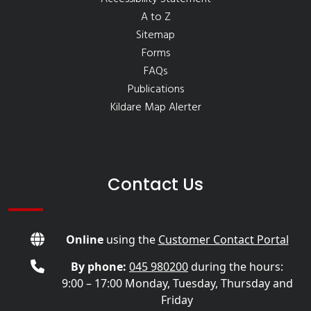
A to Z
Sitemap
Forms
FAQs
Publications
Kildare Map Alerter
Contact Us
Online
using the
Customer Contact Portal
By phone:
045 980200
during the hours:
9:00 – 17:00 Monday, Tuesday, Thursday and
Friday