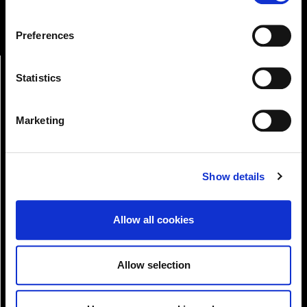
Online Services
change or withdraw your consent from the Cookie
Information page on our website
Preferences
.
Statistics
Marketing
Show details
Pay!
Allow all cookies
Allow selection