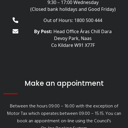
9:30 – 17:00 Wednesday
(Closed bank holidays and Good Friday)
Out of Hours: 1800 500 444
By Post:
Head Office Áras Chill Dara
Devoy Park, Naas
Co Kildare W91 X77F
Make an appointment
Between the hours 09:00 – 16:00 with the exception of
Motor Tax which operates between 09:00 – 15:15. You can
book an appointment on-line using the Council's