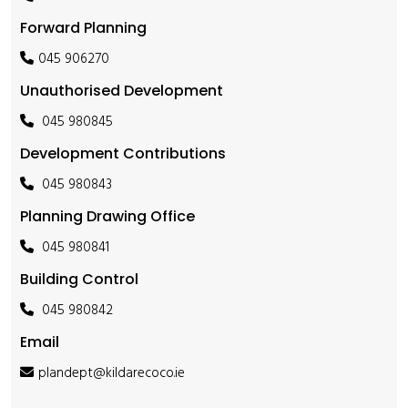
Forward Planning
045 906270
Unauthorised Development
045 980845
Development Contributions
045 980843
Planning Drawing Office
045 980841
Building Control
045 980842
Email
plandept@kildarecoco.ie