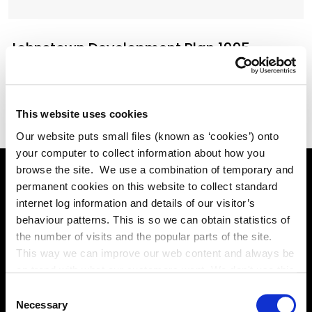
Johnstown Development Plan 1995
(Acrobat pdf, 986KB)
This website uses cookies
Our website puts small files (known as ‘cookies’) onto
your computer to collect information about how you
browse the site. We use a combination of temporary and
permanent cookies on this website to collect standard
Online Services
internet log information and details of our visitor’s
behaviour patterns. This is so we can obtain statistics of
the number of visits and the popular parts of the site.
This way we can improve our web content and always be
Kildare County Council provides a huge range of 'Online
on trend with what our customers want. We don't use this
Services'
information for anything other than our own analysis. You
Consent
can at any time
Necessary
Selection