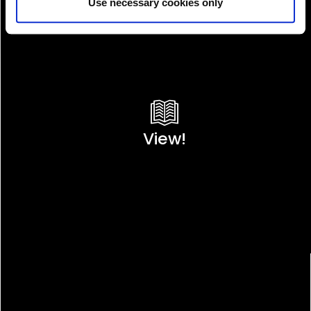
Use necessary cookies only
View!