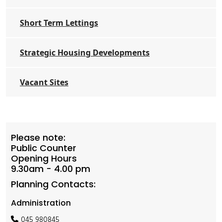
Short Term Lettings
Strategic Housing Developments
Vacant Sites
Please note:
Public Counter
Opening Hours
9.30am - 4.00 pm
Planning Contacts:
Administration
045 980845