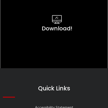
Download!
Quick Links
Accessibility Statement