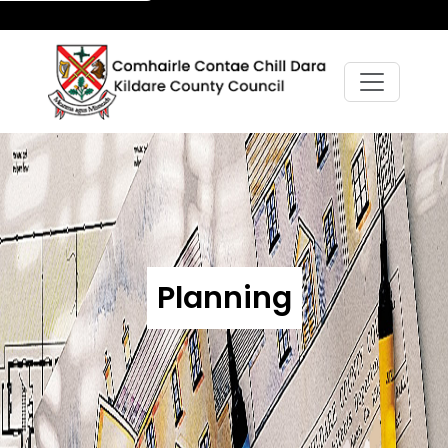
Planning