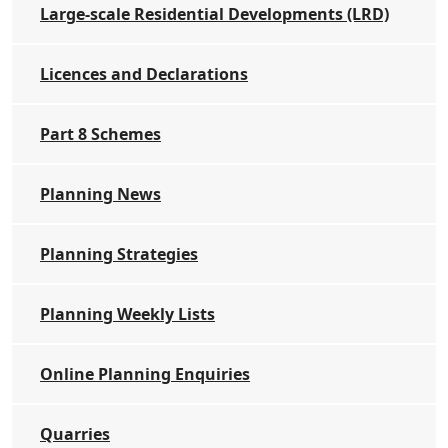
Large-scale Residential Developments (LRD)
Licences and Declarations
Part 8 Schemes
Planning News
Planning Strategies
Planning Weekly Lists
Online Planning Enquiries
Quarries