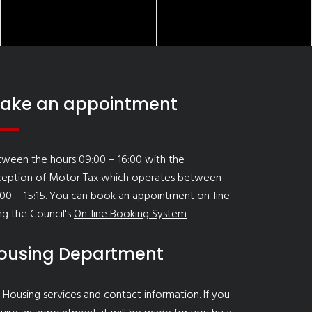
ake an appointment
ween the hours 09:00 – 16:00 with the
ception of Motor Tax which operates between
00 – 15:15. You can book an appointment on-line
ng the Council's
On-line Booking System
ousing Department
 Housing services and contact information
. If you