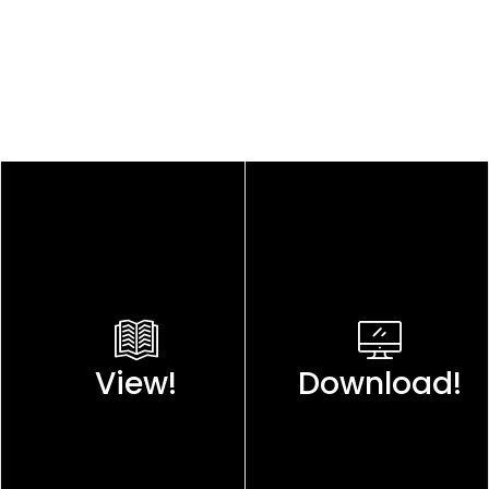
View!
Download!