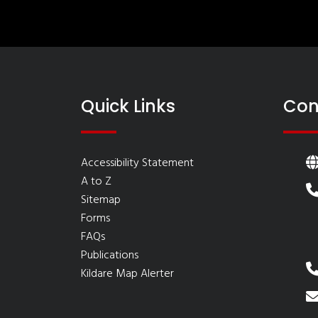
Quick Links
Con
Accessibility Statement
A to Z
Sitemap
Forms
FAQs
Publications
Kildare Map Alerter