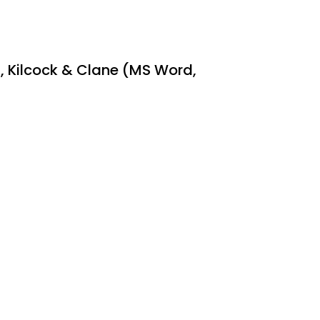
ns, Kilcock & Clane (MS Word,