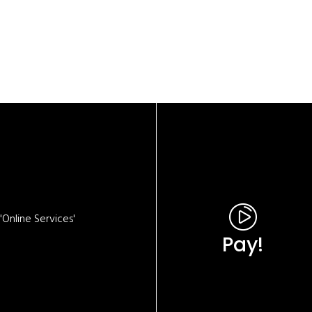
Online Services'
Pay!