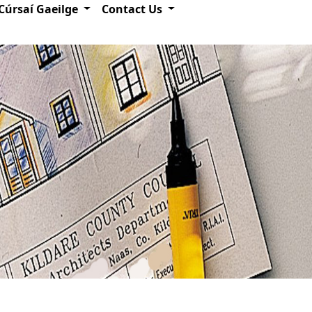
Cúrsaí Gaeilge
Contact Us