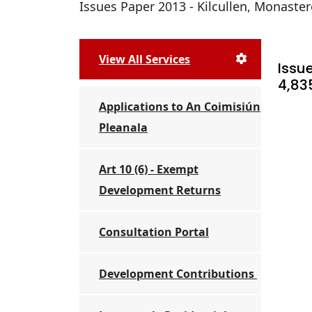
Issues Paper 2013 - Kilcullen, Monastere
View All Services
Issue
4,83
Applications to An Coimisiún
Pleanala
Art 10 (6) - Exempt
Development Returns
Consultation Portal
Development Contributions