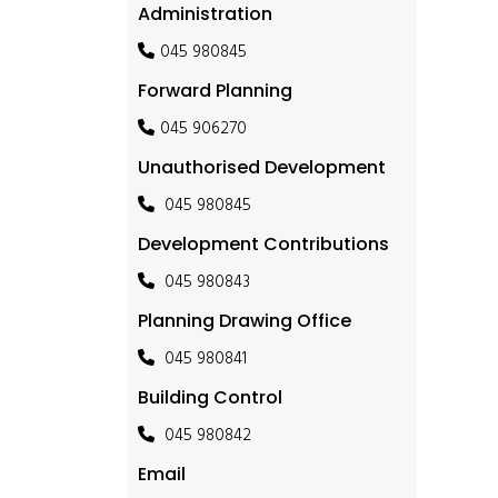
Administration
045 980845
Forward Planning
045 906270
Unauthorised Development
045 980845
Development Contributions
045 980843
Planning Drawing Office
045 980841
Building Control
045 980842
Email