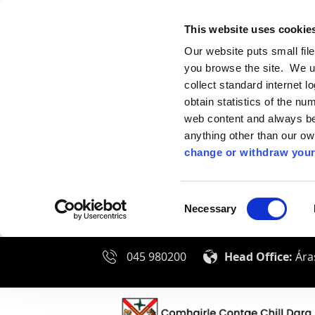
This website uses cookie
Our website puts small fil
you browse the site. We u
collect standard internet l
obtain statistics of the nu
web content and always be 
anything other than our o
change or withdraw your
Consent
Necessary
Selection
045 980200
Head Office:
Áras