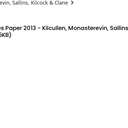
vin, Sallins, Kilcock & Clane
s Paper 2013 - Kilcullen, Monasterevin, Salli
5KB)