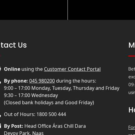
tact Us
M
Bet
Online
using the
Customer Contact Portal
ex
By phone:
045 980200
during the hours:
09:
9:00 – 17:00 Monday, Tuesday, Thursday and Friday
usi
9:30 – 17:00 Wednesday
(Closed bank holidays and Good Friday)
H
Out of Hours: 1800 500 444
By Post:
Head Office Áras Chill Dara
For
Devoy Park, Naas