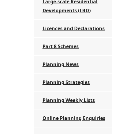
Large-scale Residential
Developments (LRD)
Licences and Declarations
Part 8 Schemes
Planning News
Planning Strategies
Planning Weekly Lists
Online Planning Enquiries