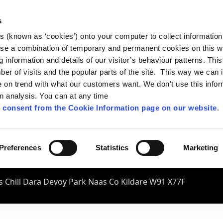
s
es (known as ‘cookies’) onto your computer to collect informatio
se a combination of temporary and permanent cookies on this w
og information and details of our visitor’s behaviour patterns. Thi
mber of visits and the popular parts of the site. This way we can
on trend with what our customers want. We don't use this infor
wn analysis. You can at any time
 consent from the Cookie Information page on our website
.
Preferences
Statistics
Marketing
 Chill Dara Devoy Park Naas Co Kildare W91 X77F