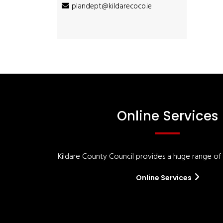
plandept@kildarecoco.ie
Online Services
Kildare County Council provides a huge range of '
Online Services