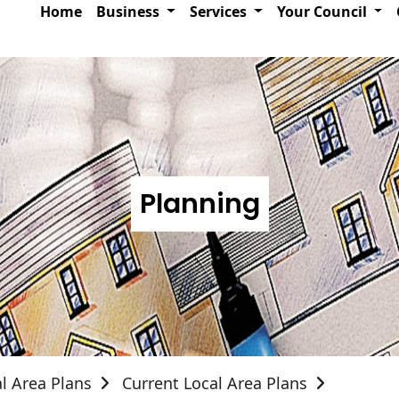
Home
Business
Services
Your Council
Planning
l Area Plans
Current Local Area Plans