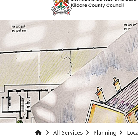
All Services
Planning
Loca