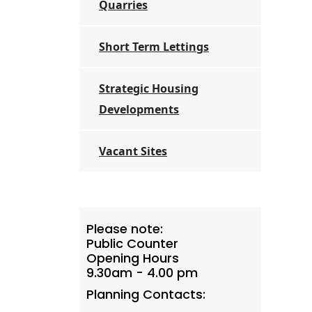
Quarries
Short Term Lettings
Strategic Housing
Developments
Vacant Sites
Please note:
Public Counter
Opening Hours
9.30am - 4.00 pm
Planning Contacts: