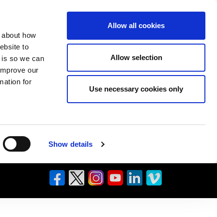
Allow all cookies
n about how
ebsite to
Allow selection
s is so we can
 improve our
mation for
Use necessary cookies only
Show details