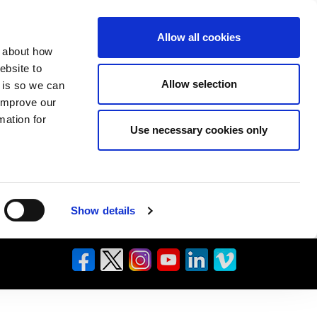
Allow all cookies
n about how
ebsite to
Allow selection
s is so we can
 improve our
mation for
Use necessary cookies only
Show details