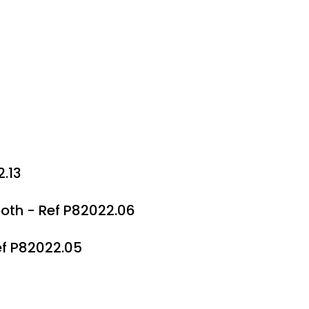
2.13
th - Ref P82022.06
ef P82022.05