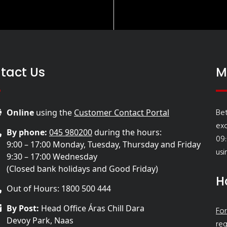
tact Us
M
Bet
Online
using the
Customer Contact Portal
ex
By phone:
045 980200
during the hours:
09:
9:00 – 17:00 Monday, Tuesday, Thursday and Friday
usi
9:30 – 17:00 Wednesday
(Closed bank holidays and Good Friday)
H
Out of Hours: 1800 500 444
By Post:
Head Office Áras Chill Dara
For
Devoy Park, Naas
req