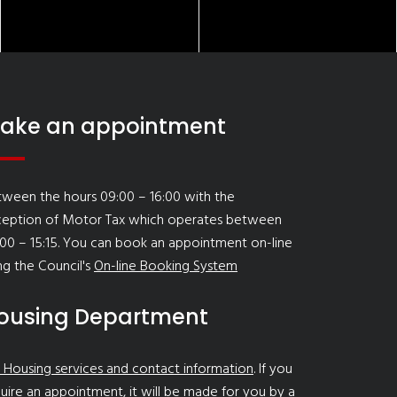
ake an appointment
ween the hours 09:00 – 16:00 with the
ception of Motor Tax which operates between
00 – 15:15. You can book an appointment on-line
ng the Council's
On-line Booking System
ousing Department
 Housing services and contact information
. If you
uire an appointment, it will be made for you by a