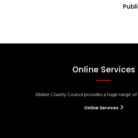
Publi
Online Services
Kildare County Council provides a huge range of '
Online Services