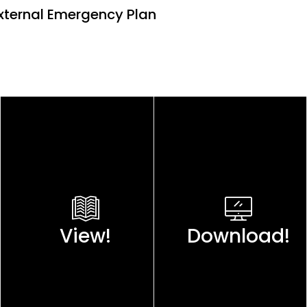
 External Emergency Plan
View!
Download!