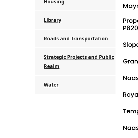
Housing
Mayn
Prop
Library
P820
Roads and Transportation
Slop
Strategic Projects and Public
Gran
Realm
Naas
Water
Roya
Temp
Naas