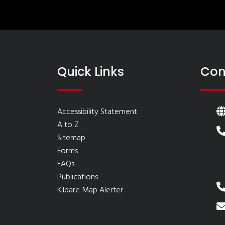
Quick Links
Con
Accessibility Statement
A to Z
Sitemap
Forms
FAQs
Publications
Kildare Map Alerter