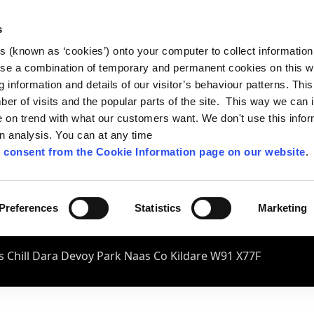
s
es (known as ‘cookies’) onto your computer to collect informatio
se a combination of temporary and permanent cookies on this w
og information and details of our visitor’s behaviour patterns. Thi
mber of visits and the popular parts of the site. This way we can
on trend with what our customers want. We don't use this infor
wn analysis. You can at any time
 consent from the Cookie Information page on our website
.
Preferences
Statistics
Marketing
 Chill Dara Devoy Park Naas Co Kildare W91 X77F