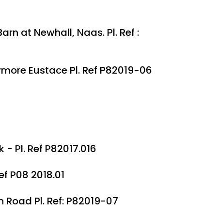
n at Newhall, Naas. Pl. Ref :
ymore Eustace Pl. Ref P82019-06
- Pl. Ref P82017.016
ef P08 2018.01
n Road Pl. Ref: P82019-07