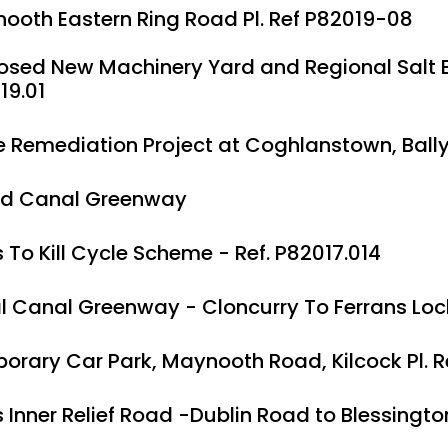
ooth Eastern Ring Road Pl. Ref P82019-08
osed New Machinery Yard and Regional Salt Bar
19.01
e Remediation Project at Coghlanstown, Ball
d Canal Greenway
 To Kill Cycle Scheme - Ref. P82017.014
l Canal Greenway - Cloncurry To Ferrans Lock 
orary Car Park, Maynooth Road, Kilcock Pl. R
 Inner Relief Road -Dublin Road to Blessingto