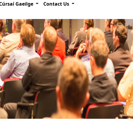
Cúrsaí Gaeilge
Contact Us