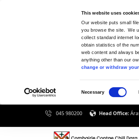
This website uses cookie
Our website puts small fil
you browse the site. We u
collect standard internet l
obtain statistics of the nu
web content and always be 
anything other than our o
change or withdraw your
Consent
Necessary
Selection
045 980200
Head Office:
Áras