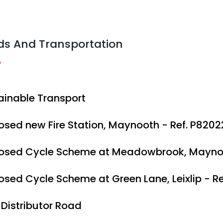
ds And Transportation
ainable Transport
osed new Fire Station, Maynooth - Ref. P8202
osed Cycle Scheme at Meadowbrook, Maynoo
osed Cycle Scheme at Green Lane, Leixlip - R
 Distributor Road