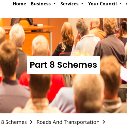
Home
Business
Services
Your Council
Part 8 Schemes
t 8 Schemes
Roads And Transportation