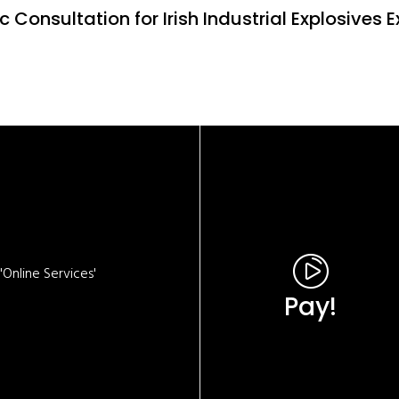
c Consultation for Irish Industrial Explosives
Online Services'
Pay!