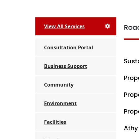
Roa
View All Services
Consultation Portal
Sust
Business Support
Prop
Community
Prop
Environment
Prop
Facilities
Athy