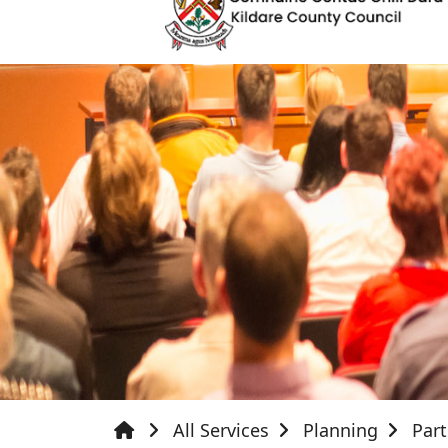
All Services
Planning
Par