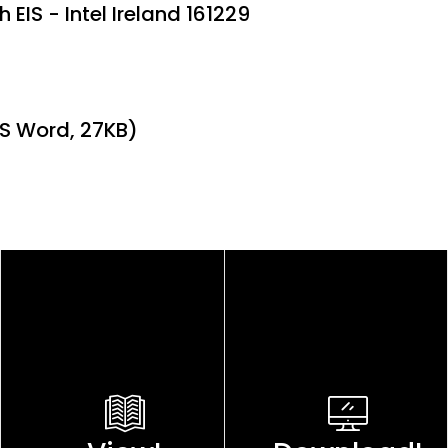
 EIS - Intel Ireland 161229
MS Word, 27KB)