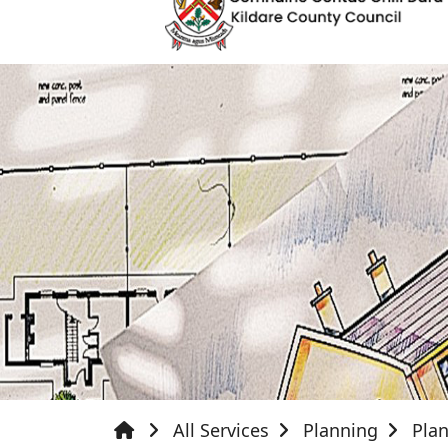
All Services
Planning
Pla