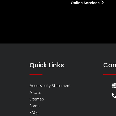
Online Services
Quick Links
Con
Accessibility Statement
A to Z
Sitemap
Forms
FAQs