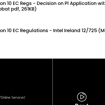
on 10 EC Regs - Decision on Pl Application with
obat pdf, 261KB)
ion 10 EC Regulations - Intel Ireland 12/725 (
Online Services'