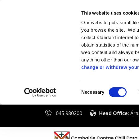
This website uses cookie
Our website puts small fil
you browse the site. We u
collect standard internet l
obtain statistics of the nu
web content and always be 
anything other than our o
change or withdraw your
Consent
Necessary
Selection
045 980200
Head Office:
Áras