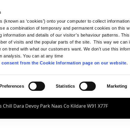
s
es (known as ‘cookies’) onto your computer to collect informatio
se a combination of temporary and permanent cookies on this w
og information and details of our visitor’s behaviour patterns. Thi
mber of visits and the popular parts of the site. This way we can
on trend with what our customers want. We don't use this infor
wn analysis. You can at any time
 consent from the Cookie Information page on our website
.
Preferences
Statistics
Marketing
 Chill Dara Devoy Park Naas Co Kildare W91 X77F