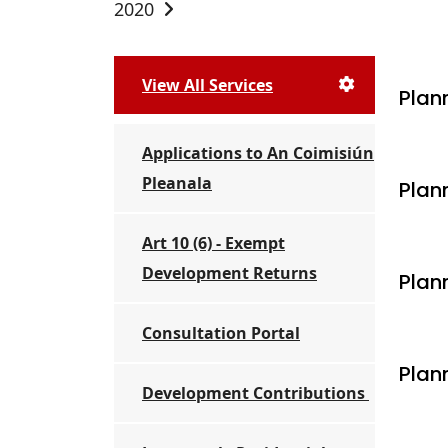
2020
View All Services
Plann
Applications to An Coimisiún
Pleanala
Plan
Art 10 (6) - Exempt
Development Returns
Plann
Consultation Portal
Plan
Development Contributions