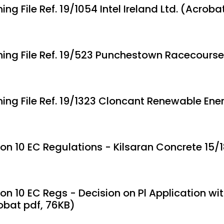
ing File Ref. 19/1054 Intel Ireland Ltd. (Acroba
ning File Ref. 19/523 Punchestown Racecourse
ning File Ref. 19/1323 Cloncant Renewable Ene
ion 10 EC Regulations - Kilsaran Concrete 15/
on 10 EC Regs - Decision on Pl Application with
obat pdf, 76KB)