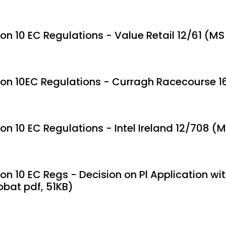
ion 10 EC Regulations - Value Retail 12/61 (M
ion 10EC Regulations - Curragh Racecourse 1
ion 10 EC Regulations - Intel Ireland 12/708 
on 10 EC Regs - Decision on Pl Application with
obat pdf, 51KB)