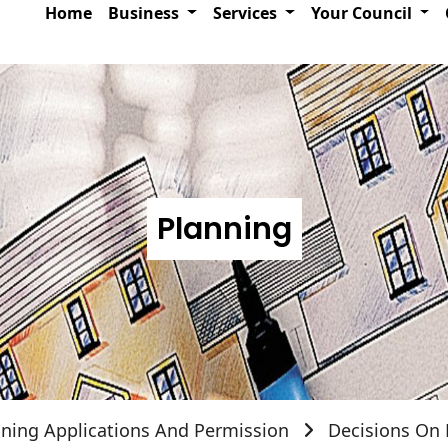
Home
Business
Services
Your Council
Planning
nning Applications And Permission
Decisions On 