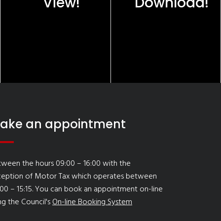
View!
Download!
ake an appointment
ween the hours 09:00 – 16:00 with the
ception of Motor Tax which operates between
00 – 15:15. You can book an appointment on-line
ng the Council's
On-line Booking System