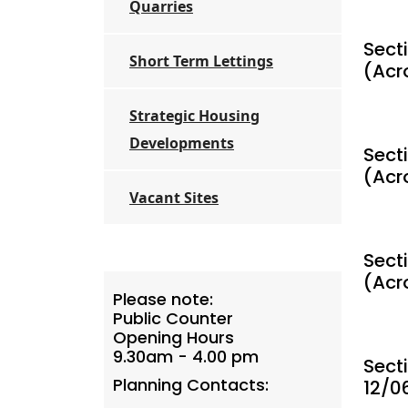
Quarries
Secti
Short Term Lettings
(Acr
Strategic Housing
Developments
Sect
(Acr
Vacant Sites
Sect
(Acr
Please note:
Public Counter
Opening Hours
9.30am - 4.00 pm
Sect
Planning Contacts:
12/0