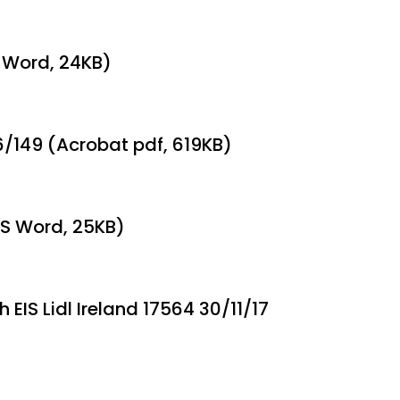
S Word, 24KB)
6/149 (Acrobat pdf, 619KB)
(MS Word, 25KB)
 EIS Lidl Ireland 17564 30/11/17