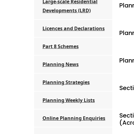
Large-scale Residential
Plann
Developments (LRD)
Licences and Declarations
Plan
Part 8 Schemes
Plan
Planning News
Planning Strategies
Sect
Planning Weekly Lists
Secti
Online Planning Enquiries
(Acr