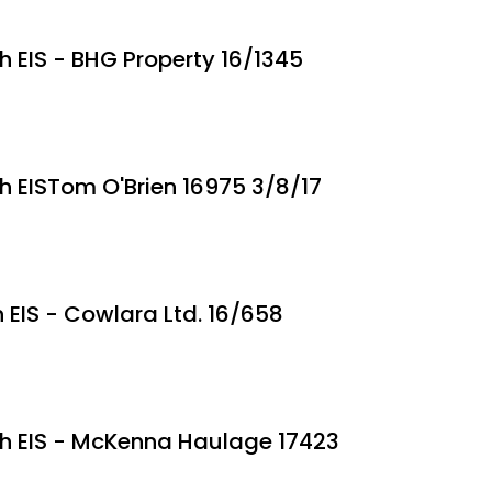
th EIS - BHG Property 16/1345
th EISTom O'Brien 16975 3/8/17
h EIS - Cowlara Ltd. 16/658
ith EIS - McKenna Haulage 17423