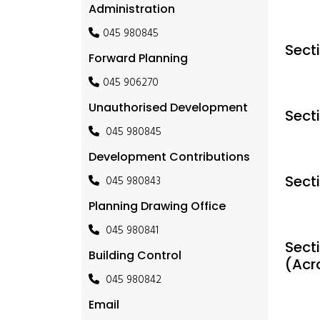
Administration
045 980845
Sect
Forward Planning
045 906270
Unauthorised Development
Sect
045 980845
Development Contributions
Sect
045 980843
Planning Drawing Office
045 980841
Secti
Building Control
(Acr
045 980842
Email