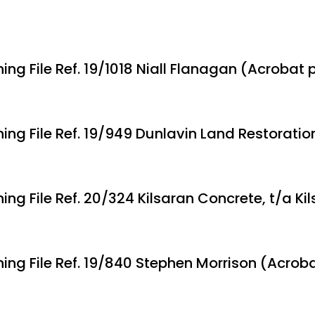
ing File Ref. 19/1018 Niall Flanagan (Acrobat 
ning File Ref. 19/949 Dunlavin Land Restoratio
ing File Ref. 20/324 Kilsaran Concrete, t/a Ki
ning File Ref. 19/840 Stephen Morrison (Acrob