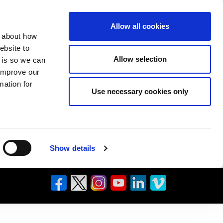
Allow all cookies
n about how
ebsite to
Allow selection
s is so we can
 improve our
mation for
Use necessary cookies only
Show details