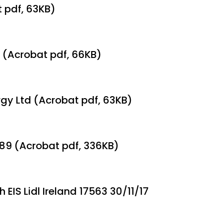
t pdf, 63KB)
 (Acrobat pdf, 66KB)
rgy Ltd (Acrobat pdf, 63KB)
189 (Acrobat pdf, 336KB)
 EIS Lidl Ireland 17563 30/11/17