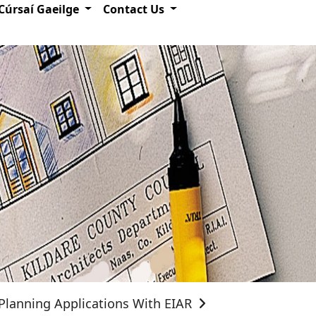
Cúrsaí Gaeilge
Contact Us
Planning Applications With EIAR