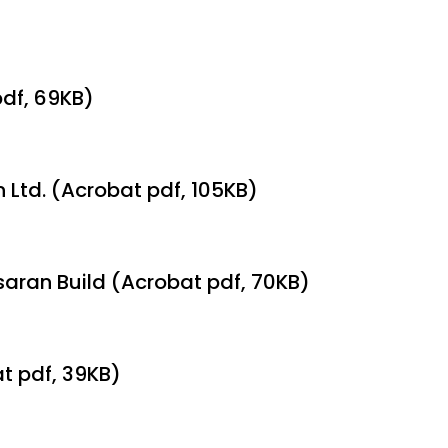
pdf, 69KB)
n Ltd. (Acrobat pdf, 105KB)
lsaran Build (Acrobat pdf, 70KB)
at pdf, 39KB)