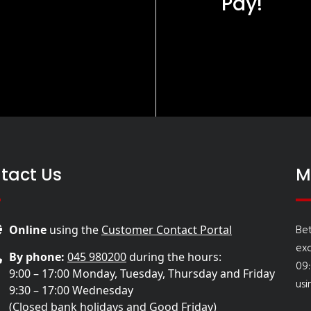
Pay!
tact Us
M
Bet
Online
using the
Customer Contact Portal
ex
By phone:
045 980200
during the hours:
09:
9:00 – 17:00 Monday, Tuesday, Thursday and Friday
usi
9:30 – 17:00 Wednesday
(Closed bank holidays and Good Friday)