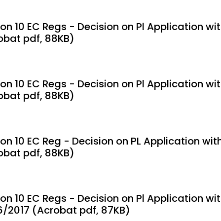
on 10 EC Regs - Decision on Pl Application wi
obat pdf, 88KB)
ion 10 EC Regs - Decision on Pl Application wi
obat pdf, 88KB)
ion 10 EC Reg - Decision on PL Application wit
obat pdf, 88KB)
ion 10 EC Regs - Decision on Pl Application w
6/2017 (Acrobat pdf, 87KB)