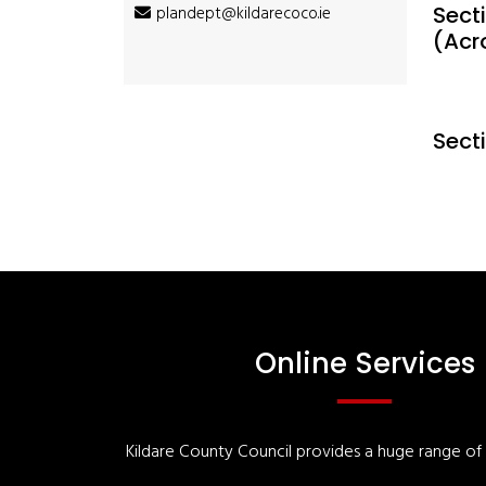
Secti
plandept@kildarecoco.ie
(Acr
Sect
Online Services
Kildare County Council provides a huge range of '