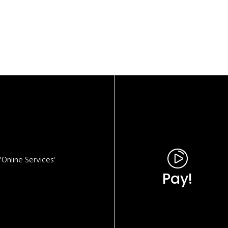
Online Services'
Pay!