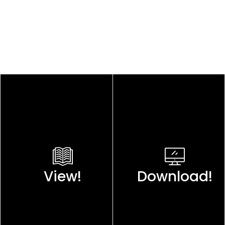
View!
Download!