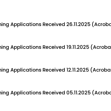
ning Applications Received 26.11.2025 (Acroba
ning Applications Received 19.11.2025 (Acroba
ning Applications Received 12.11.2025 (Acroba
ning Applications Received 05.11.2025 (Acroba