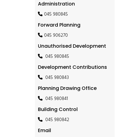
Administration
045 980845
Forward Planning
045 906270
Unauthorised Development
045 980845
Development Contributions
045 980843
Planning Drawing Office
045 980841
Building Control
045 980842
Email