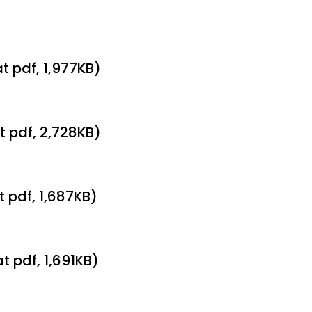
t pdf, 1,977KB)
t pdf, 2,728KB)
t pdf, 1,687KB)
t pdf, 1,691KB)