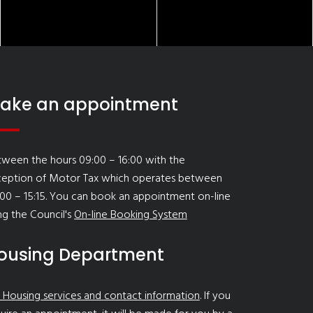
ake an appointment
ween the hours 09:00 – 16:00 with the
ception of Motor Tax which operates between
00 – 15:15. You can book an appointment on-line
ng the Council's
On-line Booking System
ousing Department
 Housing services and contact information
. If you