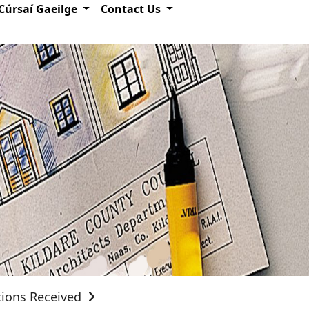
Cúrsaí Gaeilge
Contact Us
tions Received