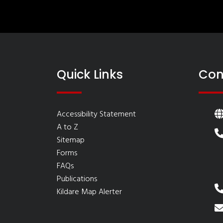
Quick Links
Con
Accessibility Statement
A to Z
Sitemap
Forms
FAQs
Publications
Kildare Map Alerter