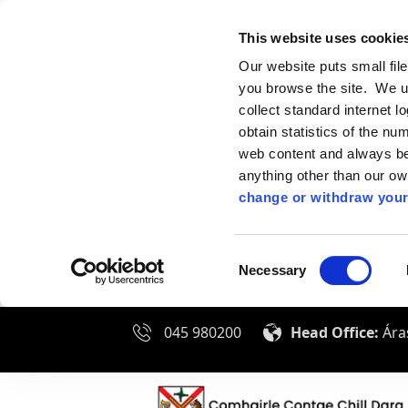
This website uses cookie
Our website puts small fil
you browse the site. We u
collect standard internet l
obtain statistics of the nu
web content and always be 
anything other than our o
change or withdraw your
Consent
Necessary
Selection
045 980200
Head Office:
Áras