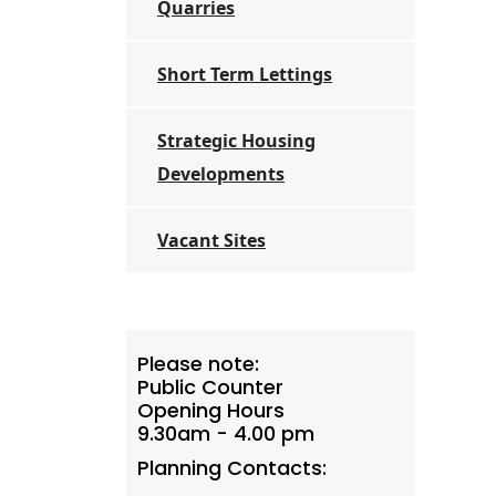
Quarries
Short Term Lettings
Strategic Housing
Developments
Vacant Sites
Please note:
Public Counter
Opening Hours
9.30am - 4.00 pm
Planning Contacts: