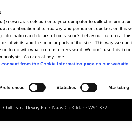
s
es (known as ‘cookies’) onto your computer to collect informatio
se a combination of temporary and permanent cookies on this w
og information and details of our visitor’s behaviour patterns. Thi
mber of visits and the popular parts of the site. This way we can
on trend with what our customers want. We don't use this infor
wn analysis. You can at any time
 consent from the Cookie Information page on our website
.
Preferences
Statistics
Marketing
 Chill Dara Devoy Park Naas Co Kildare W91 X77F