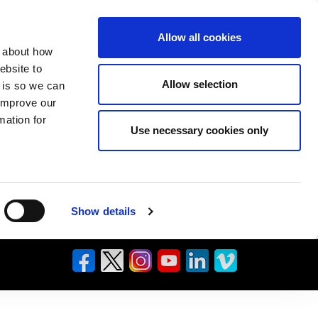
Allow all cookies
n about how
ebsite to
Allow selection
s is so we can
 improve our
mation for
Use necessary cookies only
Show details