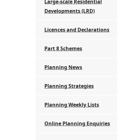
Large-scale Residential
Developments (LRD)
Licences and Declarations
Part 8 Schemes
Planning News
Planning Strategies
Planning Weekly Lists
Online Planning Enquiries