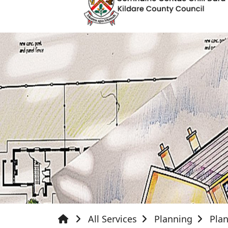
All Services
Planning
Plan