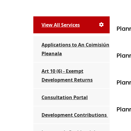
View All Services
Plan
Applications to An Coimisiún
Pleanala
Plan
Art 10 (6) - Exempt
Development Returns
Plan
Consultation Portal
Plan
Development Contributions