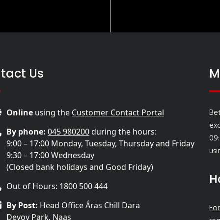
tact Us
M
Bet
Online
using the
Customer Contact Portal
ex
By phone:
045 980200
during the hours:
09:
9:00 – 17:00 Monday, Tuesday, Thursday and Friday
usi
9:30 – 17:00 Wednesday
(Closed bank holidays and Good Friday)
H
Out of Hours: 1800 500 444
By Post:
Head Office Áras Chill Dara
For
Devoy Park, Naas