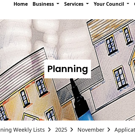
Home
Business
Services
Your Council
Planning
ning Weekly Lists
2025
November
Applica