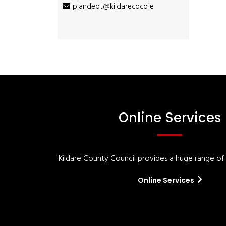
plandept@kildarecoco.ie
Online Services
Kildare County Council provides a huge range of '
Online Services