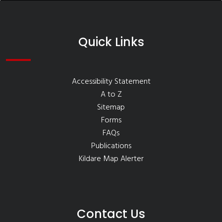
Quick Links
Accessibility Statement
A to Z
Sitemap
Forms
FAQs
Publications
Kildare Map Alerter
Contact Us