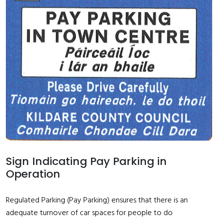
Sign Indicating Pay Parking in
Operation
Regulated Parking (Pay Parking) ensures that there is an
adequate turnover of car spaces for people to do