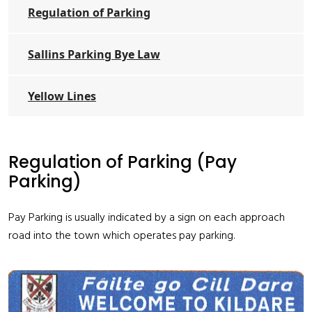
Regulation of Parking
Sallins Parking Bye Law
Yellow Lines
Regulation of Parking (Pay
Parking)
Pay Parking is usually indicated by a sign on each approach
road into the town which operates pay parking.