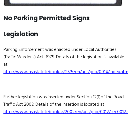
No Parking Permitted Signs
Legislation
Parking Enforcement was enacted under Local Authorities
(Traffic Wardens) Act, 1975. Details of the legislation is available
at
http://www.irishstatutebook.ie/1975/en/act/pub/0014/index.htm
Further legislation was inserted under Section 12(1)of the Road
Traffic Act 2002. Details of the insertion is located at
http://www.irishstatutebook.ie/2002/en/act/pub/0012/sec0012.