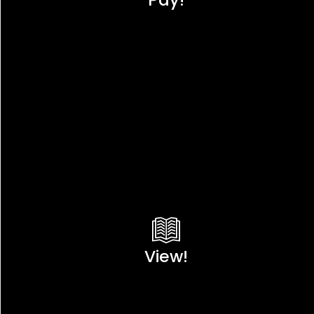
View!