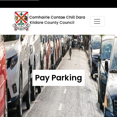
Pay Parking