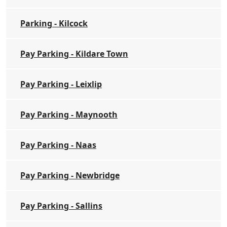
Parking - Kilcock
Pay Parking - Kildare Town
Pay Parking - Leixlip
Pay Parking - Maynooth
Pay Parking - Naas
Pay Parking - Newbridge
Pay Parking - Sallins