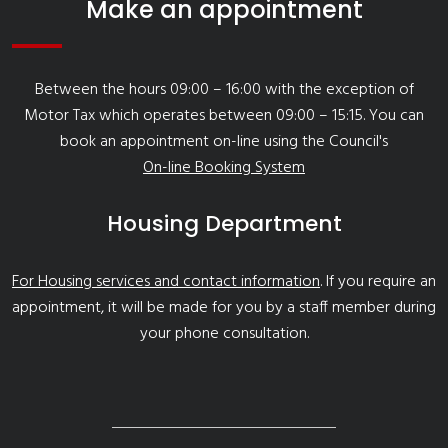
Make an appointment
Between the hours 09:00 – 16:00 with the exception of
Motor Tax which operates between 09:00 – 15:15. You can
book an appointment on-line using the Council's
On-line Booking System
Housing Department
For Housing services and contact information
. If you require an
appointment, it will be made for you by a staff member during
your phone consultation.