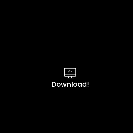
Download!