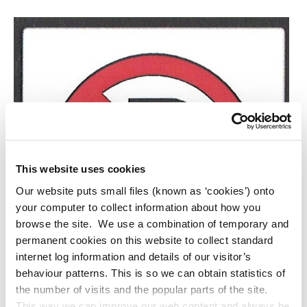
This website uses cookies
Our website puts small files (known as ‘cookies’) onto
your computer to collect information about how you
browse the site. We use a combination of temporary and
permanent cookies on this website to collect standard
internet log information and details of our visitor’s
behaviour patterns. This is so we can obtain statistics of
the number of visits and the popular parts of the site.
This way we can improve our web content and always be