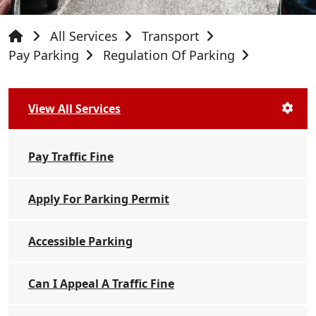
All Services
Transport
Pay Parking
Regulation Of Parking
View All Services
Pay Traffic Fine
Apply For Parking Permit
Accessible Parking
Can I Appeal A Traffic Fine