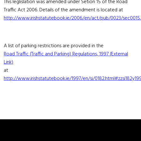
This leglislation was amended under Setion 15 of the Road
Traffic Act 2006. Details of the amendment is located at
http://www.irishstatutebook.ie/2006/en/act/pub/0023/sec0015
A list of parking restrictions are provided in the
Road Traffic (Traffic and Parking) Regulations, 1997 (External
Link)
at
http://www.irishstatutebook.ie/1997/en/si/0182.html#zzsi182y19