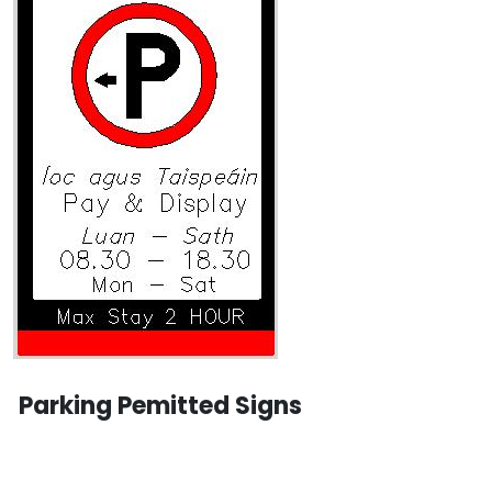
Parking Pemitted Signs