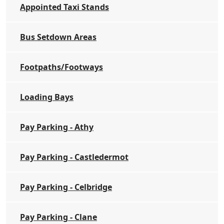
Appointed Taxi Stands
Bus Setdown Areas
Footpaths/Footways
Loading Bays
Pay Parking - Athy
Pay Parking - Castledermot
Pay Parking - Celbridge
Pay Parking - Clane