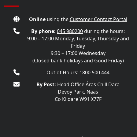
Online
using the
Customer Contact Portal
By phone:
045 980200
during the hours:
9:00 – 17:00 Monday, Tuesday, Thursday and
Friday
9:30 – 17:00 Wednesday
(Closed bank holidays and Good Friday)
Out of Hours: 1800 500 444
By Post:
Head Office Áras Chill Dara
Devoy Park, Naas
Co Kildare W91 X77F