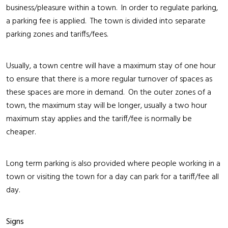
business/pleasure within a town. In order to regulate parking,
a parking fee is applied. The town is divided into separate
parking zones and tariffs/fees.
Usually, a town centre will have a maximum stay of one hour
to ensure that there is a more regular turnover of spaces as
these spaces are more in demand. On the outer zones of a
town, the maximum stay will be longer, usually a two hour
maximum stay applies and the tariff/fee is normally be
cheaper.
Long term parking is also provided where people working in a
town or visiting the town for a day can park for a tariff/fee all
day.
Signs