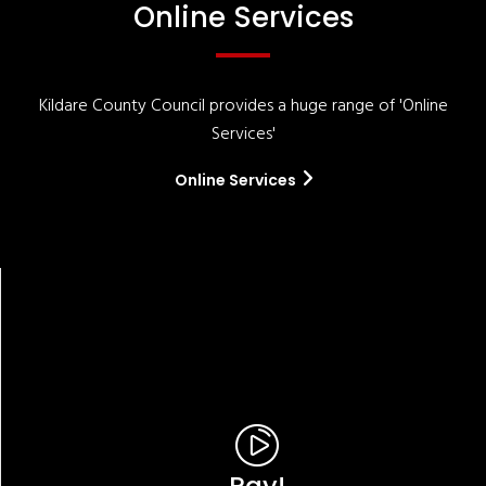
Online Services
Kildare County Council provides a huge range of 'Online
Services'
Online Services
Pay!