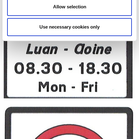
Allow selection
Use necessary cookies only