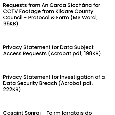
Requests from An Garda Síochána for
CCTV Footage from Kildare County
Council - Protocol & Form (MS Word,
95KB)
Privacy Statement for Data Subject
Access Requests (Acrobat pdf, 198KB)
Privacy Statement for Investigation of a
Data Security Breach (Acrobat pdf,
222KB)
Cosaint Sonrai - Foirm Iarratais do