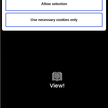
Allow selection
Use necessary cookies only
View!