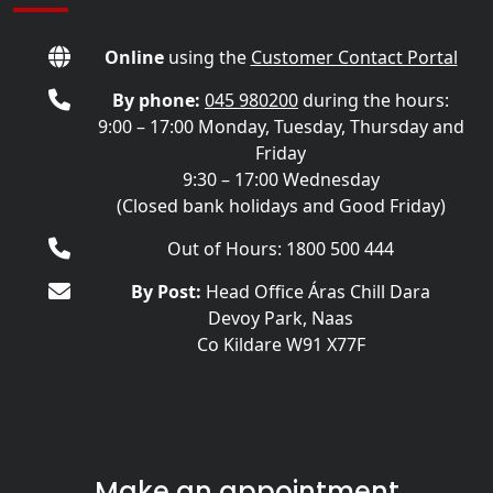
Online
using the
Customer Contact Portal
By phone:
045 980200
during the hours:
9:00 – 17:00 Monday, Tuesday, Thursday and
Friday
9:30 – 17:00 Wednesday
(Closed bank holidays and Good Friday)
Out of Hours: 1800 500 444
By Post:
Head Office Áras Chill Dara
Devoy Park, Naas
Co Kildare W91 X77F
Make an appointment