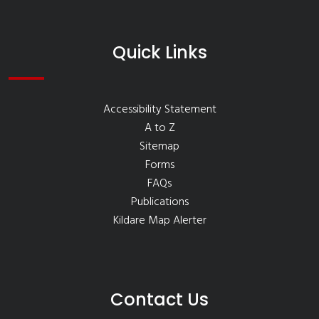
Quick Links
Accessibility Statement
A to Z
Sitemap
Forms
FAQs
Publications
Kildare Map Alerter
Contact Us