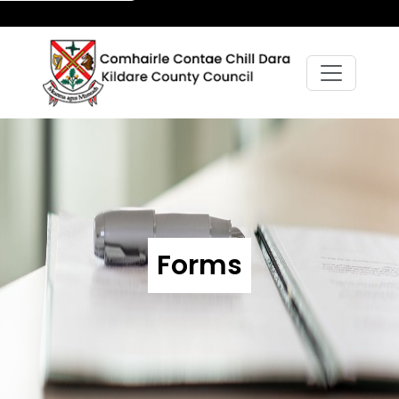
Forms