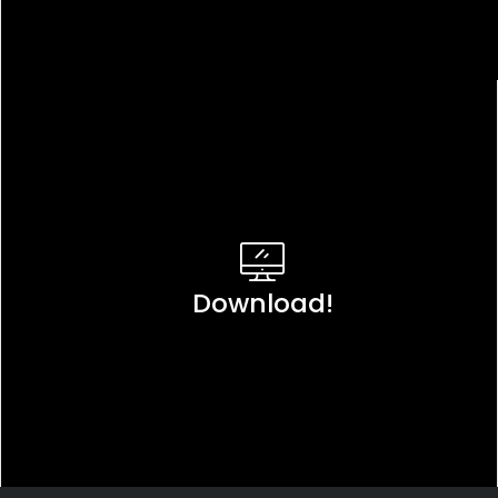
Download!