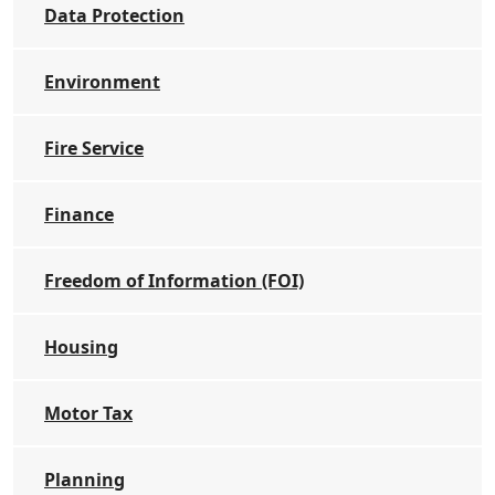
Data Protection
Environment
Fire Service
Finance
Freedom of Information (FOI)
Housing
Motor Tax
Planning