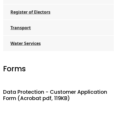
Register of Electors
Transport
Water Services
Forms
Data Protection - Customer Application
Form (Acrobat pdf, 119KB)