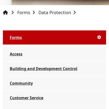
Forms
Data Protection
Forms
Access
Building and Development Control
Community
Customer Service