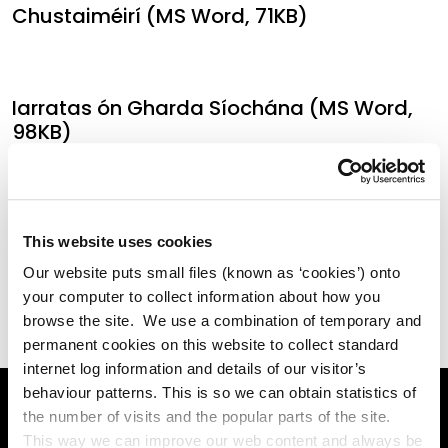
Chustaiméirí (MS Word, 71KB)
Iarratas ón Gharda Síochána (MS Word,
98KB)
Ráiteas Príobháideachais maidir le h-
This website uses cookies
Iarratas Dhuine ar Sonraí (MS Word, 51KB)
Our website puts small files (known as ‘cookies’) onto
your computer to collect information about how you
browse the site. We use a combination of temporary and
permanent cookies on this website to collect standard
internet log information and details of our visitor’s
behaviour patterns. This is so we can obtain statistics of
the number of visits and the popular parts of the site.
This way we can improve our web content and always be