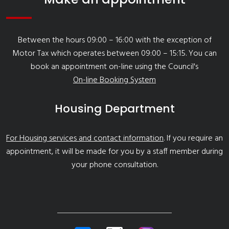
Between the hours 09:00 – 16:00 with the exception of
Motor Tax which operates between 09:00 – 15:15. You can
book an appointment on-line using the Council's
On-line Booking System
Housing Department
For Housing services and contact information
. If you require an
appointment, it will be made for you by a staff member during
your phone consultation.