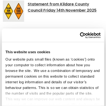
Statement from Kildare County
Council Friday 14th November 2025
Temporary Relocation of Newbridge
Community Library Services
This website uses cookies
Our website puts small files (known as ‘cookies’) onto
your computer to collect information about how you
Athlonnú Sealadach Sheirbhísí
browse the site. We use a combination of temporary and
Leabharlann Phoiblí Dhroichead Nua
permanent cookies on this website to collect standard
internet log information and details of our visitor’s
behaviour patterns. This is so we can obtain statistics of
the number of visits and the popular parts of the site.
This way we can improve our web content and always be
Adverts
on trend with what our customers want. We don't use this