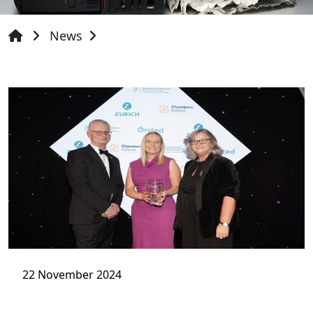
News
22 November 2024