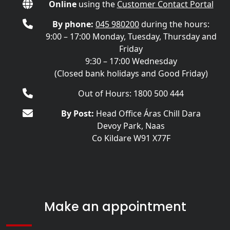
Online
using the
Customer Contact Portal
By phone:
045 980200
during the hours:
9:00 – 17:00 Monday, Tuesday, Thursday and
Friday
9:30 – 17:00 Wednesday
(Closed bank holidays and Good Friday)
Out of Hours: 1800 500 444
By Post:
Head Office Áras Chill Dara
Devoy Park, Naas
Co Kildare W91 X77F
Make an appointment