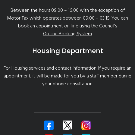
Between the hours 09:00 – 16:00 with the exception of
Motor Tax which operates between 09:00 – 03:15. You can
book an appointment on-line using the Council's
On-line Booking System
Housing Department
For Housing services and contact information
. If you require an
appointment, it will be made for you by a staff member during
your phone consultation.