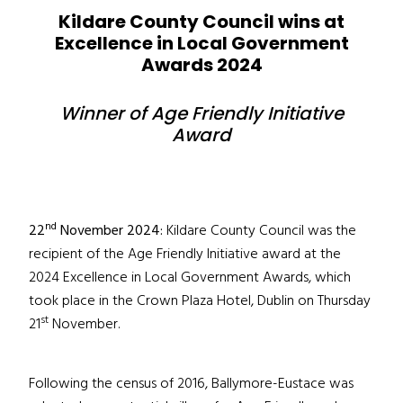
Kildare County Council wins at
Excellence in Local Government
Awards 2024
Winner of Age Friendly Initiative
Award
nd
22
November 2024:
Kildare County Council was the
recipient of the Age Friendly Initiative award at the
2024 Excellence in Local Government Awards, which
took place in the Crown Plaza Hotel, Dublin on Thursday
st
21
November.
Following the census of 2016, Ballymore-Eustace was