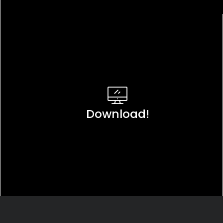
Download!