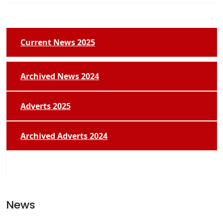
Current News 2025
Archived News 2024
Adverts 2025
Archived Adverts 2024
News