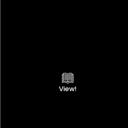
View!