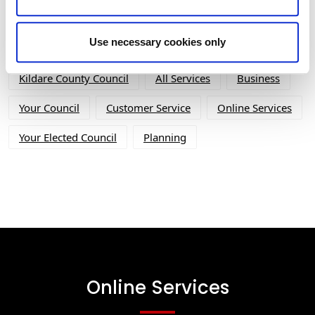
Tag Cloud
Use necessary cookies only
Kildare County Council
All Services
Business
Your Council
Customer Service
Online Services
Your Elected Council
Planning
Online Services