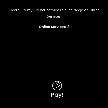
Kildare County Council provides a huge range of 'Online
Services'
Online Services
Pay!