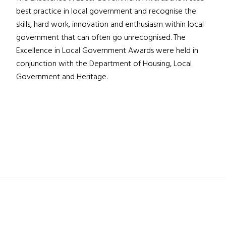
best practice in local government and recognise the
skills, hard work, innovation and enthusiasm within local
government that can often go unrecognised. The
Excellence in Local Government Awards were held in
conjunction with the Department of Housing, Local
Government and Heritage.