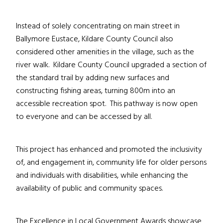
Instead of solely concentrating on main street in
Ballymore Eustace, Kildare County Council also
considered other amenities in the village, such as the
river walk. Kildare County Council upgraded a section of
the standard trail by adding new surfaces and
constructing fishing areas, turning 800m into an
accessible recreation spot. This pathway is now open
to everyone and can be accessed by all.
This project has enhanced and promoted the inclusivity
of, and engagement in, community life for older persons
and individuals with disabilities, while enhancing the
availability of public and community spaces.
The Excellence in Local Government Awards showcase