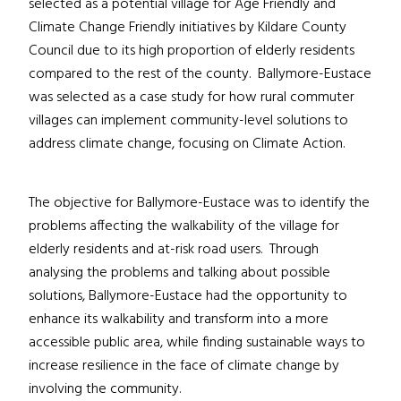
selected as a potential village for Age Friendly and
Climate Change Friendly initiatives by Kildare County
Council due to its high proportion of elderly residents
compared to the rest of the county. Ballymore-Eustace
was selected as a case study for how rural commuter
villages can implement community-level solutions to
address climate change, focusing on Climate Action.
The objective for Ballymore-Eustace was to identify the
problems affecting the walkability of the village for
elderly residents and at-risk road users. Through
analysing the problems and talking about possible
solutions, Ballymore-Eustace had the opportunity to
enhance its walkability and transform into a more
accessible public area, while finding sustainable ways to
increase resilience in the face of climate change by
involving the community.