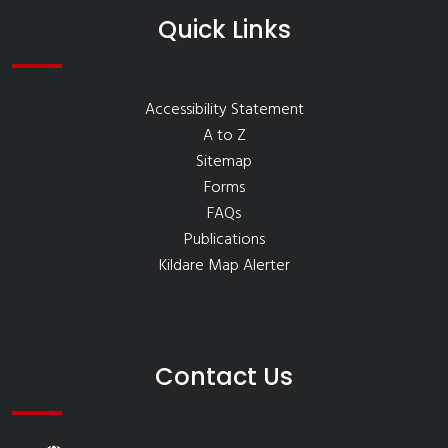
Quick Links
Accessibility Statement
A to Z
Sitemap
Forms
FAQs
Publications
Kildare Map Alerter
Contact Us