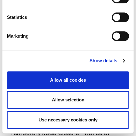
.
Temporary Road Closure - Notice of
Intention - Derreens, Caragh
Statistics
Marketing
Show details
Allow all cookies
Allow selection
16 May 2023
Use necessary cookies only
Temporary Road Closure - Notice of