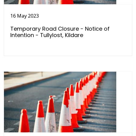
16 May 2023
Temporary Road Closure - Notice of
Intention - Tullylost, Kildare