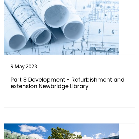
9 May 2023
Part 8 Development - Refurbishment and
extension Newbridge Library