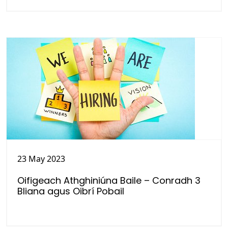
23 May 2023
Oifigeach Athghiniúna Baile – Conradh 3
Bliana agus Oibrí Pobail