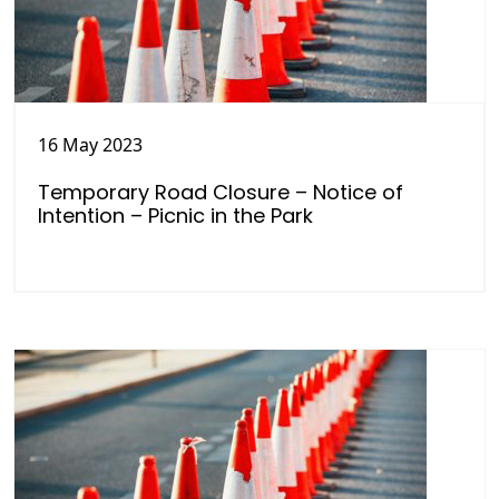
16 May 2023
Temporary Road Closure – Notice of
Intention – Picnic in the Park