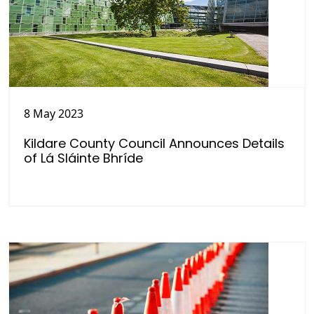
8 May 2023
Kildare County Council Announces Details
of Lá Sláinte Bhríde