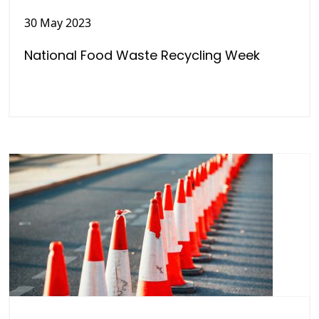
30 May 2023
National Food Waste Recycling Week