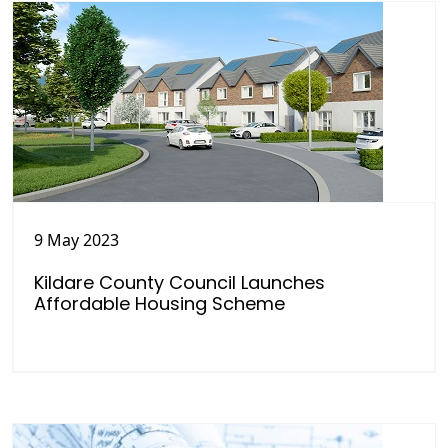
9 May 2023
Kildare County Council Launches
Affordable Housing Scheme