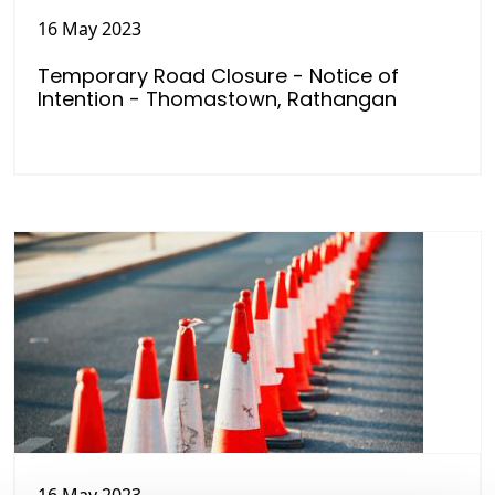
16 May 2023
Temporary Road Closure - Notice of
Intention - Thomastown, Rathangan