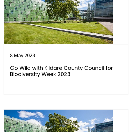
8 May 2023
Go Wild with Kildare County Council for
Biodiversity Week 2023