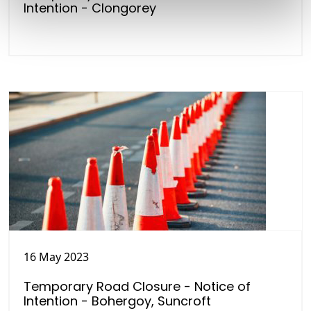
Intention - Clongorey
16 May 2023
Temporary Road Closure - Notice of
Intention - Bohergoy, Suncroft