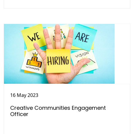
16 May 2023
Creative Communities Engagement
Officer