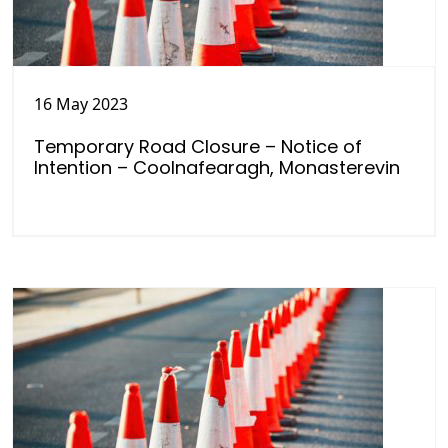
16 May 2023
Temporary Road Closure – Notice of
Intention – Coolnafearagh, Monasterevin