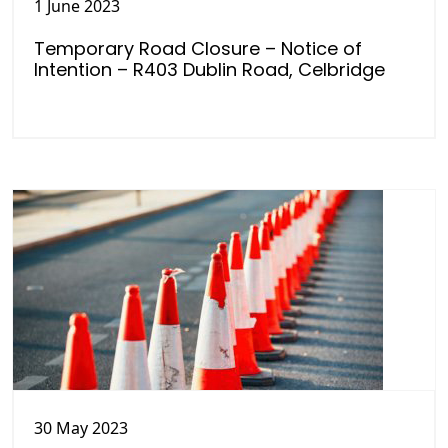
1 June 2023
Temporary Road Closure – Notice of
Intention – R403 Dublin Road, Celbridge
30 May 2023