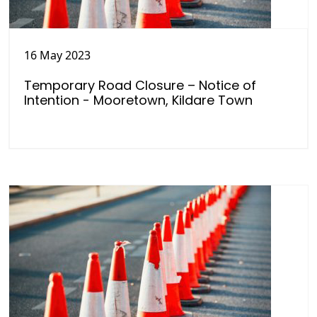
16 May 2023
Temporary Road Closure – Notice of
Intention - Mooretown, Kildare Town