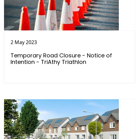
2 May 2023
Temporary Road Closure - Notice of
Intention - TriAthy Triathlon