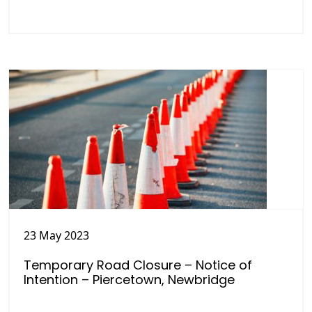
23 May 2023
Temporary Road Closure – Notice of
Intention – Piercetown, Newbridge