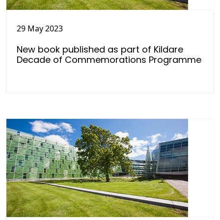
29 May 2023
New book published as part of Kildare
Decade of Commemorations Programme