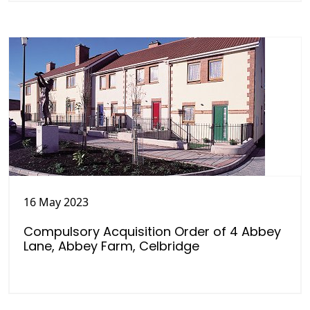
16 May 2023
Compulsory Acquisition Order of 4 Abbey
Lane, Abbey Farm, Celbridge