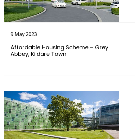
9 May 2023
Affordable Housing Scheme – Grey
Abbey, Kildare Town