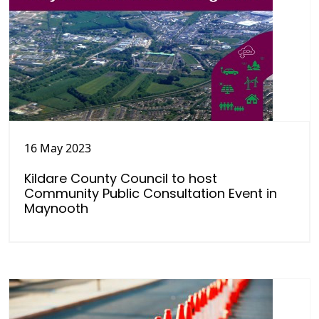
16 May 2023
Kildare County Council to host
Community Public Consultation Event in
Maynooth