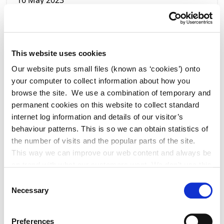
16 May 2023
Temporary Road Closure - Notice of
Intention - Melon Hill
This website uses cookies
Our website puts small files (known as ‘cookies’) onto
your computer to collect information about how you
browse the site. We use a combination of temporary and
permanent cookies on this website to collect standard
internet log information and details of our visitor’s
behaviour patterns. This is so we can obtain statistics of
the number of visits and the popular parts of the site.
This way we can improve our web content and always be
on trend with what our customers want. We don't use this
information for anything other than our own analysis. You
Consent
can at any time
Necessary
Selection
change or withdraw your consent from the Cookie
16 May 2023
Information page on our website
Preferences