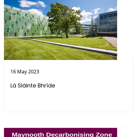
16 May 2023
Lá Sláinte Bhríde