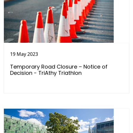
19 May 2023
Temporary Road Closure – Notice of
Decision - TriAthy Triathlon