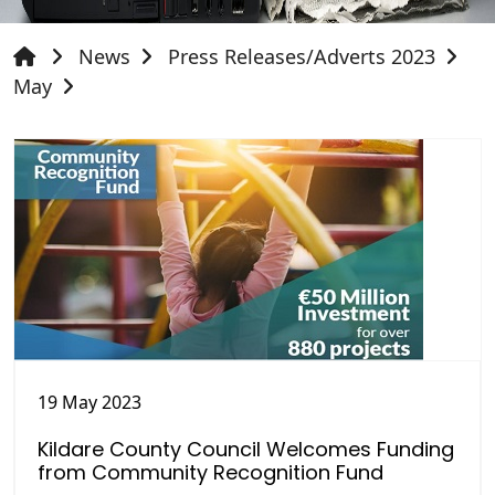
News
Press Releases/Adverts 2023
May
19 May 2023
Kildare County Council Welcomes Funding
from Community Recognition Fund