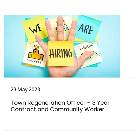
23 May 2023
Town Regeneration Officer – 3 Year
Contract and Community Worker