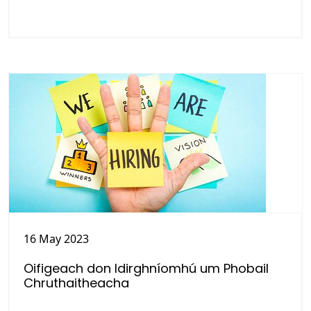
16 May 2023
Oifigeach don Idirghníomhú um Phobail
Chruthaitheacha