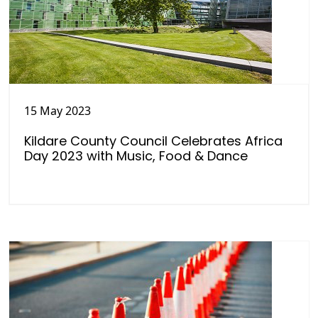
15 May 2023
Kildare County Council Celebrates Africa
Day 2023 with Music, Food & Dance