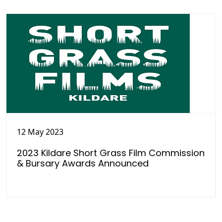
12 May 2023
2023 Kildare Short Grass Film Commission
& Bursary Awards Announced