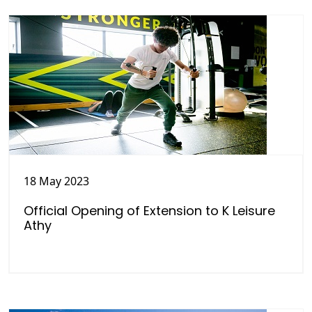
18 May 2023
Official Opening of Extension to K Leisure
Athy