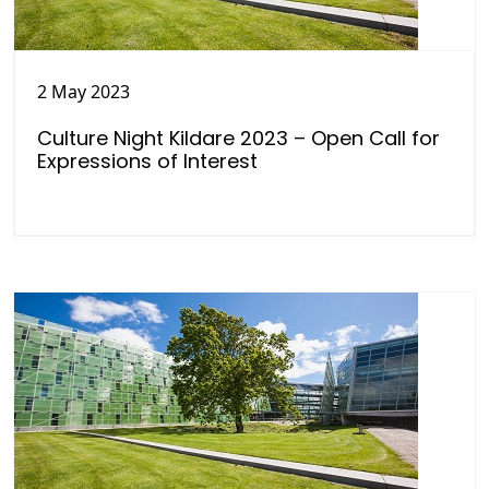
2 May 2023
Culture Night Kildare 2023 – Open Call for
Expressions of Interest