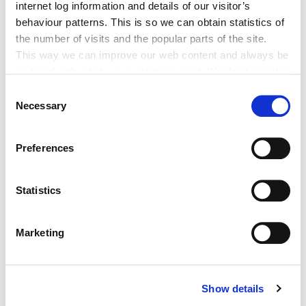
internet log information and details of our visitor’s
behaviour patterns. This is so we can obtain statistics of
Athlonnú Sealadach Sheirbhísí
the number of visits and the popular parts of the site.
Leabharlann Phoiblí Dhroichead Nua
This way we can improve our web content and always be
on trend with what our customers want. We don't use this
information for anything other than our own analysis. You
Consent
can at any time
Necessary
Selection
change or withdraw your consent from the Cookie
Information page on our website
Adverts
Preferences
.
Notice of order extinguishment PRoW
Statistics
R148
Marketing
TRC- Notice of Decision, Academy
Street
Show details