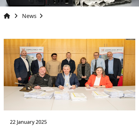
News
22 January 2025