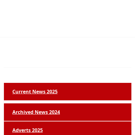
Current News 2025
Archived News 2024
Adverts 2025