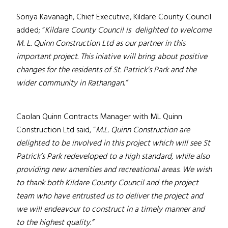
Sonya Kavanagh, Chief Executive, Kildare County Council
added; “
Kildare County Council is delighted to welcome
M. L. Quinn Construction Ltd as our partner in this
important project.
This iniative will bring about positive
changes for the residents of St. Patrick’s Park and the
wider community in Rathangan.”
Caolan Quinn Contracts Manager with ML Quinn
Construction Ltd said, “
M.L. Quinn Construction are
delighted to be involved in this project which will see St
Patrick’s Park redeveloped to a high standard, while also
providing new amenities and recreational areas. We wish
to thank both Kildare County Council and the project
team who have entrusted us to deliver the project and
we will endeavour to construct in a timely manner and
to the highest quality.”