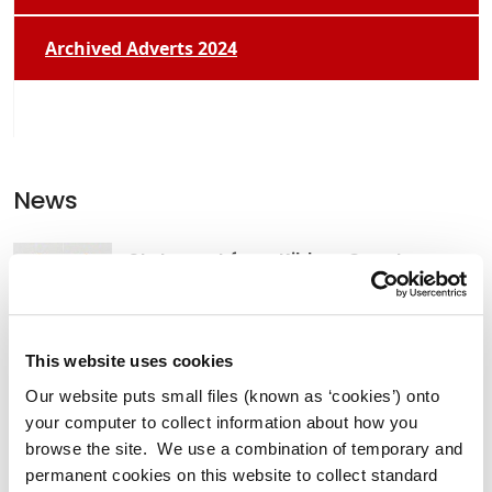
Archived Adverts 2024
News
Statement from Kildare County
Council Friday 14th November 2025
This website uses cookies
Our website puts small files (known as ‘cookies’) onto
Temporary Relocation of Newbridge
your computer to collect information about how you
Community Library Services
browse the site. We use a combination of temporary and
permanent cookies on this website to collect standard