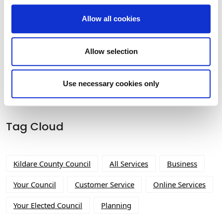
Allow all cookies
Historic Structures Fund 2026
Allow selection
Use necessary cookies only
Tag Cloud
Kildare County Council
All Services
Business
Your Council
Customer Service
Online Services
Your Elected Council
Planning