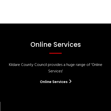
Online Services
Kildare County Council provides a huge range of 'Online
Services'
Online Services