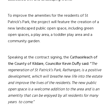
To improve the amenities for the residents of St
Patrick’s Park, the project will feature the creation of a
new landscaped public open space, including green
open spaces, a play area, a toddler play area and a
community garden.
Speaking at the contract signing,
the
Cathaoirleach of
the County of Kildare, Councillor Kevin Duffy said: “
The
regeneration of St Patrick’s Park, Rathangan, is a positive
development, which will breathe new life into the estate
and improve the lives of the residents. The new public
open space is a welcome addition to the area and is an
amentity that can be enjoyed by all residents for many
years to come.”