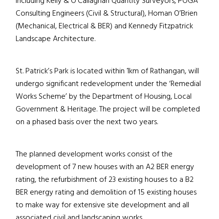
including Kelly & O’Callaghan Quantity Surveyors, POGA
Consulting Engineers (Civil & Structural), Homan O’Brien
(Mechanical, Electrical & BER) and Kennedy Fitzpatrick
Landscape Architecture.
St. Patrick’s Park is located within 1km of Rathangan, will
undergo significant redevelopment under the ‘Remedial
Works Scheme’ by the Department of Housing, Local
Government & Heritage. The project will be completed
on a phased basis over the next two years.
The planned development works consist of the
development of 7 new houses with an A2 BER energy
rating, the refurbishment of 23 existing houses to a B2
BER energy rating and demolition of 15 existing houses
to make way for extensive site development and all
associated civil and landscaping works.