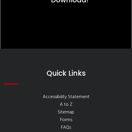
Quick Links
Accessibility Statement
A to Z
Sitemap
Forms
FAQs