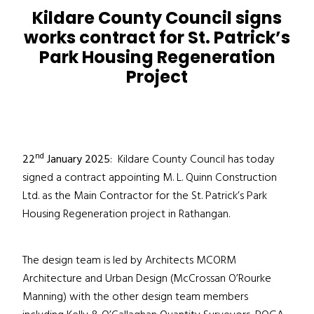
Kildare County Council
signs
works contract for St. Patrick’s
Park Housing Regeneration
Project
nd
22
January 2025
: Kildare County Council has today
signed a contract appointing M. L. Quinn Construction
Ltd. as the Main Contractor for the St. Patrick’s Park
Housing Regeneration project in Rathangan.
The design team is led by Architects MCORM
Architecture and Urban Design (McCrossan O’Rourke
Manning) with the other design team members