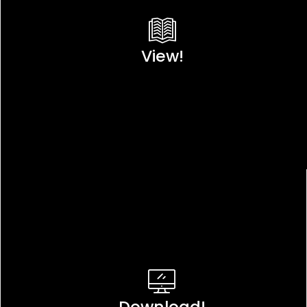
View!
Download!