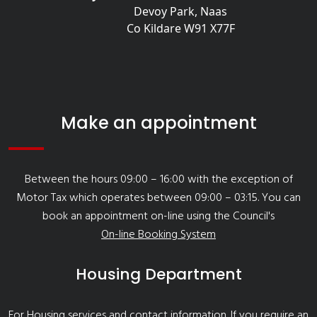
Devoy Park, Naas
Co Kildare W91 X77F
Make an appointment
Between the hours 09:00 – 16:00 with the exception of
Motor Tax which operates between 09:00 – 03:15. You can
book an appointment on-line using the Council's
On-line Booking System
Housing Department
For Housing services and contact information
. If you require an