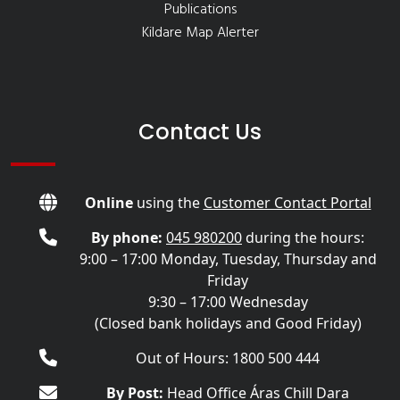
Publications
Kildare Map Alerter
Contact Us
Online
using the
Customer Contact Portal
By phone:
045 980200
during the hours:
9:00 – 17:00 Monday, Tuesday, Thursday and
Friday
9:30 – 17:00 Wednesday
(Closed bank holidays and Good Friday)
Out of Hours: 1800 500 444
By Post:
Head Office Áras Chill Dara