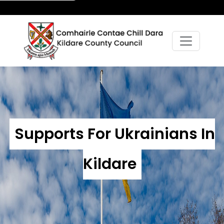
Supports For Ukrainians In
Kildare