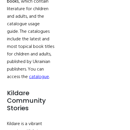
books
, which contain
literature for children
and adults, and the
catalogue usage
guide. The catalogues
include the latest and
most topical book titles
for children and adults,
published by Ukrainian
publishers. You can
access the
catalogue
.
Kildare
Community
Stories
Kildare is a vibrant