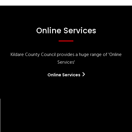
Online Services
Kildare County Council provides a huge range of 'Online
Services'
Online Services