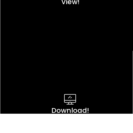
View!
Download!