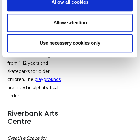
Allow all cookies
Kildare County Council
actively provides and
maintains playgrounds,
Allow selection
skate parks and Multi-
Use Games Areas around
Use necessary cookies only
the County. Playgrounds
cater for children aged
from 1-12 years and
skateparks for older
children. The
playgrounds
are listed in alphabetical
order..
Riverbank Arts
Centre
Creative Space for