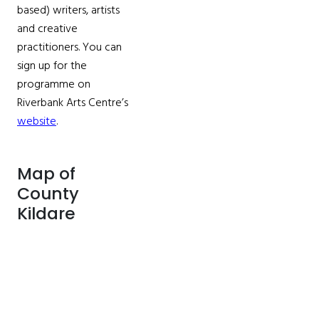
based) writers, artists
and creative
practitioners. You can
sign up for the
programme on
Riverbank Arts Centre’s
website
.
Map of
County
Kildare