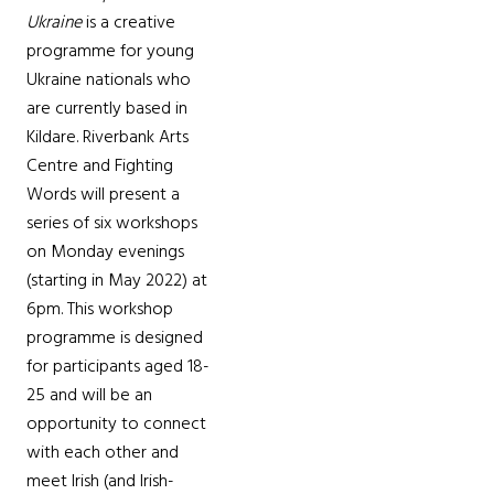
Ukraine
is a creative
programme for young
Ukraine nationals who
are currently based in
Kildare. Riverbank Arts
Centre and Fighting
Words will present a
series of six workshops
on Monday evenings
(starting in May 2022) at
6pm. This workshop
programme is designed
for participants aged 18-
25 and will be an
opportunity to connect
with each other and
meet Irish (and Irish-