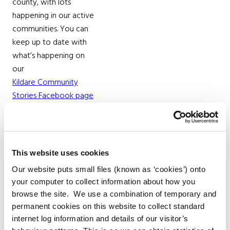
county, with lots
happening in our active
communities. You can
keep up to date with
what’s happening on
our
Kildare Community
Stories Facebook page
Parks
There are 19 parks in
This website uses cookies
Kildare that are owned
Our website puts small files (known as ‘cookies’) onto
and managed by Kildare
your computer to collect information about how you
County Council. Here is a
browse the site. We use a combination of temporary and
full list of
permanent cookies on this website to collect standard
parks and their locations
internet log information and details of our visitor’s