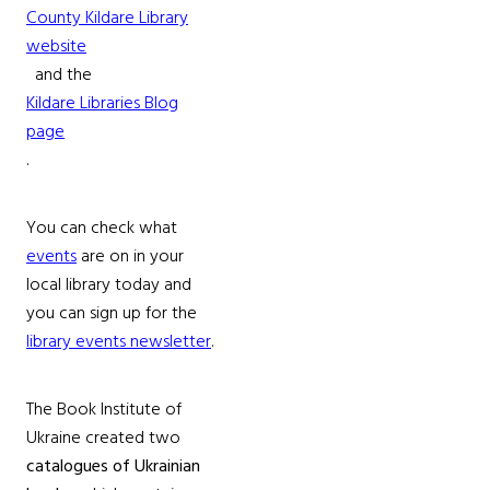
County Kildare Library
website
and the
Kildare Libraries Blog
page
.
You can check what
events
are on in your
local library today and
you can sign up for the
library events newsletter
.
The Book Institute of
Ukraine created two
catalogues of Ukrainian