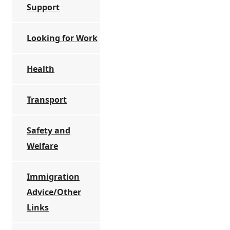
Support
Looking for Work
Health
Transport
Safety and
Welfare
Immigration
Advice/Other
Links