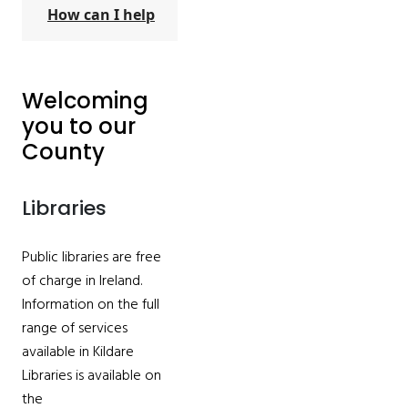
How can I help
Welcoming
you to our
County
Libraries
Public libraries are free
of charge in Ireland.
Information on the full
range of services
available in Kildare
Libraries is available on
the