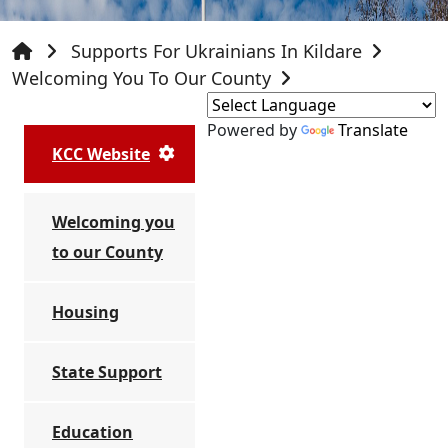
Supports For Ukrainians In Kildare
Welcoming You To Our County
Powered by
Translate
KCC Website
Welcoming you
to our County
Housing
State Support
Education