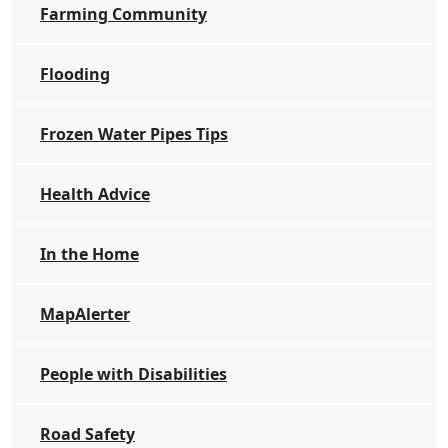
Farming Community
Flooding
Frozen Water Pipes Tips
Health Advice
In the Home
MapAlerter
People with Disabilities
Road Safety