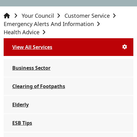
Your Council
Customer Service
Emergency Alerts And Information
Health Advice
View All Services
Business Sector
Clearing of Footpaths
Elderly
ESB Tips