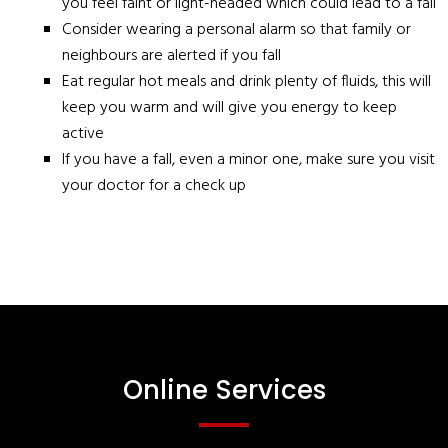
you feel faint or light-headed which could lead to a fall
Consider wearing a personal alarm so that family or
neighbours are alerted if you fall
Eat regular hot meals and drink plenty of fluids, this will
keep you warm and will give you energy to keep
active
If you have a fall, even a minor one, make sure you visit
your doctor for a check up
Online Services