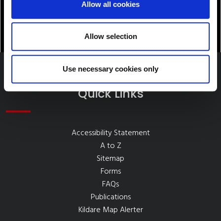
Allow all cookies
Allow selection
Use necessary cookies only
Quick Links
Accessibility Statement
A to Z
Sitemap
Forms
FAQs
Publications
Kildare Map Alerter