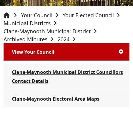
Your Council
Your Elected Council
Municipal Districts
Clane-Maynooth Municipal District
Archived Minutes
2024
View Your Council
Clane-Maynooth Municipal District Councillors
Contact Details
Clane-Maynooth Electoral Area Maps