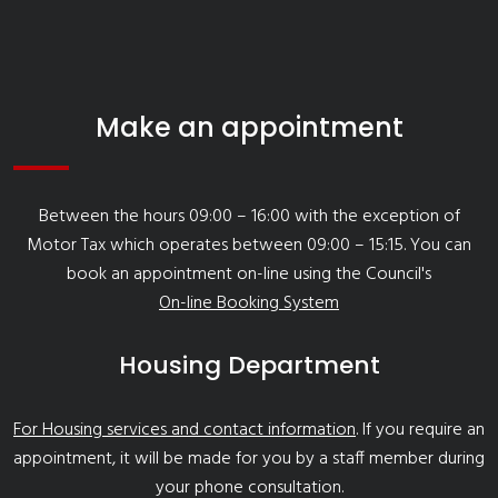
Make an appointment
Between the hours 09:00 – 16:00 with the exception of
Motor Tax which operates between 09:00 – 15:15. You can
book an appointment on-line using the Council's
On-line Booking System
Housing Department
For Housing services and contact information
. If you require an
appointment, it will be made for you by a staff member during
your phone consultation.