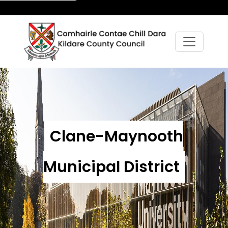
Clane-Maynooth
Municipal District