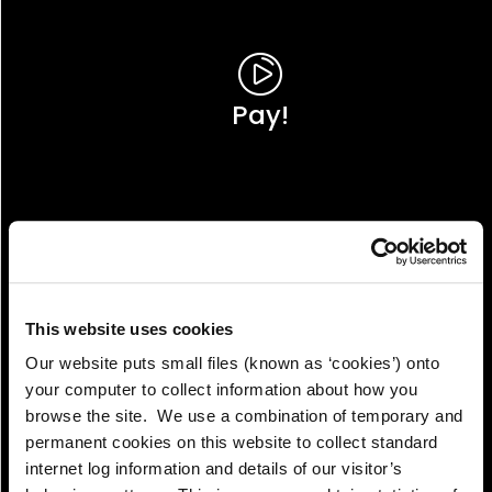
Pay!
This website uses cookies
Our website puts small files (known as ‘cookies’) onto
your computer to collect information about how you
browse the site. We use a combination of temporary and
permanent cookies on this website to collect standard
internet log information and details of our visitor’s