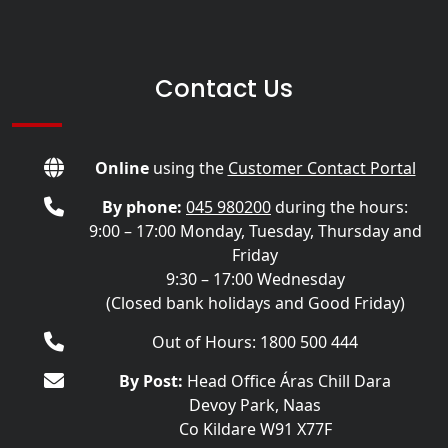
Contact Us
Online
using the
Customer Contact Portal
By phone:
045 980200
during the hours:
9:00 – 17:00 Monday, Tuesday, Thursday and
Friday
9:30 – 17:00 Wednesday
(Closed bank holidays and Good Friday)
Out of Hours: 1800 500 444
By Post:
Head Office Áras Chill Dara
Devoy Park, Naas
Co Kildare W91 X77F