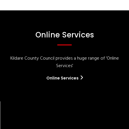
Online Services
Kildare County Council provides a huge range of 'Online
Services'
Online Services