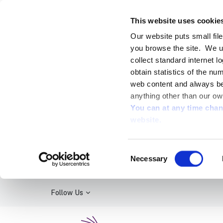
This website uses cookie
Our website puts small fil
you browse the site. We u
collect standard internet l
obtain statistics of the nu
web content and always be 
anything other than our ow
You can at any time cha
website.
Consent
Necessary
Selection
Follow Us
Kildare Library Service