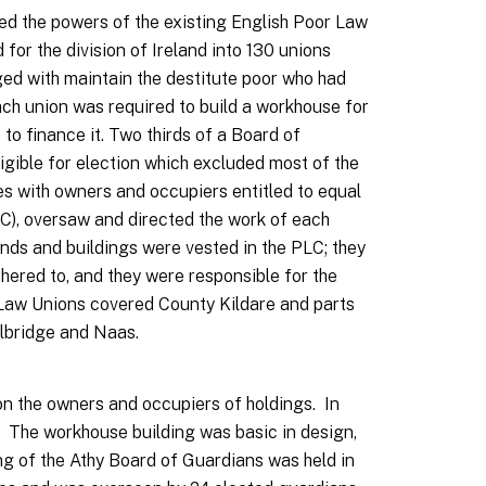
ded the powers of the existing English Poor Law
 for the division of Ireland into 130 unions
ged with maintain the destitute poor who had
ch union was required to build a workhouse for
 to finance it. Two thirds of a Board of
igible for election which excluded most of the
es with owners and occupiers entitled to equal
LC), oversaw and directed the work of each
ands and buildings were vested in the PLC; they
hered to, and they were responsible for the
Law Unions covered County Kildare and parts
Celbridge and Naas.
on the owners and occupiers of holdings. In
 The workhouse building was basic in design,
ng of the Athy Board of Guardians was held in