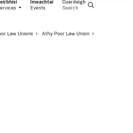
eirbhísí
Imeachtaí
Cuardaigh
ervices
Events
Search
oor Law Unions
Athy Poor Law Union