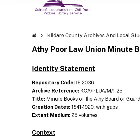
Kildare County Archives And Local Stu
Athy Poor Law Union Minute 
Identity Statement
Repository Code:
IE 2036
Archive Reference:
KCA/PLUA/M/1-25
Title:
Minute Books of the Athy Board of Guard
Creation Dates:
1841-1920, with gaps
Extent Medium:
25 volumes
Context