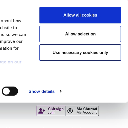
Allow all cookies
n about how
ebsite to
Allow selection
s is so we can
 improve our
mation for
Use necessary cookies only
age on our
Show details
Cláraigh
Mo Chursaí
Join
My Account