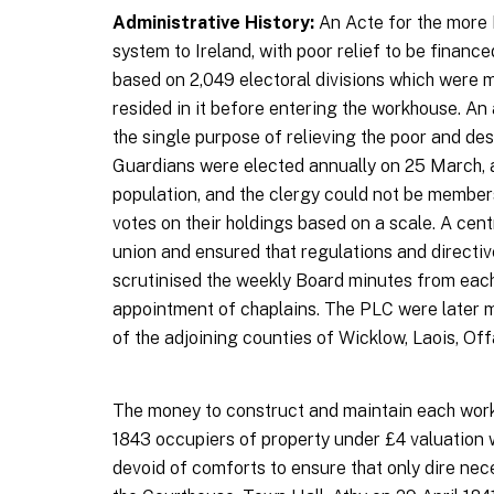
Administrative History:
An Acte for the more 
system to Ireland, with poor relief to be finance
based on 2,049 electoral divisions which were 
resided in it before entering the workhouse. A
the single purpose of relieving the poor and des
Guardians were elected annually on 25 March, an
population, and the clergy could not be member
votes on their holdings based on a scale. A ce
union and ensured that regulations and directiv
scrutinised the weekly Board minutes from each 
appointment of chaplains. The PLC were later 
of the adjoining counties of Wicklow, Laois, Of
The money to construct and maintain each workh
1843 occupiers of property under £4 valuation
devoid of comforts to ensure that only dire nec