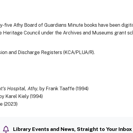
nty-five Athy Board of Guardians Minute books have been digi
he Heritage Council under the Archives and Museums grant s
ion and Discharge Registers (KCA/PLUA/R).
nt's Hospital, Athy
, by Frank Taaffe (1994)
 by Karel Kiely (1994)
ne (2023)
Library Events and News, Straight to Your Inbox