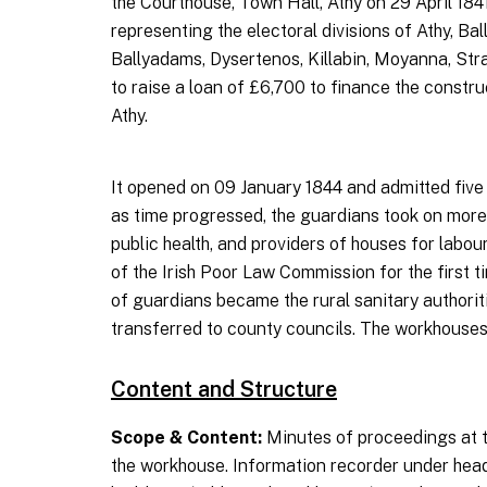
the Courthouse, Town Hall, Athy on 29 April 18
representing the electoral divisions of Athy, B
Ballyadams, Dysertenos, Killabin, Moyanna, Stra
to raise a loan of £6,700 to finance the constr
Athy.
It opened on 09 January 1844 and admitted five m
as time progressed, the guardians took on more v
public health, and providers of houses for labo
of the Irish Poor Law Commission for the first t
of guardians became the rural sanitary authorit
transferred to county councils. The workhouses
Content and Structure
Scope & Content:
Minutes of proceedings at t
the workhouse. Information recorder under head