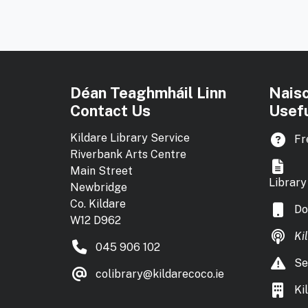
Déan Teaghmháil Linn
Nais
Contact Us
Usefu
Kildare Library Service
Fr
Riverbank Arts Centre
Main Street
Library
Newbridge
Co. Kildare
Do
W12 D962
Ki
045 906 102
Se
colibrary@kildarecoco.ie
Ki