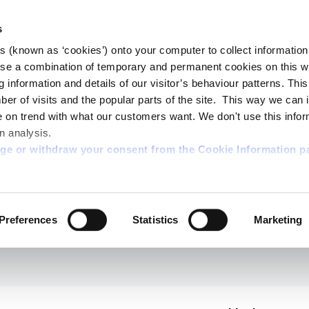
s
es (known as ‘cookies’) onto your computer to collect informatio
se a combination of temporary and permanent cookies on this w
og information and details of our visitor’s behaviour patterns. Thi
mber of visits and the popular parts of the site. This way we can
on trend with what our customers want. We don't use this infor
n analysis.
nge or withdraw your consent from the Cookie Information p
Preferences
Statistics
Marketing