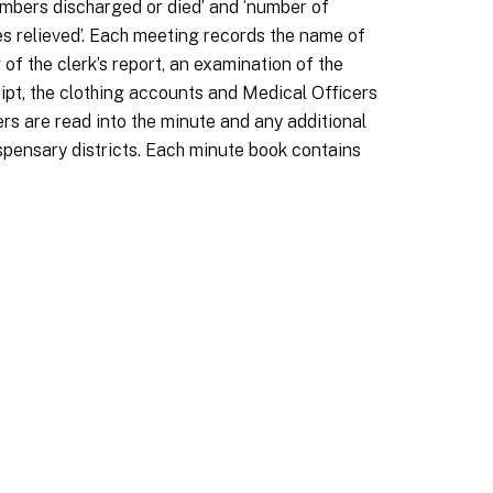
‘numbers discharged or died’ and ‘number of
ases relieved’. Each meeting records the name of
f the clerk’s report, an examination of the
eipt, the clothing accounts and Medical Officers
rs are read into the minute and any additional
ispensary districts. Each minute book contains