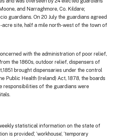
les and was overseen by 24 elected guardians
, Moone, and Narraghmore, Co. Kildare;
icio guardians. On 20 July the guardians agreed
cre site, half a mile north-west of the town of
concerned with the administration of poor relief,
from the 1860s, outdoor relief, dispensers of
t,1851 brought dispensaries under the control
he Public Health (Ireland) Act, 1878, the boards
e responsibilities of the guardians were
tals.
ekly statistical information on the state of
n is provided’, ‘workhouse’, ‘temporary