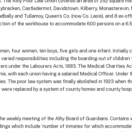
41. The Athy Poor Law Union covered an area of 252 square mi
allybracken, Castledermot, Davidstown, Kilberry, Monasterevin
dbally and Tullamoy, Queen’s Co. (now Co. Laois), and 8 ex-off
uction of the workhouse to accommodate 600 persons on a 6.5-a
en, four women, ten boys, five girls and one infant. Initially 
aried responsibilities including the boarding-out of children 
urers under the Labourers Acts, 1883. The Medical Charities Ac
ime, with each union having a salaried Medical Officer. Under t
ies. The poor law system was finally abolished in 1923 when th
 were replaced by a system of county homes and county hospi
he weekly meeting of the Athy Board of Guardians. Contains we
ings which include ‘number of inmates for which accommodatio