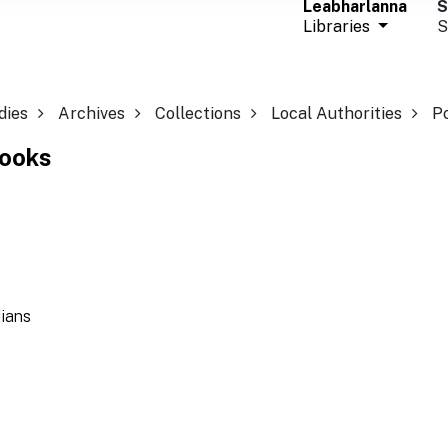
Leabharlanna
S
Libraries
S
dies
Archives
Collections
Local Authorities
P
Books
ians