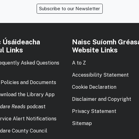
Subscribe to our Newsletter
c Úsáideacha
Naisc Suíomh Gréas
l Links
Website Links
equently Asked Questions
A to Z
Accessibility Statement
 Policies and Documents
Cookie Declaration
wnload the Library App
Disclaimer and Copyright
ldare Reads
podcast
Privacy Statement
rvice Alert Notifications
Sitemap
ldare County Council