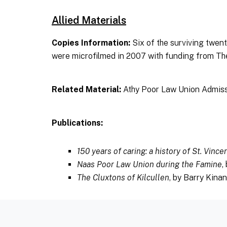
Allied Materials
Copies Information:
Six of the surviving twe
were microfilmed in 2007 with funding from T
Related Material:
Athy Poor Law Union Admiss
Publications:
150 years of caring: a history of St. Vince
Naas Poor Law Union during the Famine
,
The Cluxtons of Kilcullen
, by Barry Kina