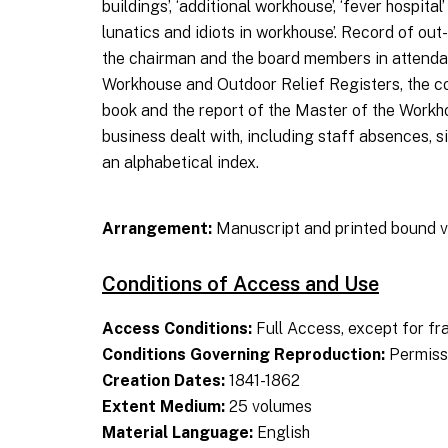
buildings’, ‘additional workhouse’, ‘fever hospit
lunatics and idiots in workhouse’. Record of out-
the chairman and the board members in attendanc
Workhouse and Outdoor Relief Registers, the cos
book and the report of the Master of the Workh
business dealt with, including staff absences, 
an alphabetical index.
Arrangement:
Manuscript and printed bound v
Conditions of Access and Use
Access Conditions:
Full Access, except for fr
Conditions Governing Reproduction:
Permissi
Creation Dates:
1841-1862
Extent Medium:
25 volumes
Material Language:
English