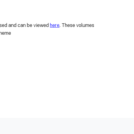
tised and can be viewed
here
. These volumes
cheme