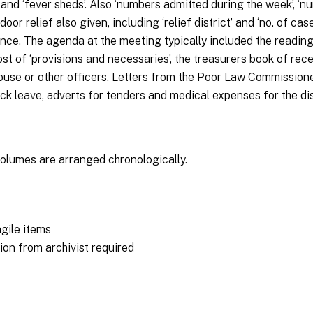
al’ and ‘fever sheds’. Also ‘numbers admitted during the week’, 
door relief also given, including ‘relief district’ and ‘no. of c
e. The agenda at the meeting typically included the reading o
t of ‘provisions and necessaries’, the treasurers book of rec
ouse or other officers. Letters from the Poor Law Commissione
sick leave, adverts for tenders and medical expenses for the d
olumes are arranged chronologically.
agile items
on from archivist required