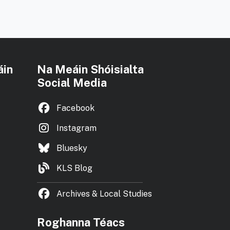
áin
Na Meáin Shóisialta
Social Media
Facebook
Instagram
Bluesky
KLS Blog
Archives & Local Studies
Roghanna Téacs