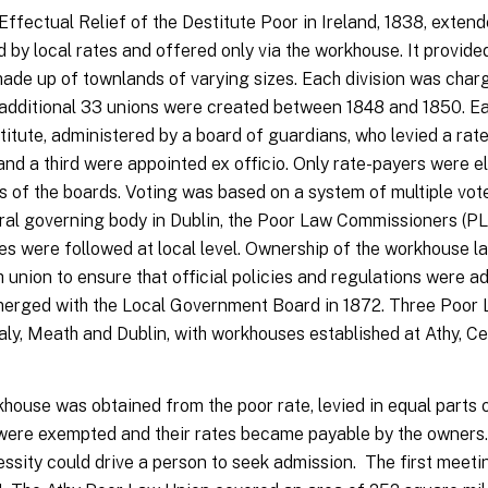
Effectual Relief of the Destitute Poor in Ireland, 1838, exten
d by local rates and offered only via the workhouse. It provided
made up of townlands of varying sizes. Each division was char
n additional 33 unions were created between 1848 and 1850. Ea
titute, administered by a board of guardians, who levied a rate
d a third were appointed ex officio. Only rate-payers were el
s of the boards. Voting was based on a system of multiple vot
ntral governing body in Dublin, the Poor Law Commissioners (P
es were followed at local level. Ownership of the workhouse l
union to ensure that official policies and regulations were ad
merged with the Local Government Board in 1872. Three Poor 
faly, Meath and Dublin, with workhouses established at Athy, 
ouse was obtained from the poor rate, levied in equal parts 
 were exempted and their rates became payable by the owners.
essity could drive a person to seek admission. The first meeti