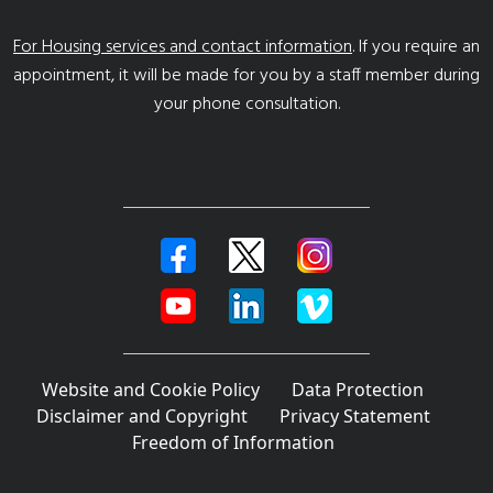
For Housing services and contact information
. If you require an
appointment, it will be made for you by a staff member during
your phone consultation.
Website and Cookie Policy
Data Protection
Disclaimer and Copyright
Privacy Statement
Freedom of Information