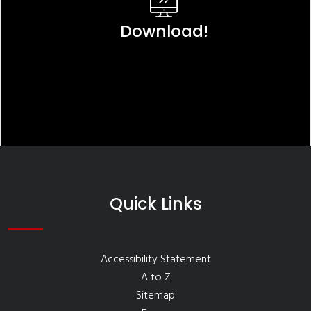
Download!
Quick Links
Accessibility Statement
A to Z
Sitemap