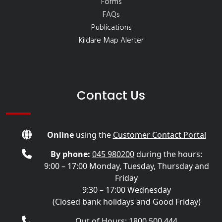
Forms
FAQs
Publications
Kildare Map Alerter
Contact Us
Online
using the
Customer Contact Portal
By phone:
045 980200
during the hours:
9:00 – 17:00 Monday, Tuesday, Thursday and
Friday
9:30 – 17:00 Wednesday
(Closed bank holidays and Good Friday)
Out of Hours: 1800 500 444