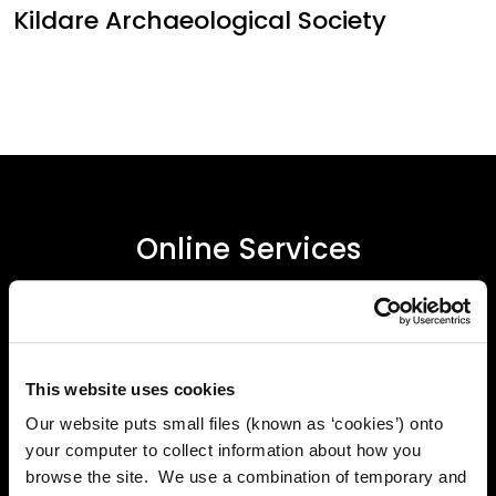
Kildare Archaeological Society
Online Services
Kildare County Council provides a huge range of 'Online
Services'
This website uses cookies
Online Services
Our website puts small files (known as ‘cookies’) onto
your computer to collect information about how you
browse the site. We use a combination of temporary and