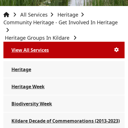
All Services
Heritage
Community Heritage - Get Involved In Heritage
Heritage Groups In Kildare
View All Services
Heritage
Heritage Week
Biodiversity Week
Kildare Decade of Commemorations (2013-2023)