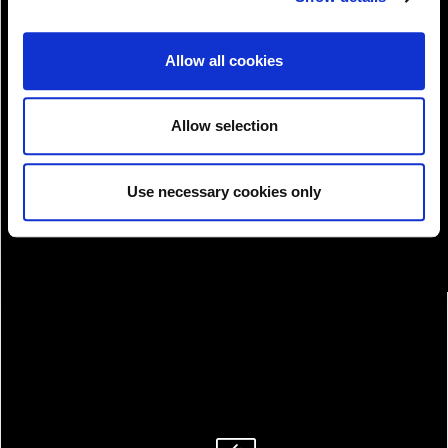
Allow all cookies
View!
Allow selection
Use necessary cookies only