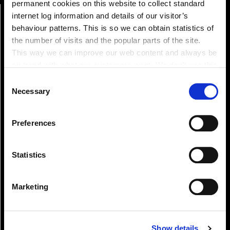
permanent cookies on this website to collect standard
internet log information and details of our visitor’s
behaviour patterns. This is so we can obtain statistics of
the number of visits and the popular parts of the site.
This way we can improve our web content and always be
on trend with what our customers want. We don't use this
information for anything other than our own analysis. You
Consent
can at any time
Necessary
Selection
change or withdraw your consent from the Cookie
Pay!
Information page on our website
Preferences
.
Statistics
Marketing
Show details