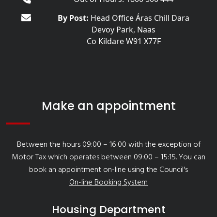
By Post:
Head Office Áras Chill Dara
Devoy Park, Naas
Co Kildare W91 X77F
Make an appointment
Between the hours 09:00 – 16:00 with the exception of
Motor Tax which operates between 09:00 – 15:15. You can
book an appointment on-line using the Council's
On-line Booking System
Housing Department