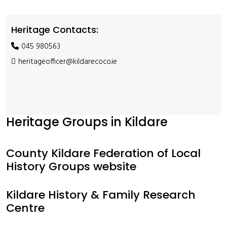
Heritage Contacts:
045 980563
heritageofficer@kildarecoco.ie
Heritage Groups in Kildare
County Kildare Federation of Local
History Groups website
Kildare History & Family Research
Centre