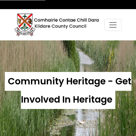
Community Heritage - Get
Involved In Heritage