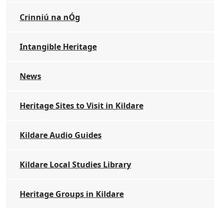
Crinniú na nÓg
Intangible Heritage
News
Heritage Sites to Visit in Kildare
Kildare Audio Guides
Kildare Local Studies Library
Heritage Groups in Kildare