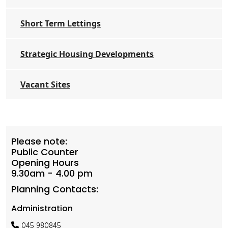
Short Term Lettings
Strategic Housing Developments
Vacant Sites
Please note:
Public Counter
Opening Hours
9.30am - 4.00 pm
Planning Contacts:
Administration
045 980845