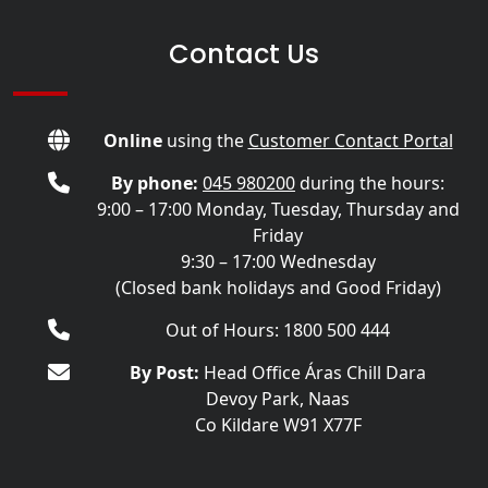
Contact Us
Online
using the
Customer Contact Portal
By phone:
045 980200
during the hours:
9:00 – 17:00 Monday, Tuesday, Thursday and
Friday
9:30 – 17:00 Wednesday
(Closed bank holidays and Good Friday)
Out of Hours: 1800 500 444
By Post:
Head Office Áras Chill Dara
Devoy Park, Naas
Co Kildare W91 X77F