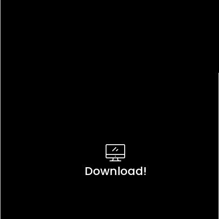
Download!