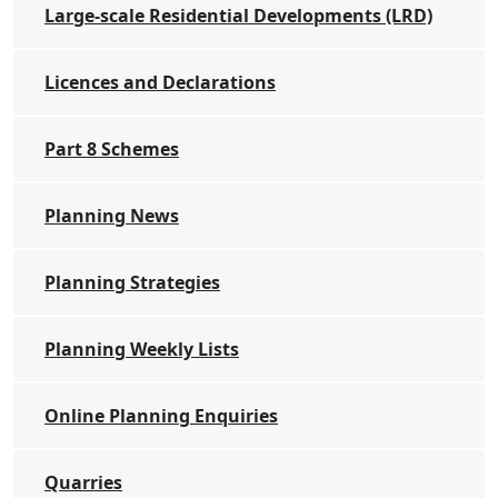
Large-scale Residential Developments (LRD)
Licences and Declarations
Part 8 Schemes
Planning News
Planning Strategies
Planning Weekly Lists
Online Planning Enquiries
Quarries