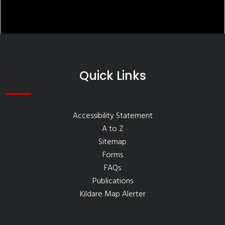
Quick Links
Accessibility Statement
A to Z
Sitemap
Forms
FAQs
Publications
Kildare Map Alerter