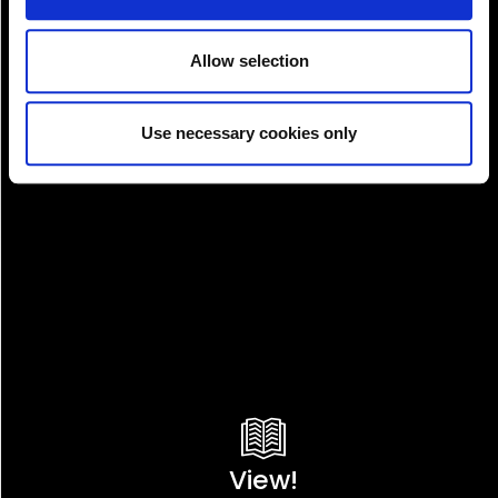
Allow selection
Pay!
Use necessary cookies only
View!