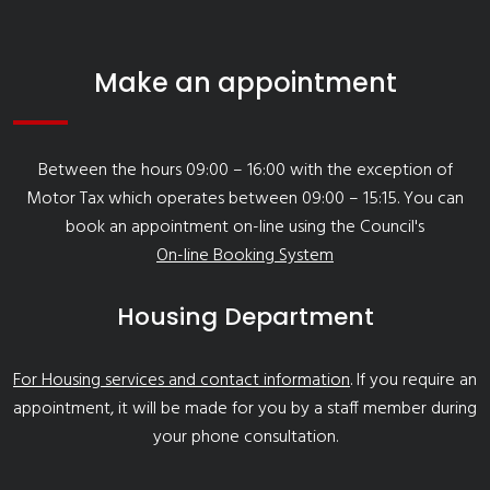
Make an appointment
Between the hours 09:00 – 16:00 with the exception of
Motor Tax which operates between 09:00 – 15:15. You can
book an appointment on-line using the Council's
On-line Booking System
Housing Department
For Housing services and contact information
. If you require an
appointment, it will be made for you by a staff member during
your phone consultation.