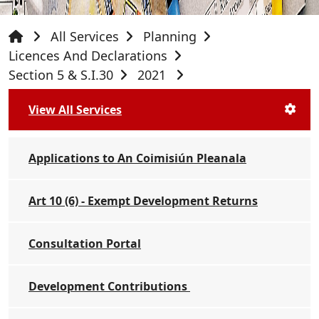
All Services
Planning
Licences And Declarations
Section 5 & S.I.30
2021
View All Services
Applications to An Coimisiún Pleanala
Art 10 (6) - Exempt Development Returns
Consultation Portal
Development Contributions