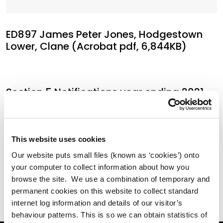
ED897 James Peter Jones, Hodgestown
Lower, Clane (Acrobat pdf, 6,844KB)
Section 5 Notifications year ending 2021
(Acrobat pdf, 5,375KB)
This website uses cookies
Annual Returns EDSI30'S 2021 (Acrobat
Our website puts small files (known as ‘cookies’) onto
pdf, 446KB)
your computer to collect information about how you
browse the site. We use a combination of temporary and
permanent cookies on this website to collect standard
internet log information and details of our visitor’s
behaviour patterns. This is so we can obtain statistics of