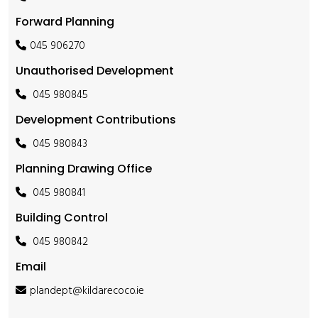
Forward Planning
045 906270
Unauthorised Development
045 980845
Development Contributions
045 980843
Planning Drawing Office
045 980841
Building Control
045 980842
Email
plandept@kildarecoco.ie