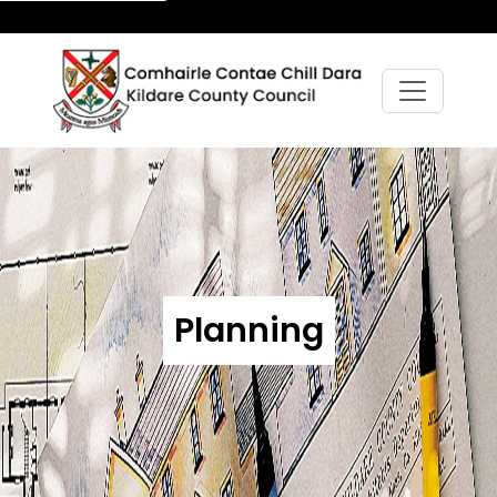
Planning