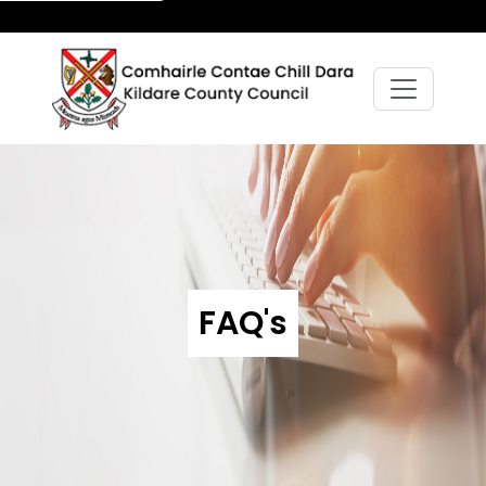
FAQ's