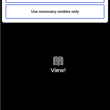
Use necessary cookies only
View!