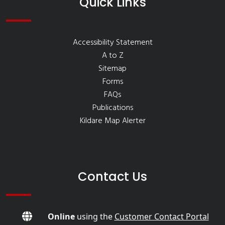
Quick Links
Accessibility Statement
A to Z
Sitemap
Forms
FAQs
Publications
Kildare Map Alerter
Contact Us
Online
using the
Customer Contact Portal