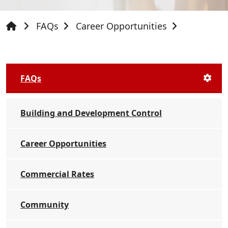
FAQs
Career Opportunities
FAQs
Building and Development Control
Career Opportunities
Commercial Rates
Community