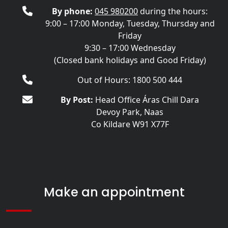
By phone:
045 980200
during the hours:
9:00 – 17:00 Monday, Tuesday, Thursday and
Friday
9:30 – 17:00 Wednesday
(Closed bank holidays and Good Friday)
Out of Hours: 1800 500 444
By Post:
Head Office Áras Chill Dara
Devoy Park, Naas
Co Kildare W91 X77F
Make an appointment