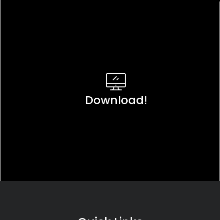
Download!