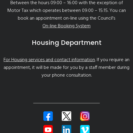
Between the hours 09:00 – 16:00 with the exception of
Motor Tax which operates between 09:00 – 15:15. You can
book an appointment on-line using the Council's
On-line Booking System
Housing Department
For Housing services and contact information
. If you require an
appointment, it will be made for you by a staff member during
your phone consultation.