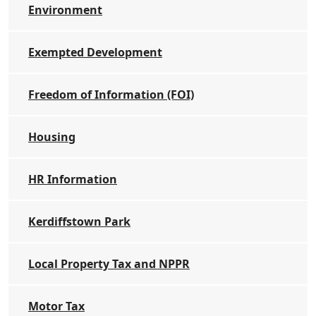
Environment
Exempted Development
Freedom of Information (FOI)
Housing
HR Information
Kerdiffstown Park
Local Property Tax and NPPR
Motor Tax