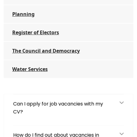
Planning
Register of Electors
The Council and Democracy
Water Services
Can I apply for job vacancies with my
CV?
How do I find out about vacancies in