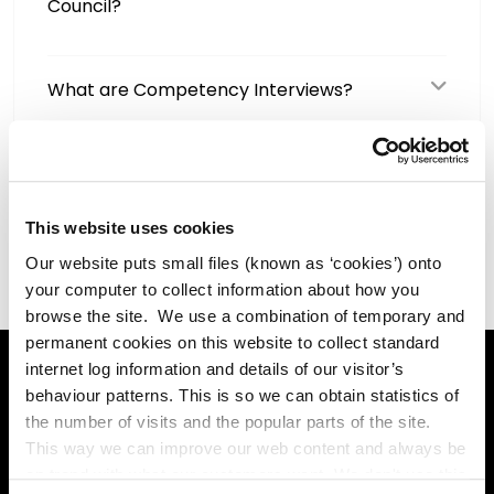
Council?
What are Competency Interviews?
What are the benefits of working for
Kildare County Council?
This website uses cookies
Our website puts small files (known as ‘cookies’) onto
your computer to collect information about how you
browse the site. We use a combination of temporary and
permanent cookies on this website to collect standard
internet log information and details of our visitor’s
behaviour patterns. This is so we can obtain statistics of
Online Services
the number of visits and the popular parts of the site.
This way we can improve our web content and always be
on trend with what our customers want. We don't use this