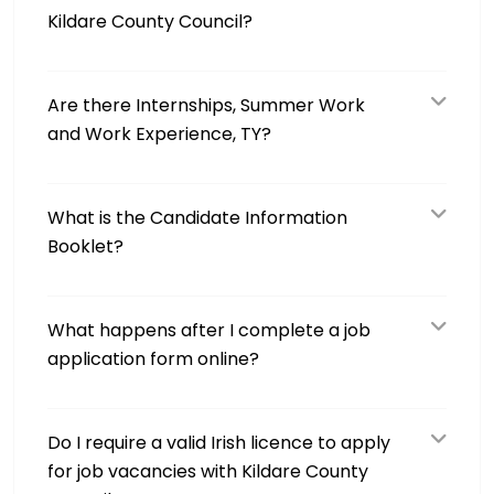
Kildare County Council?
Are there Internships, Summer Work
and Work Experience, TY?
What is the Candidate Information
Booklet?
What happens after I complete a job
application form online?
Do I require a valid Irish licence to apply
for job vacancies with Kildare County