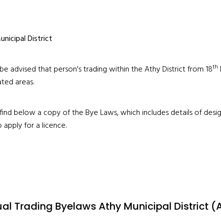
nicipal District
th
be advised that person's trading within the Athy District from 18
ted areas.
find below a copy of the Bye Laws, which includes details of desi
 apply for a licence.
al Trading Byelaws Athy Municipal District (