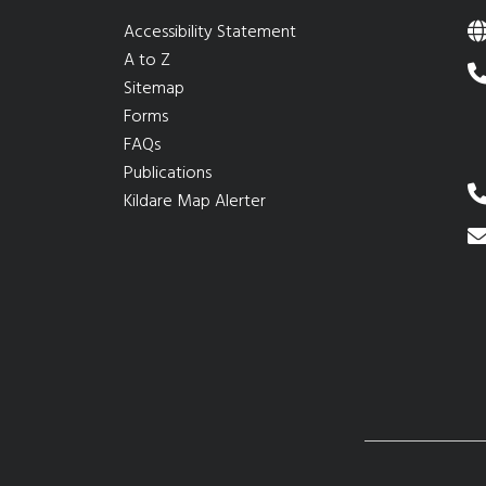
Accessibility Statement
A to Z
Sitemap
Forms
FAQs
Publications
Kildare Map Alerter