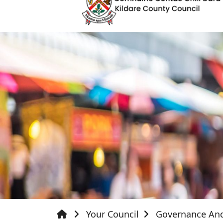
Your Council
Governance An