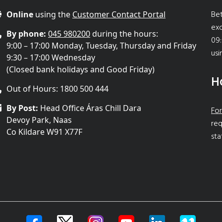
Bet
Online
using the
Customer Contact Portal
ex
By phone:
045 980200
during the hours:
09:
9:00 – 17:00 Monday, Tuesday, Thursday and Friday
usi
9:30 – 17:00 Wednesday
(Closed bank holidays and Good Friday)
H
Out of Hours: 1800 500 444
By Post:
Head Office Áras Chill Dara
For
Devoy Park, Naas
req
Co Kildare W91 X77F
sta