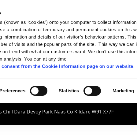
s
es (known as ‘cookies’) onto your computer to collect informatio
se a combination of temporary and permanent cookies on this w
og information and details of our visitor’s behaviour patterns. Thi
mber of visits and the popular parts of the site. This way we can
on trend with what our customers want. We don't use this infor
wn analysis. You can at any time
 consent from the Cookie Information page on our website
.
Preferences
Statistics
Marketing
 Chill Dara Devoy Park Naas Co Kildare W91 X77F