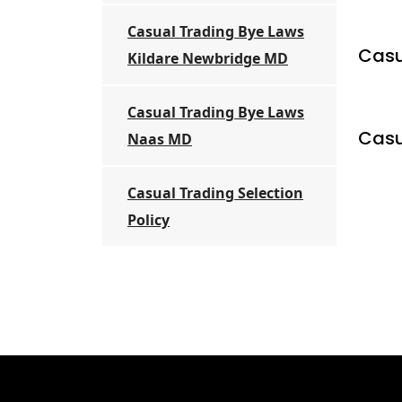
Casual Trading Bye Laws
Casu
Kildare Newbridge MD
Casual Trading Bye Laws
Casu
Naas MD
Casual Trading Selection
Policy