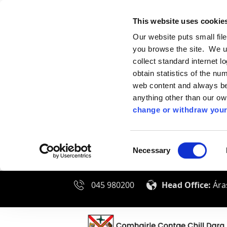
This website uses cookie
Our website puts small fil
you browse the site. We u
collect standard internet l
obtain statistics of the nu
web content and always be 
anything other than our o
change or withdraw your
Consent
Necessary
Selection
045 980200
Head Office:
Áras