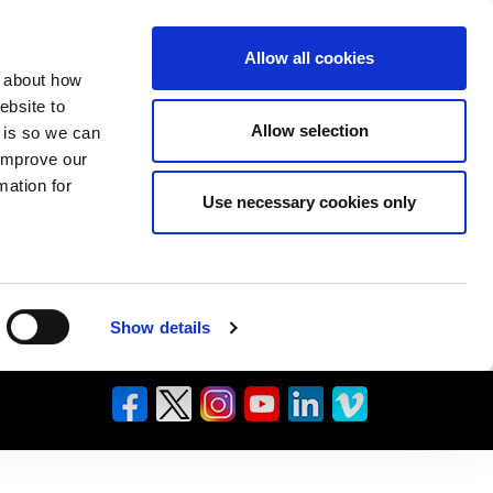
Allow all cookies
n about how
ebsite to
Allow selection
s is so we can
 improve our
mation for
Use necessary cookies only
Show details