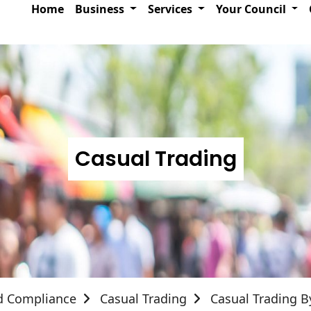
Home
Business
Services
Your Council
Casual Trading
d Compliance
Casual Trading
Casual Trading 