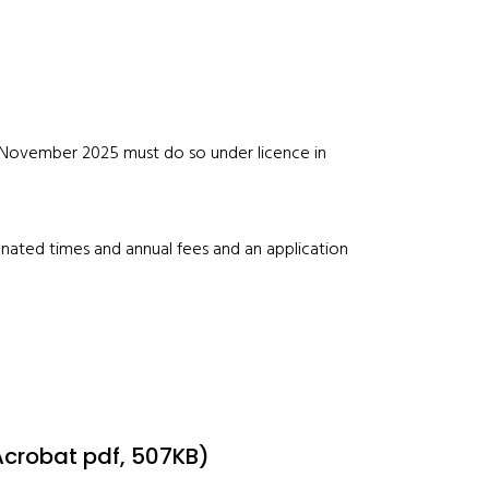
November 2025 must do so under licence in
gnated times and annual fees and an application
Acrobat pdf, 507KB)