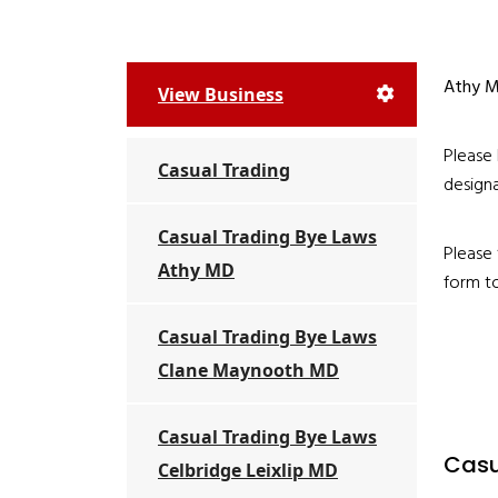
Athy Mu
View Business
Please 
Casual Trading
designa
Casual Trading Bye Laws
Please 
Athy MD
form to
Casual Trading Bye Laws
Clane Maynooth MD
Casual Trading Bye Laws
Casu
Celbridge Leixlip MD