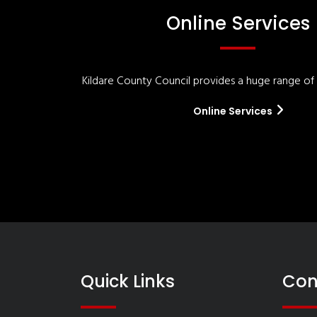
Online Services
Kildare County Council provides a huge range of '
Online Services
Quick Links
Con