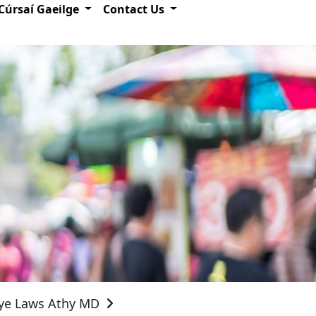
Cúrsaí Gaeilge
Contact Us
Bye Laws Athy MD