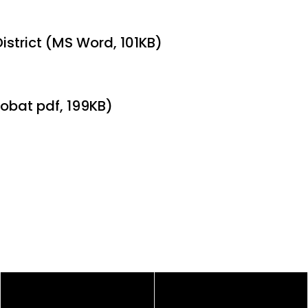
istrict (MS Word, 101KB)
obat pdf, 199KB)