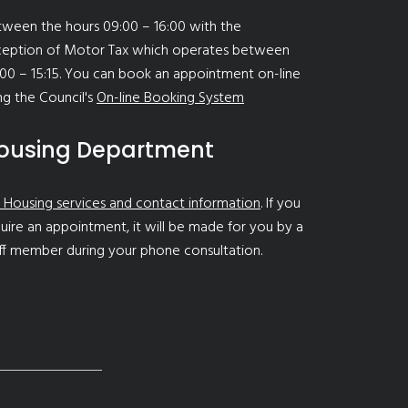
ween the hours 09:00 – 16:00 with the
ception of Motor Tax which operates between
00 – 15:15. You can book an appointment on-line
ng the Council's
On-line Booking System
ousing Department
 Housing services and contact information
. If you
uire an appointment, it will be made for you by a
ff member during your phone consultation.