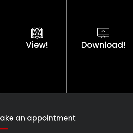
View!
Download!
ake an appointment