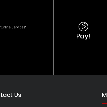
Online Services'
Pay!
tact Us
M