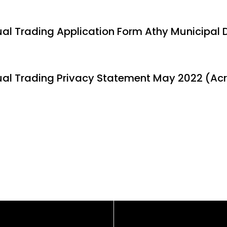
al Trading Application Form Athy Municipal D
al Trading Privacy Statement May 2022 (Acr