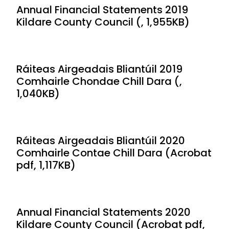
Annual Financial Statements 2019
Kildare County Council (, 1,955KB)
Ráiteas Airgeadais Bliantúil 2019
Comhairle Chondae Chill Dara (,
1,040KB)
Ráiteas Airgeadais Bliantúil 2020
Comhairle Contae Chill Dara (Acrobat
pdf, 1,117KB)
Annual Financial Statements 2020
Kildare County Council (Acrobat pdf,