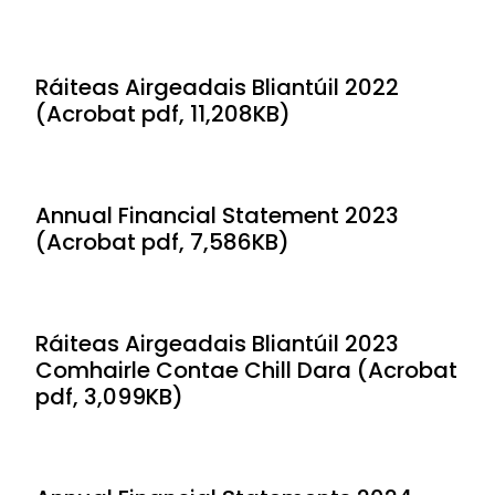
Ráiteas Airgeadais Bliantúil 2022
(Acrobat pdf, 11,208KB)
Annual Financial Statement 2023
(Acrobat pdf, 7,586KB)
Ráiteas Airgeadais Bliantúil 2023
Comhairle Contae Chill Dara (Acrobat
pdf, 3,099KB)