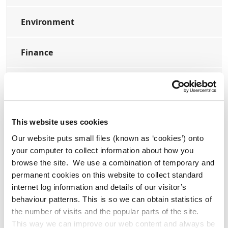
Environment
Finance
Housing
Library and Arts Service
This website uses cookies
Our website puts small files (known as ‘cookies’) onto
Planning
your computer to collect information about how you
browse the site. We use a combination of temporary and
Transport
permanent cookies on this website to collect standard
internet log information and details of our visitor’s
behaviour patterns. This is so we can obtain statistics of
the number of visits and the popular parts of the site.
This way we can improve our web content and always be