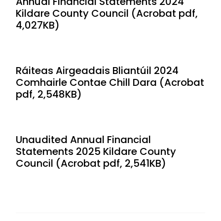
Annual Financial Statements 2024
Kildare County Council (Acrobat pdf,
4,027KB)
Ráiteas Airgeadais Bliantúil 2024
Comhairle Contae Chill Dara (Acrobat
pdf, 2,548KB)
Unaudited Annual Financial
Statements 2025 Kildare County
Council (Acrobat pdf, 2,541KB)