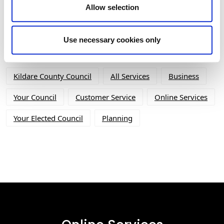
Allow selection
Tag Cloud
Use necessary cookies only
Kildare County Council
All Services
Business
Your Council
Customer Service
Online Services
Your Elected Council
Planning