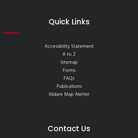
Quick Links
Accessibility Statement
A to Z
Sitemap
Forms
FAQs
Publications
Kildare Map Alerter
Contact Us