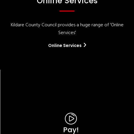
Online Services
Kildare County Council provides a huge range of 'Online
Services'
Online Services
Pay!