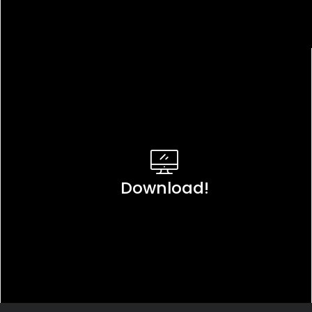
Download!