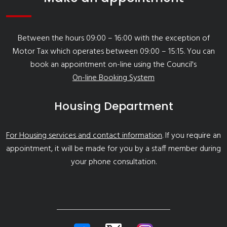
Between the hours 09:00 – 16:00 with the exception of
Motor Tax which operates between 09:00 – 15:15. You can
book an appointment on-line using the Council's
On-line Booking System
Housing Department
For Housing services and contact information
. If you require an
appointment, it will be made for you by a staff member during
your phone consultation.