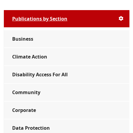
Publications by Section
Business
Climate Action
Disability Access For All
Community
Corporate
Data Protection