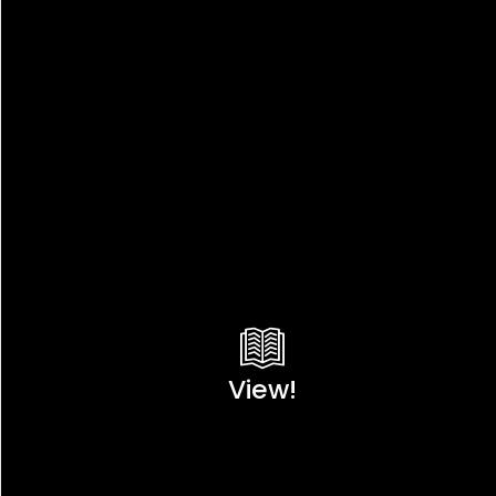
View!