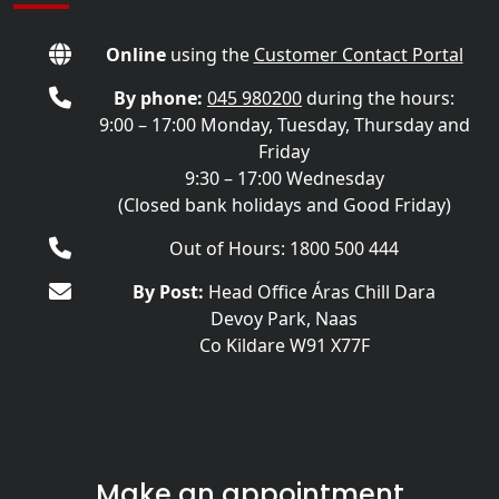
Online
using the
Customer Contact Portal
By phone:
045 980200
during the hours:
9:00 – 17:00 Monday, Tuesday, Thursday and
Friday
9:30 – 17:00 Wednesday
(Closed bank holidays and Good Friday)
Out of Hours: 1800 500 444
By Post:
Head Office Áras Chill Dara
Devoy Park, Naas
Co Kildare W91 X77F
Make an appointment