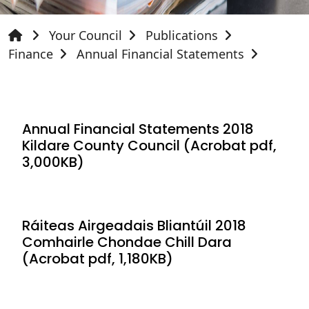
Your Council
Publications
Finance
Annual Financial Statements
Annual Financial Statements 2018
Kildare County Council (Acrobat pdf,
3,000KB)
Ráiteas Airgeadais Bliantúil 2018
Comhairle Chondae Chill Dara
(Acrobat pdf, 1,180KB)