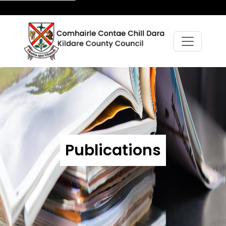
Publications