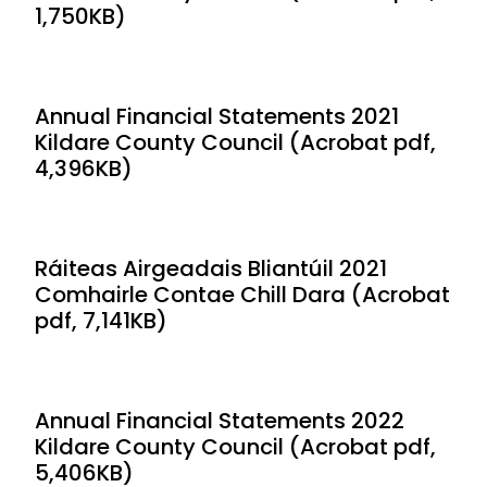
1,750KB)
Annual Financial Statements 2021
Kildare County Council (Acrobat pdf,
4,396KB)
Ráiteas Airgeadais Bliantúil 2021
Comhairle Contae Chill Dara (Acrobat
pdf, 7,141KB)
Annual Financial Statements 2022
Kildare County Council (Acrobat pdf,
5,406KB)