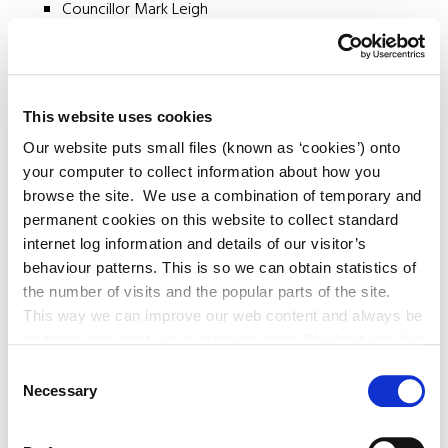
Councillor Mark Leigh
Brigid Festival Working Group
This website uses cookies
Our website puts small files (known as ‘cookies’) onto
Councillor Veralouise Behan
your computer to collect information about how you
Councillor Claire O'Rourke
browse the site. We use a combination of temporary and
Councillor Angela Feeney
permanent cookies on this website to collect standard
Councillor Brian O'Loughlin
internet log information and details of our visitor’s
Councillor Evie Sammon
behaviour patterns. This is so we can obtain statistics of
the number of visits and the popular parts of the site.
This way we can improve our web content and always be
on trend with what our customers want. We don't use this
information for anything other than our own analysis. You
Consent
can at any time
Necessary
Selection
change or withdraw your consent from the Cookie
Information page on our website