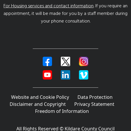
For Housing services and contact information
. If you require an
appointment, it will be made for you by a staff member during
your phone consultation.
Website and Cookie Policy
Data Protection
Disclaimer and Copyright
Privacy Statement
Freedom of Information
All Rights Reserved © Kildare County Council