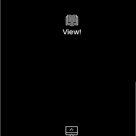
View!