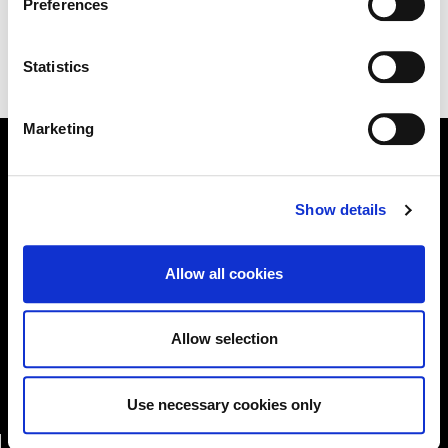
Preferences
.
Statistics
Marketing
Online Services
Show details
Allow all cookies
Kildare County Council provides a huge range of 'Online
Services'
Allow selection
Online Services
Use necessary cookies only