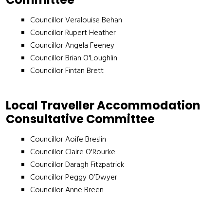
Councillor Veralouise Behan
Councillor Rupert Heather
Councillor Angela Feeney
Councillor Brian O'Loughlin
Councillor Fintan Brett
Local Traveller Accommodation
Consultative Committee
Councillor Aoife Breslin
Councillor Claire O'Rourke
Councillor Daragh Fitzpatrick
Councillor Peggy O’Dwyer
Councillor Anne Breen