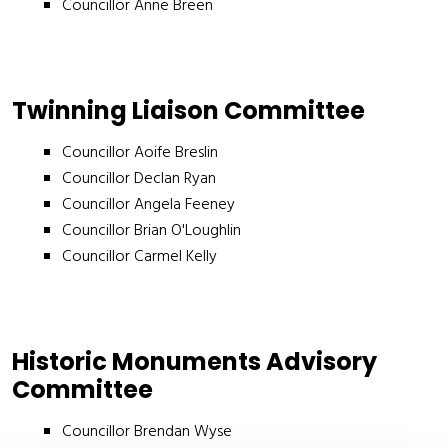
Councillor Anne Breen
Twinning Liaison Committee
Councillor Aoife Breslin
Councillor Declan Ryan
Councillor Angela Feeney
Councillor Brian O'Loughlin
Councillor Carmel Kelly
Historic Monuments Advisory
Committee
Councillor Brendan Wyse