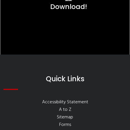
Download!
Quick Links
Accessibility Statement
A to Z
Sitemap
Forms