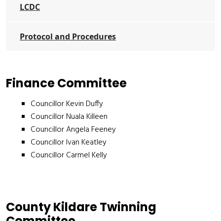
LCDC
Protocol and Procedures
Finance Committee
Councillor Kevin Duffy
Councillor Nuala Killeen
Councillor Angela Feeney
Councillor Ivan Keatley
Councillor Carmel Kelly
County Kildare Twinning
Committee