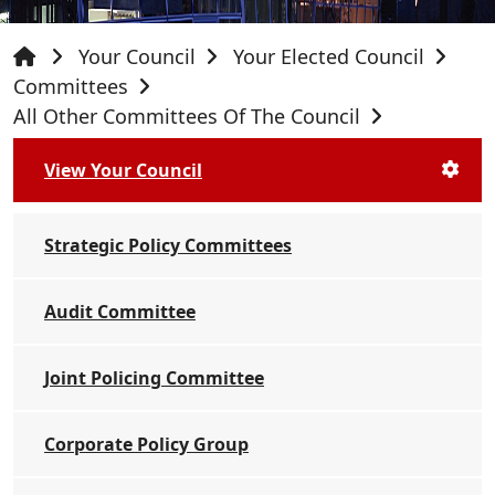
Your Council
Your Elected Council
Committees
All Other Committees Of The Council
View Your Council
Strategic Policy Committees
Audit Committee
Joint Policing Committee
Corporate Policy Group