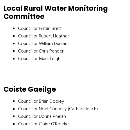
Local Rural Water Monitoring
Committee
Councillor Fintan Brett
Councillor Rupert Heather
Councillor William Durkan
Councillor Chris Pender
Councillor Mark Leigh
Coiste Gaeilge
Councillor Brian Dooley
Councillor Noel Connolly (Cathaoirleach)
Councillor Donna Phelan
Councillor Claire O'Rourke