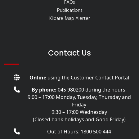
FAQs
Publications
Kildare Map Alerter
Contact Us
Online
using the
Customer Contact Portal
By phone:
045 980200
during the hours:
9:00 – 17:00 Monday, Tuesday, Thursday and
Friday
9:30 – 17:00 Wednesday
(Closed bank holidays and Good Friday)
Out of Hours: 1800 500 444