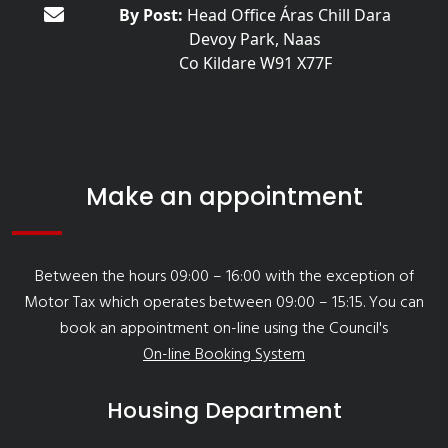
By Post:
Head Office Áras Chill Dara
Devoy Park, Naas
Co Kildare W91 X77F
Make an appointment
Between the hours 09:00 – 16:00 with the exception of
Motor Tax which operates between 09:00 – 15:15. You can
book an appointment on-line using the Council's
On-line Booking System
Housing Department