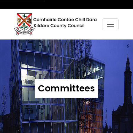
Committees