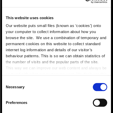
This website uses cookies
Pay!
Our website puts small files (known as ‘cookies’) onto
your computer to collect information about how you
browse the site. We use a combination of temporary and
permanent cookies on this website to collect standard
internet log information and details of our visitor’s
behaviour patterns. This is so we can obtain statistics of
the number of visits and the popular parts of the site.
This way we can improve our web content and always be
on trend with what our customers want. We don't use this
information for anything other than our own analysis. You
Consent
can at any time
Necessary
Selection
change or withdraw your consent from the Cookie
Information page on our website
Preferences
.