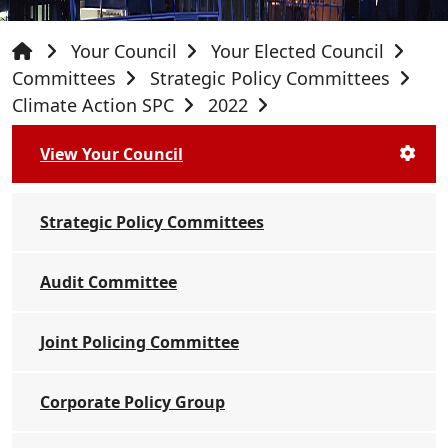
Your Council
Your Elected Council
Committees
Strategic Policy Committees
Climate Action SPC
2022
View Your Council
Strategic Policy Committees
Audit Committee
Joint Policing Committee
Corporate Policy Group