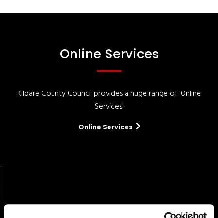
Online Services
Kildare County Council provides a huge range of 'Online
Services'
Online Services