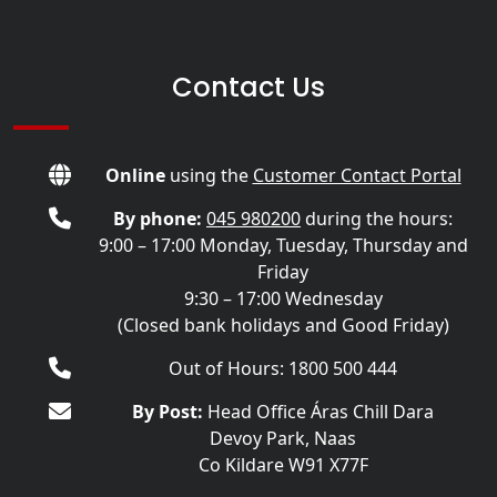
Contact Us
Online
using the
Customer Contact Portal
By phone:
045 980200
during the hours:
9:00 – 17:00 Monday, Tuesday, Thursday and
Friday
9:30 – 17:00 Wednesday
(Closed bank holidays and Good Friday)
Out of Hours: 1800 500 444
By Post:
Head Office Áras Chill Dara
Devoy Park, Naas
Co Kildare W91 X77F