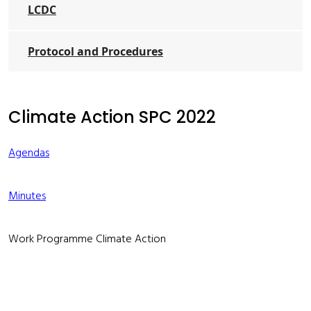
LCDC
Protocol and Procedures
Climate Action SPC 2022
Agendas
Minutes
Work Programme Climate Action