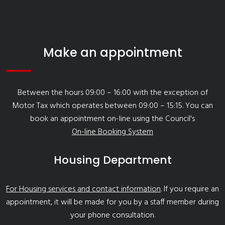
Make an appointment
Between the hours 09:00 – 16:00 with the exception of
Motor Tax which operates between 09:00 – 15:15. You can
book an appointment on-line using the Council's
On-line Booking System
Housing Department
For Housing services and contact information
. If you require an
appointment, it will be made for you by a staff member during
your phone consultation.