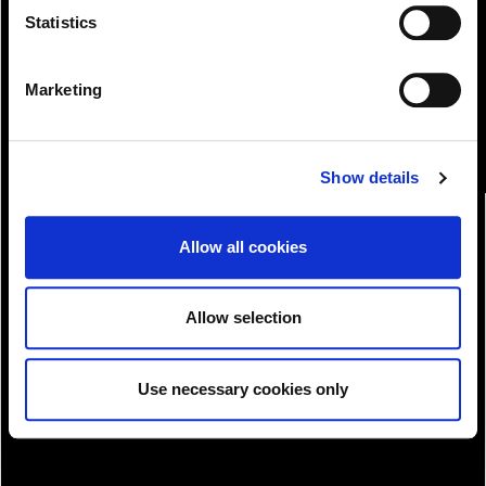
View!
Statistics
Marketing
Show details
Allow all cookies
Allow selection
Use necessary cookies only
Download!