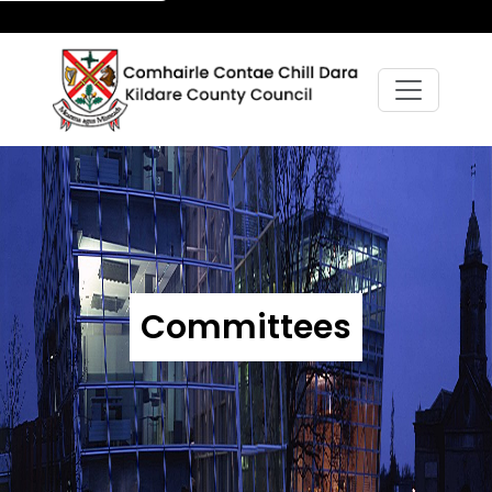
Committees