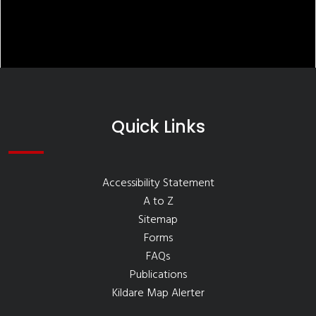
Quick Links
Accessibility Statement
A to Z
Sitemap
Forms
FAQs
Publications
Kildare Map Alerter