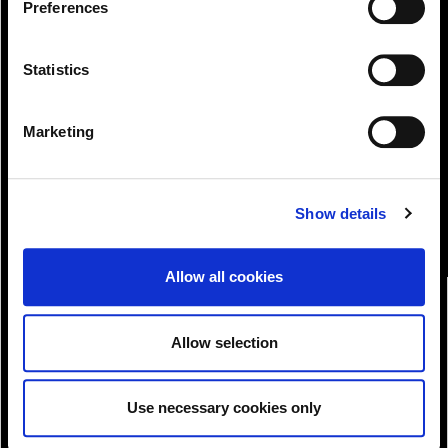
Preferences
.
Statistics
View!
Marketing
Show details
Allow all cookies
Allow selection
Use necessary cookies only