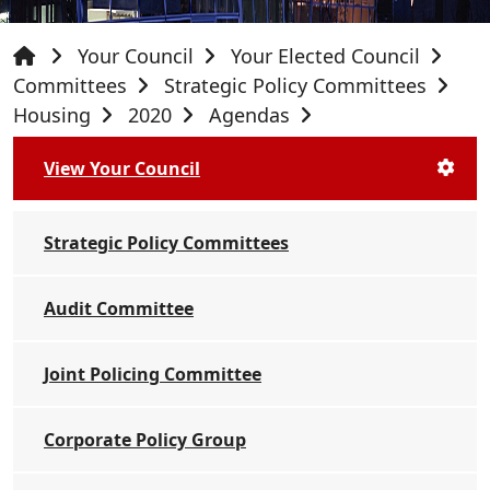
Your Council
Your Elected Council
Committees
Strategic Policy Committees
Housing
2020
Agendas
View Your Council
Strategic Policy Committees
Audit Committee
Joint Policing Committee
Corporate Policy Group