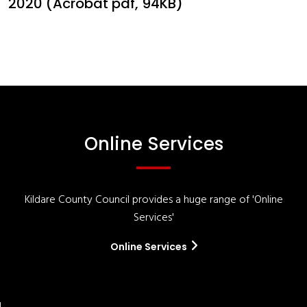
2020 (Acrobat pdf, 94KB)
Online Services
Kildare County Council provides a huge range of 'Online
Services'
Online Services