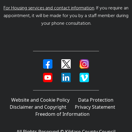
For Housing services and contact information
. If you require an
appointment, it will be made for you by a staff member during
your phone consultation.
Website and Cookie Policy
Data Protection
Disclaimer and Copyright
Privacy Statement
Freedom of Information
All Rights Reserved © Kildare County Council