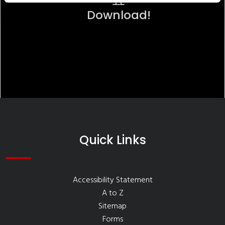
Download!
Quick Links
Accessibility Statement
A to Z
Sitemap
Forms