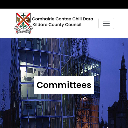
Committees