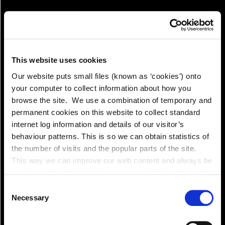
This website uses cookies
Our website puts small files (known as ‘cookies’) onto
your computer to collect information about how you
Pay!
browse the site. We use a combination of temporary and
permanent cookies on this website to collect standard
internet log information and details of our visitor’s
behaviour patterns. This is so we can obtain statistics of
the number of visits and the popular parts of the site.
This way we can improve our web content and always be
on trend with what our customers want. We don't use this
information for anything other than our own analysis. You
Consent
can at any time
Necessary
Selection
change or withdraw your consent from the Cookie
Information page on our website