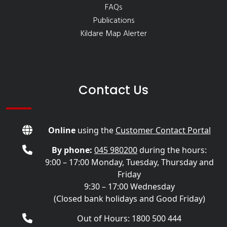
FAQs
Publications
Kildare Map Alerter
Contact Us
Online
using the
Customer Contact Portal
By phone:
045 980200
during the hours:
9:00 – 17:00 Monday, Tuesday, Thursday and
Friday
9:30 – 17:00 Wednesday
(Closed bank holidays and Good Friday)
Out of Hours: 1800 500 444