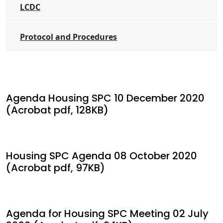
LCDC
Protocol and Procedures
Agenda Housing SPC 10 December 2020
(Acrobat pdf, 128KB)
Housing SPC Agenda 08 October 2020
(Acrobat pdf, 97KB)
Agenda for Housing SPC Meeting 02 July