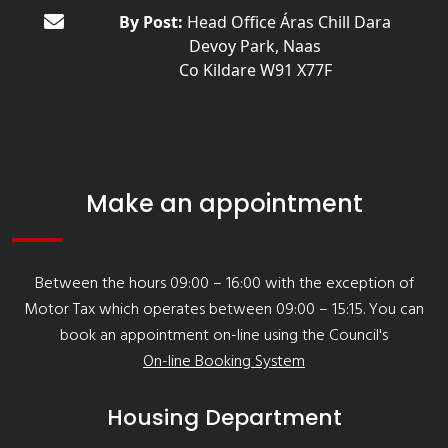
By Post:
Head Office Áras Chill Dara
Devoy Park, Naas
Co Kildare W91 X77F
Make an appointment
Between the hours 09:00 – 16:00 with the exception of
Motor Tax which operates between 09:00 – 15:15. You can
book an appointment on-line using the Council's
On-line Booking System
Housing Department