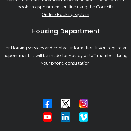
book an appointment on-line using the Council's
On-line Booking System
Housing Department
For Housing services and contact information
. If you require an
appointment, it will be made for you by a staff member during
your phone consultation.