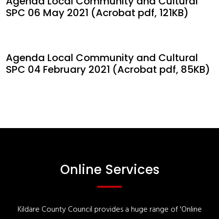
Agenda Local Community and Cultural
SPC 06 May 2021 (Acrobat pdf, 121KB)
Agenda Local Community and Cultural
SPC 04 February 2021 (Acrobat pdf, 85KB)
Online Services
Kildare County Council provides a huge range of 'Online