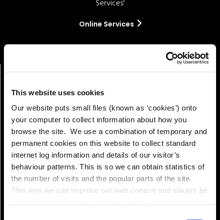
Services'
Online Services
This website uses cookies
Our website puts small files (known as ‘cookies’) onto
your computer to collect information about how you
browse the site. We use a combination of temporary and
permanent cookies on this website to collect standard
internet log information and details of our visitor’s
Pay!
behaviour patterns. This is so we can obtain statistics of
the number of visits and the popular parts of the site.
This way we can improve our web content and always be
on trend with what our customers want. We don't use this
information for anything other than our own analysis. You
Consent