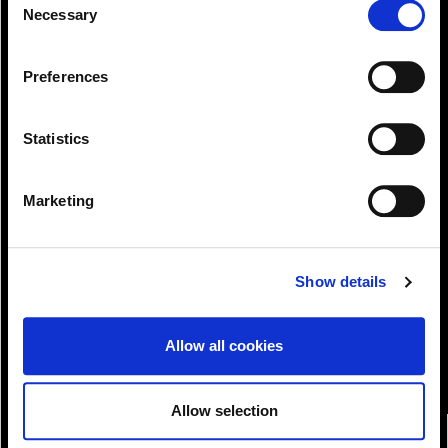
can at any time
Necessary
Selection
change or withdraw your consent from the Cookie
Information page on our website
Preferences
.
Statistics
Marketing
View!
Show details
Allow all cookies
Allow selection