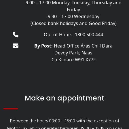
9:00 – 17:00 Monday, Tuesday, Thursday and
Friday
9:30 – 17:00 Wednesday
(Closed bank holidays and Good Friday)
Out of Hours: 1800 500 444
By Post:
Head Office Áras Chill Dara
Devoy Park, Naas
Co Kildare W91 X77F
Make an appointment
Between the hours 09:00 – 16:00 with the exception of
Motor Tax which operates between 09:00 – 15:15. You can