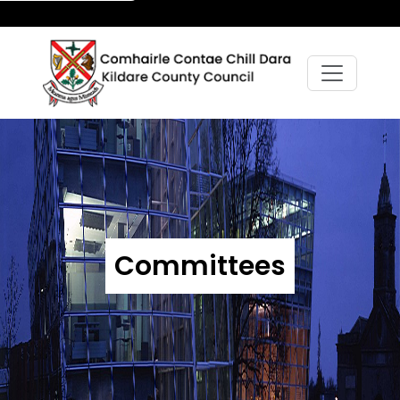
Committees