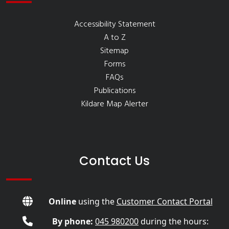
Accessibility Statement
A to Z
Sitemap
Forms
FAQs
Publications
Kildare Map Alerter
Contact Us
Online
using the
Customer Contact Portal
By phone:
045 980200
during the hours: