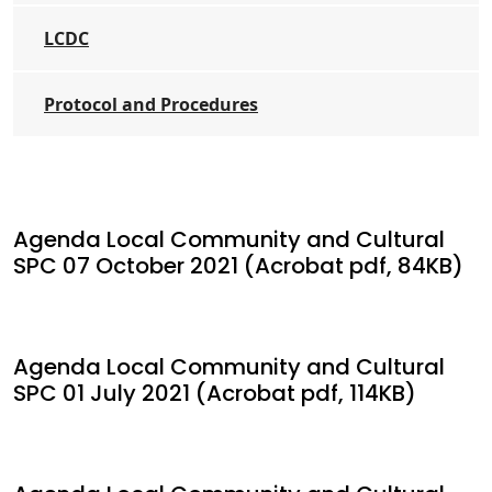
LCDC
Protocol and Procedures
Agenda Local Community and Cultural
SPC 07 October 2021 (Acrobat pdf, 84KB)
Agenda Local Community and Cultural
SPC 01 July 2021 (Acrobat pdf, 114KB)