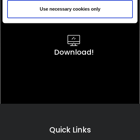
Use necessary cookies only
Download!
Quick Links