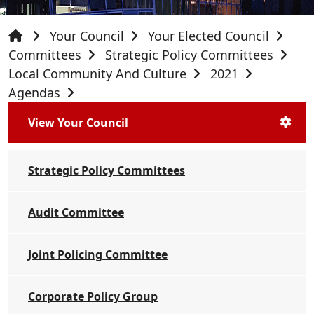
Your Council
Your Elected Council
Committees
Strategic Policy Committees
Local Community And Culture
2021
Agendas
View Your Council
Strategic Policy Committees
Audit Committee
Joint Policing Committee
Corporate Policy Group