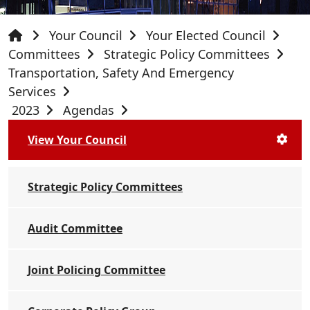
Your Council
Your Elected Council
Committees
Strategic Policy Committees
Transportation, Safety And Emergency
Services
2023
Agendas
View Your Council
Strategic Policy Committees
Audit Committee
Joint Policing Committee