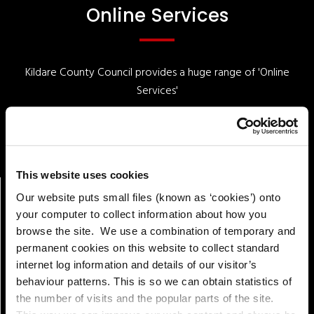
Online Services
Kildare County Council provides a huge range of 'Online
Services'
Online Services
This website uses cookies
Our website puts small files (known as ‘cookies’) onto
your computer to collect information about how you
browse the site. We use a combination of temporary and
permanent cookies on this website to collect standard
internet log information and details of our visitor’s
behaviour patterns. This is so we can obtain statistics of
the number of visits and the popular parts of the site.