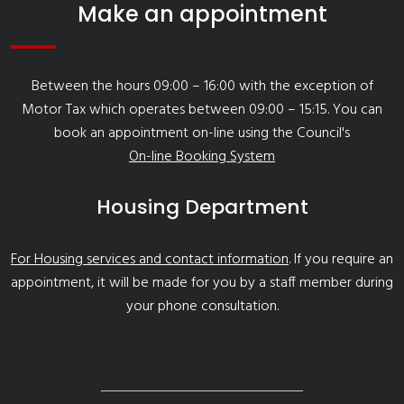
Make an appointment
Between the hours 09:00 – 16:00 with the exception of
Motor Tax which operates between 09:00 – 15:15. You can
book an appointment on-line using the Council's
On-line Booking System
Housing Department
For Housing services and contact information
. If you require an
appointment, it will be made for you by a staff member during
your phone consultation.