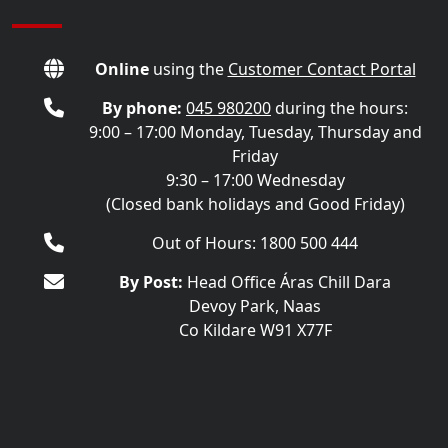
Online
using the
Customer Contact Portal
By phone:
045 980200
during the hours:
9:00 – 17:00 Monday, Tuesday, Thursday and
Friday
9:30 – 17:00 Wednesday
(Closed bank holidays and Good Friday)
Out of Hours: 1800 500 444
By Post:
Head Office Áras Chill Dara
Devoy Park, Naas
Co Kildare W91 X77F