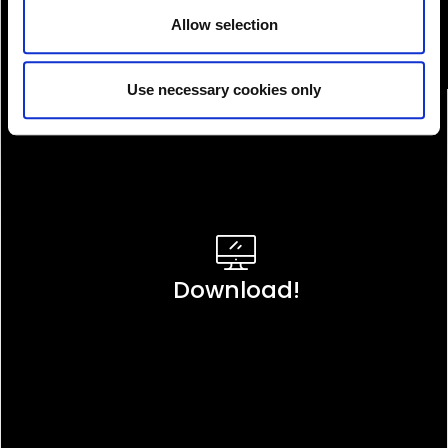
Allow selection
Use necessary cookies only
Download!