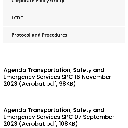
Corporate Policy Group
LCDC
Protocol and Procedures
Agenda Transportation, Safety and
Emergency Services SPC 16 November
2023 (Acrobat pdf, 98KB)
Agenda Transportation, Safety and
Emergency Services SPC 07 September
2023 (Acrobat pdf, 108KB)