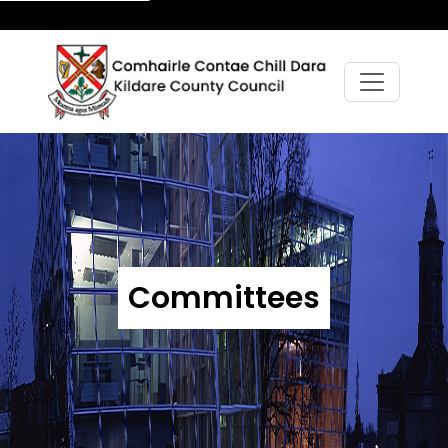
Committees