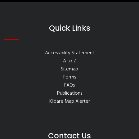
Quick Links
Accessibility Statement
A to Z
Sitemap
Forms
FAQs
Publications
Kildare Map Alerter
Contact Us