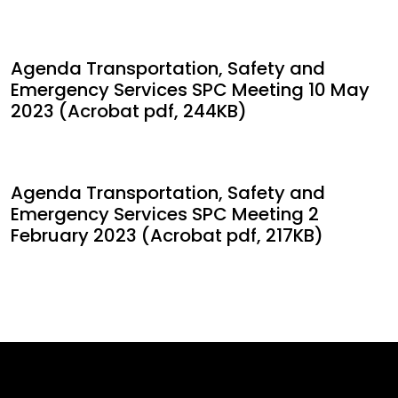
Agenda Transportation, Safety and
Emergency Services SPC Meeting 10 May
2023 (Acrobat pdf, 244KB)
Agenda Transportation, Safety and
Emergency Services SPC Meeting 2
February 2023 (Acrobat pdf, 217KB)