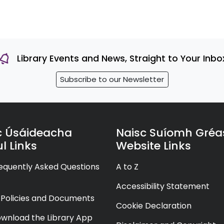
Library Events and News, Straight to Your Inbo
Subscribe to our Newsletter
c Úsáideacha
Naisc Suíomh Gréa
l Links
Website Links
equently Asked Questions
A to Z
Accessibility Statement
y Policies and Documents
Cookie Declaration
wnload the Library App