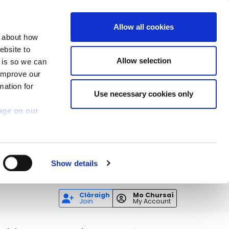
Allow all cookies
n about how
ebsite to
Allow selection
s is so we can
 improve our
mation for
Use necessary cookies only
age on our
Show details
Cláraigh
Mo Chursaí
Join
My Account