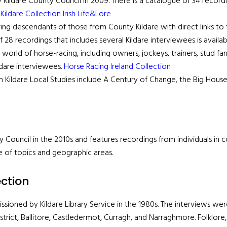
ldare County Council in 2009. There is a catalogue of 34 recording
k
Kildare Collection Irish Life&Lore
ing descendants of those from County Kildare with direct links to t
28 recordings that includes several Kildare interviewees is availa
world of horse-racing, including owners, jockeys, trainers, stud fa
ldare interviewees.
Horse Racing Ireland Collection
 in Kildare Local Studies include A Century of Change, the Big House
 Council in the 2010s and features recordings from individuals in 
e of topics and geographic areas.
ection
issioned by Kildare Library Service in the 1980s. The interviews wer
istrict, Ballitore, Castledermot, Curragh, and Narraghmore. Folklore, 