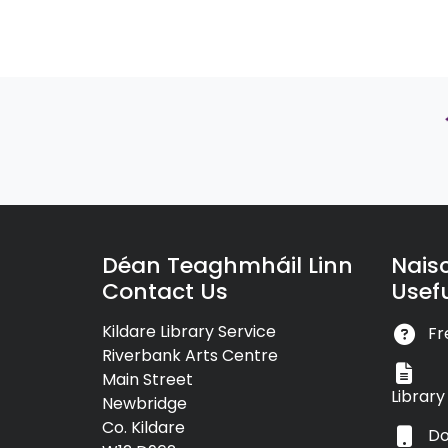
Déan Teaghmháil Linn
Nais
Contact Us
Usefu
Kildare Library Service
Fr
Riverbank Arts Centre
Main Street
Librar
Newbridge
Co. Kildare
Do