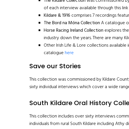
The Kildare Collection
was commissioned by Ki
of each interview available through this lin
Kildare & 1916
comprises 7 recordings featur
The Bord na Móna Collection
A catalogue of 
Horse Racing Ireland Collection
explores the 
industry down the years. There are many Ki
Other Irish Life & Lore collections available
catalogue
here
Save our Stories
This collection was commissioned by Kildare County
sixty individual interviews which cover a wide rang
South Kildare Oral History Coll
This collection includes over sixty interviews comm
individuals from rural South Kildare including Athy d