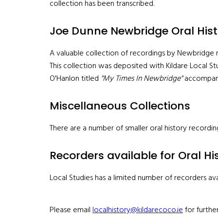
collection has been transcribed.
Joe Dunne Newbridge Oral Hist
A valuable collection of recordings by Newbridge re
This collection was deposited with Kildare Local St
O'Hanlon titled
"My Times In Newbridge"
accompanie
Miscellaneous Collections
There are a number of smaller oral history recordin
Recorders available for Oral Hi
Local Studies has a limited number of recorders avai
Please email
localhistory@kildarecoco.ie
for further