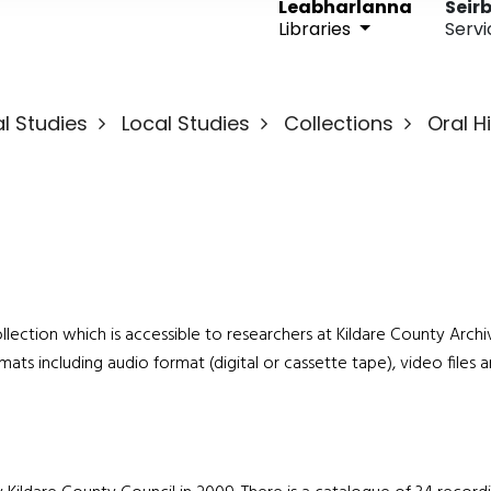
Leabharlanna
Seirb
Libraries
Servi
l Studies
Local Studies
Collections
Oral H
 collection which is accessible to researchers at Kildare County Arch
mats including audio format (digital or cassette tape), video files 