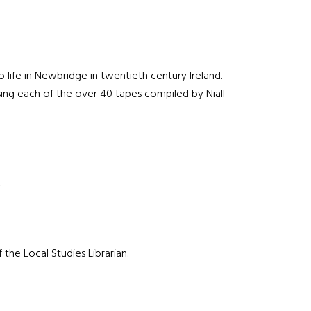
 life in Newbridge in twentieth century Ireland.
sing each of the over 40 tapes compiled by Niall
.
the Local Studies Librarian.