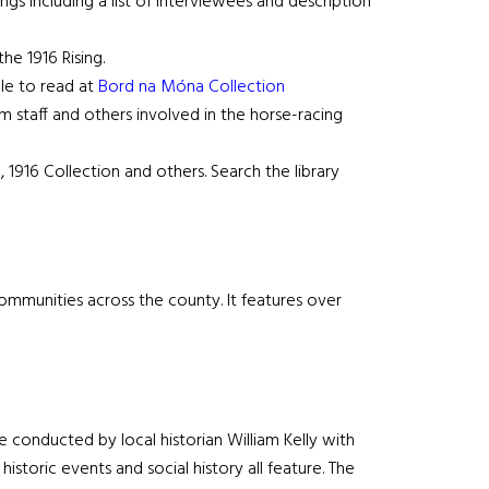
s including a list of interviewees and description
he 1916 Rising.
ble to read at
Bord na Móna Collection
rm staff and others involved in the horse-racing
, 1916 Collection and others. Search the library
communities across the county. It features over
e conducted by local historian William Kelly with
historic events and social history all feature. The