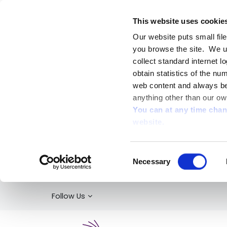
This website uses cookie
Our website puts small fil
you browse the site. We u
collect standard internet l
obtain statistics of the nu
web content and always be 
anything other than our ow
You can at any time cha
website.
Consent
Necessary
Selection
Follow Us
Kildare Library Service