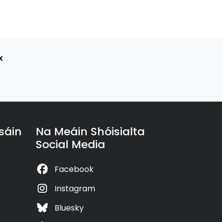
x
sáin
Na Meáin Shóisialta
Social Media
Facebook
Instagram
Bluesky