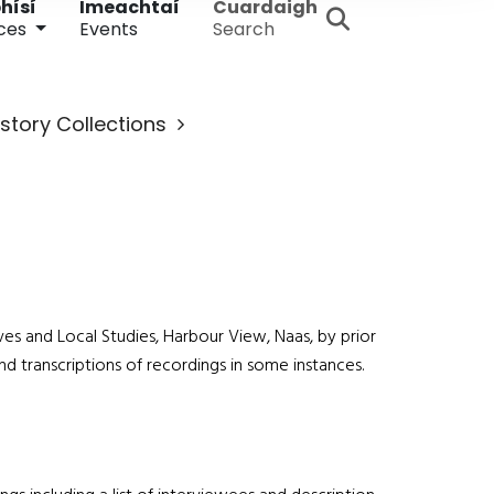
hísí
Imeachtaí
Cuardaigh
ces
Events
Search
istory Collections
ives and Local Studies, Harbour View, Naas, by prior
and transcriptions of recordings in some instances.