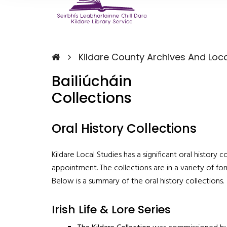
Kildare County Archives And Loca
Bailiúcháin
Collections
Oral History Collections
Kildare Local Studies has a significant oral history
appointment. The collections are in a variety of for
Below is a summary of the oral history collections.
Irish Life & Lore Series