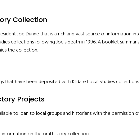
ory Collection
sident Joe Dunne that is a rich and vast source of information into
udies collections following Joe's death in 1996. A booklet summari
s the collection.
gs that have been deposited with Kildare Local Studies collections
story Projects
lable to loan to local groups and historians with the permission of 
 information on the oral history collection.