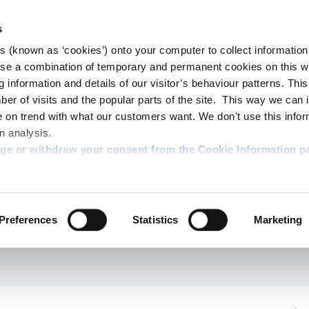
s
es (known as ‘cookies’) onto your computer to collect informatio
se a combination of temporary and permanent cookies on this w
og information and details of our visitor’s behaviour patterns. Thi
mber of visits and the popular parts of the site. This way we can
on trend with what our customers want. We don't use this infor
n analysis.
nge or withdraw your consent from the Cookie Information p
Preferences
Statistics
Marketing