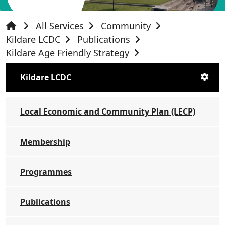
All Services
Community
Kildare LCDC
Publications
Kildare Age Friendly Strategy
Kildare LCDC
Local Economic and Community Plan (LECP)
Membership
Programmes
Publications