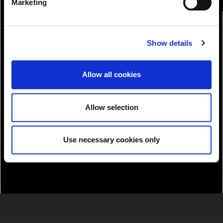
Marketing
Show details
Allow all cookies
Allow selection
Download!
Use necessary cookies only