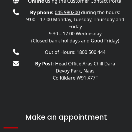
Online
using the
Customer Contact Portal
By phone:
045 980200
during the hours:
9:00 – 17:00 Monday, Tuesday, Thursday and
Friday
9:30 – 17:00 Wednesday
(Closed bank holidays and Good Friday)
Out of Hours: 1800 500 444
By Post:
Head Office Áras Chill Dara
Devoy Park, Naas
Co Kildare W91 X77F
Make an appointment