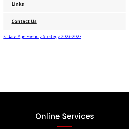
Links
Contact Us
Kildare Age Friendly Strategy 2023-2027
Online Services