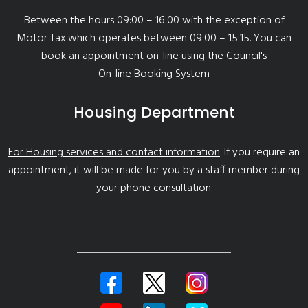
Between the hours 09:00 – 16:00 with the exception of
Motor Tax which operates between 09:00 – 15:15. You can
book an appointment on-line using the Council's
On-line Booking System
Housing Department
For Housing services and contact information
. If you require an
appointment, it will be made for you by a staff member during
your phone consultation.