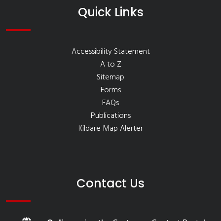
Quick Links
Accessibility Statement
A to Z
Sitemap
Forms
FAQs
Publications
Kildare Map Alerter
Contact Us