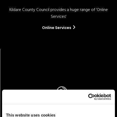
Kildare County Council provides a huge range of 'Online
Services'
Online Services
Pay!
This website uses cookies