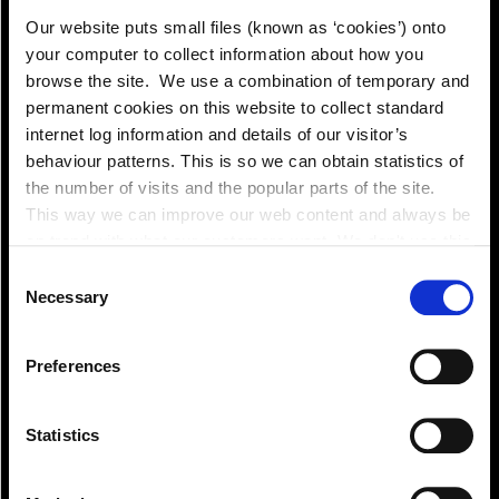
Our website puts small files (known as ‘cookies’) onto
your computer to collect information about how you
browse the site. We use a combination of temporary and
permanent cookies on this website to collect standard
internet log information and details of our visitor’s
behaviour patterns. This is so we can obtain statistics of
the number of visits and the popular parts of the site.
This way we can improve our web content and always be
on trend with what our customers want. We don't use this
information for anything other than our own analysis. You
Consent
can at any time
Necessary
Selection
change or withdraw your consent from the Cookie
View!
Information page on our website
Preferences
.
Statistics