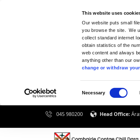
This website uses cookie
Our website puts small fil
you browse the site. We u
collect standard internet l
obtain statistics of the nu
web content and always be 
anything other than our o
change or withdraw your
Consent
Necessary
Selection
045 980200
Head Office:
Áras