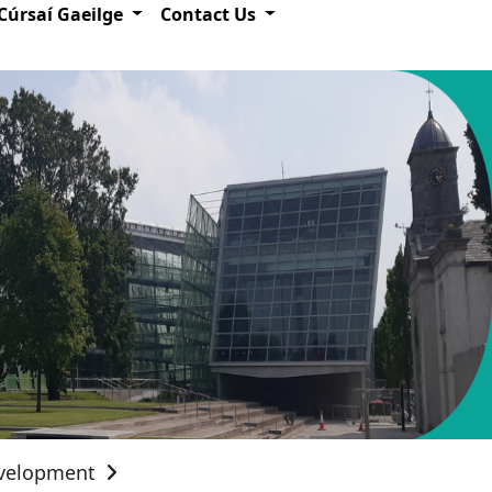
Cúrsaí Gaeilge
Contact Us
evelopment