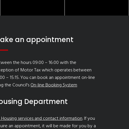
ake an appointment
ween the hours 09:00 – 16:00 with the
ception of Motor Tax which operates between
00 – 15:15. You can book an appointment on-line
ng the Council's
On-line Booking System
ousing Department
 Housing services and contact information
. If you
uire an appointment, it will be made for you by a