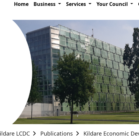
Home
Business
Services
Your Council
ildare LCDC
Publications
Kildare Economic D