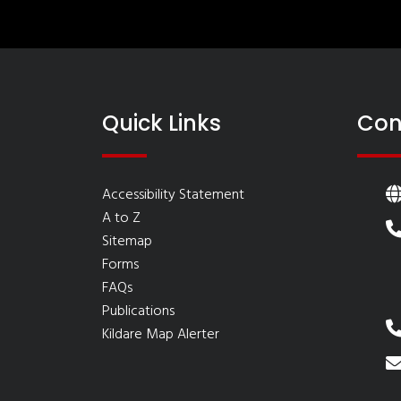
Quick Links
Con
Accessibility Statement
A to Z
Sitemap
Forms
FAQs
Publications
Kildare Map Alerter