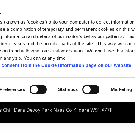
s
es (known as ‘cookies’) onto your computer to collect informatio
se a combination of temporary and permanent cookies on this w
og information and details of our visitor’s behaviour patterns. Thi
mber of visits and the popular parts of the site. This way we can
on trend with what our customers want. We don't use this infor
wn analysis. You can at any time
 consent from the Cookie Information page on our website
.
Preferences
Statistics
Marketing
 Chill Dara Devoy Park Naas Co Kildare W91 X77F