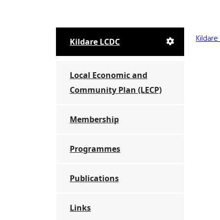
Kildar
Kildare LCDC
Local Economic and
Community Plan (LECP)
Membership
Programmes
Publications
Links