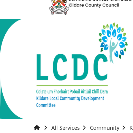
All Services
Community
K