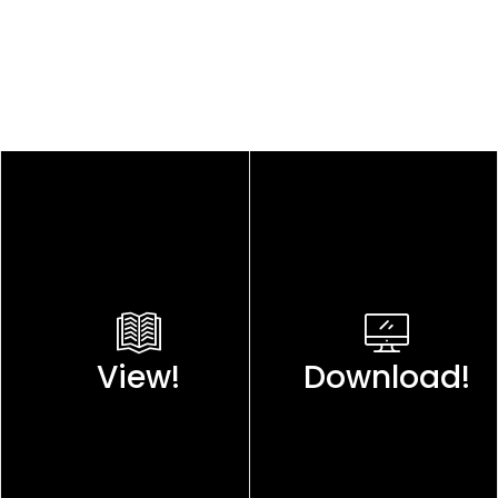
View!
Download!