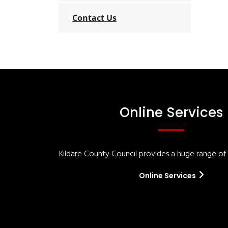
Contact Us
Online Services
Kildare County Council provides a huge range of '
Online Services