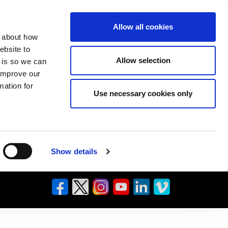
Allow all cookies
n about how
ebsite to
Allow selection
s is so we can
 improve our
mation for
Use necessary cookies only
Show details