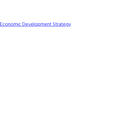
e Economic Development Strategy