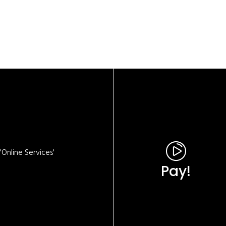
Online Services'
Pay!