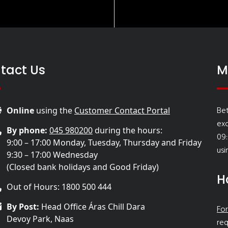
tact Us
M
Bet
Online
using the
Customer Contact Portal
ex
By phone:
045 980200
during the hours:
09:
9:00 – 17:00 Monday, Tuesday, Thursday and Friday
usi
9:30 – 17:00 Wednesday
(Closed bank holidays and Good Friday)
H
Out of Hours: 1800 500 444
By Post:
Head Office Áras Chill Dara
For
Devoy Park, Naas
req