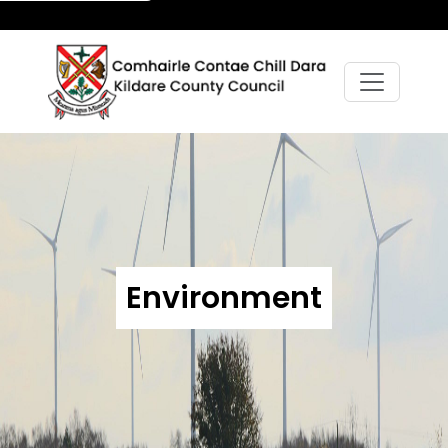
Environment