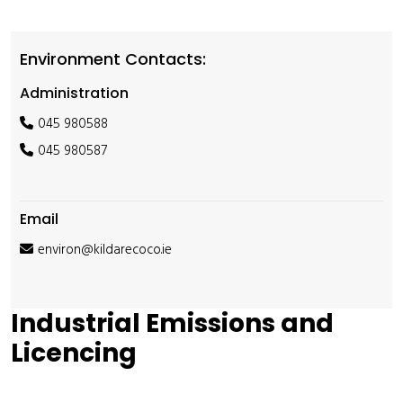
Environment Contacts:
Administration
045 980588
045 980587
Email
environ@kildarecoco.ie
Industrial Emissions and
Licencing