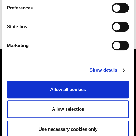
Information page on our website
Preferences
.
EPA Industrial Emissions Licensing (IED)
Statistics
Marketing
Show details
Online Services
Allow all cookies
Kildare County Council provides a huge range of 'Online
Services'
Allow selection
Online Services
Use necessary cookies only