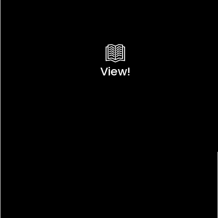
View!