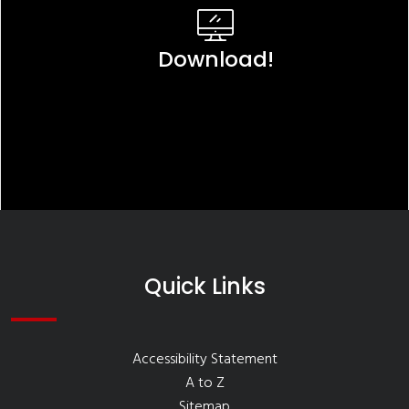
Download!
Quick Links
Accessibility Statement
A to Z
Sitemap