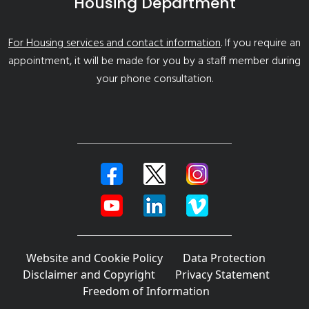
Housing Department
For Housing services and contact information
. If you require an
appointment, it will be made for you by a staff member during
your phone consultation.
Website and Cookie Policy
Data Protection
Disclaimer and Copyright
Privacy Statement
Freedom of Information