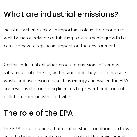
What are industrial emissions?
Industrial activities play an important role in the economic
well-being of Ireland contributing to sustainable growth but
can also have a significant impact on the environment.
Certain industrial activities produce emissions of various
substances into the air, water, and land. They also generate
waste and use resources such as energy and water. The EPA
are responsible for issuing licences to prevent and control
pollution from industrial activities.
The role of the EPA
The EPA issues licences that contain strict conditions on how