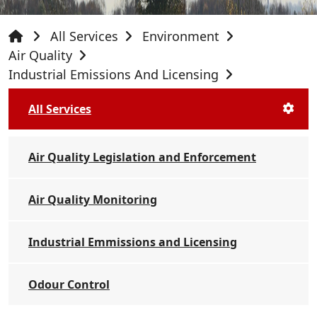
All Services
Environment
Air Quality
Industrial Emissions And Licensing
All Services
Air Quality Legislation and Enforcement
Air Quality Monitoring
Industrial Emmissions and Licensing
Odour Control