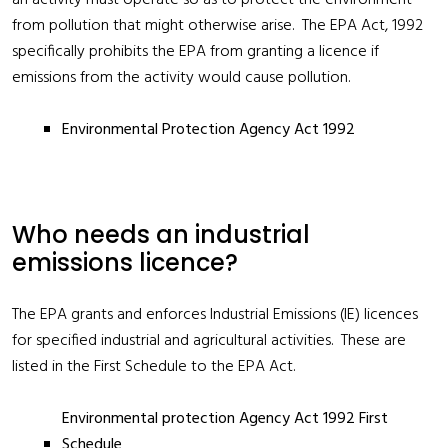
an activity must operate so as to protect the environment
from pollution that might otherwise arise. The EPA Act, 1992
specifically prohibits the EPA from granting a licence if
emissions from the activity would cause pollution.
Environmental Protection Agency Act 1992
Who needs an industrial
emissions licence?
The EPA grants and enforces Industrial Emissions (IE) licences
for specified industrial and agricultural activities. These are
listed in the First Schedule to the EPA Act.
Environmental protection Agency Act 1992 First
Schedule