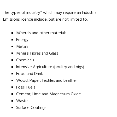
The types of industry* which may require an Industrial
Emissions licence include, but are not limited to:
Minerals and other materials
Energy
Metals
Mineral Fibres and Glass
Chemicals
Intensive Agriculture (poultry and pigs)
Food and Drink
Wood, Paper, Textiles and Leather
Fossil Fuels
Cement, Lime and Magnesium Oxide
Waste
Surface Coatings