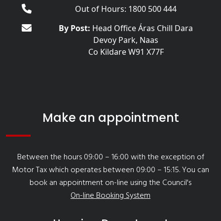
Out of Hours: 1800 500 444
By Post:
Head Office Áras Chill Dara
Devoy Park, Naas
Co Kildare W91 X77F
Make an appointment
Between the hours 09:00 – 16:00 with the exception of
Motor Tax which operates between 09:00 – 15:15. You can
book an appointment on-line using the Council's
On-line Booking System