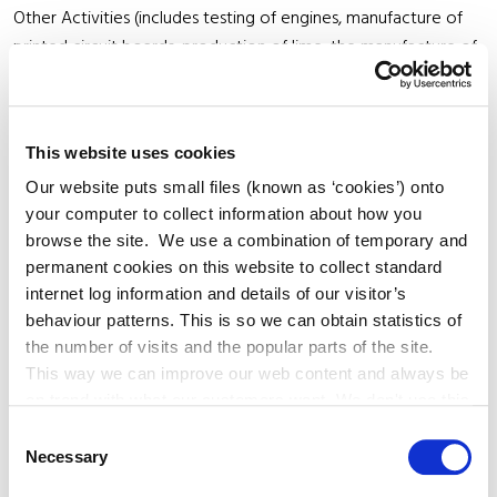
Other Activities (includes testing of engines, manufacture of
printed circuit boards, production of lime, the manufacture of
ceramic products, the capture of CO2 streams and treatment
of wastewater).
This website uses cookies
* Some activities only require an EPA licence above specified
Our website puts small files (known as ‘cookies’) onto
thresholds.
your computer to collect information about how you
browse the site. We use a combination of temporary and
If you are planning to start a new activity which requires an
permanent cookies on this website to collect standard
internet log information and details of our visitor’s
industrial emissions licence you must have a licence first. It is
behaviour patterns. This is so we can obtain statistics of
an offence to carry on a licensable activity without a licence
the number of visits and the popular parts of the site.
from the EPA.
This way we can improve our web content and always be
on trend with what our customers want. We don't use this
The EPA has developed an advice note for Large Scale
information for anything other than our own analysis. You
Consent
Emergency Generation for installations which do not currently
can at any time
Necessary
Selection
hold an IED licence. You can download it here
change or withdraw your consent from the Cookie