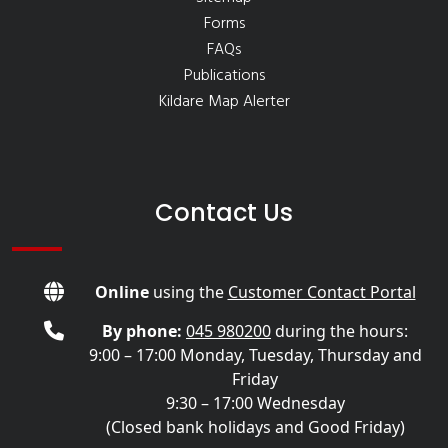
Forms
FAQs
Publications
Kildare Map Alerter
Contact Us
Online
using the
Customer Contact Portal
By phone:
045 980200
during the hours:
9:00 – 17:00 Monday, Tuesday, Thursday and
Friday
9:30 – 17:00 Wednesday
(Closed bank holidays and Good Friday)