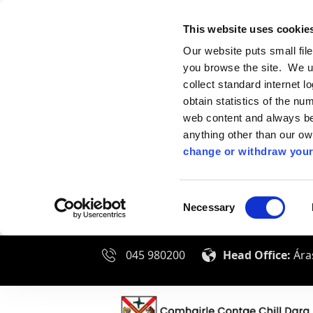
This website uses cookie
Our website puts small fil
you browse the site. We u
collect standard internet l
obtain statistics of the nu
web content and always be 
anything other than our o
change or withdraw your
Consent
Necessary
Selection
045 980200
Head Office:
Áras