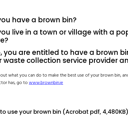
you have a brown bin?
ou live in a town or village with a p
e?
o, you are entitled to have a brown 
r waste collection service provider a
d out what you can do to make the best use of your brown bin, an
ctor has, go to
www.brownbin.ie
to use your brown bin (Acrobat pdf, 4,480KB