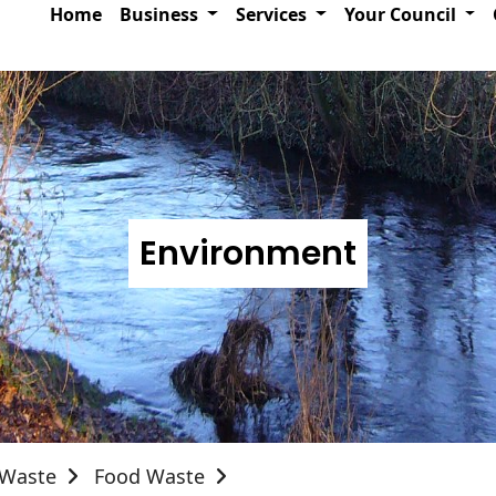
Home
Business
Services
Your Council
Environment
Waste
Food Waste