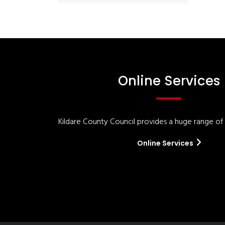
Online Services
Kildare County Council provides a huge range of '
Online Services