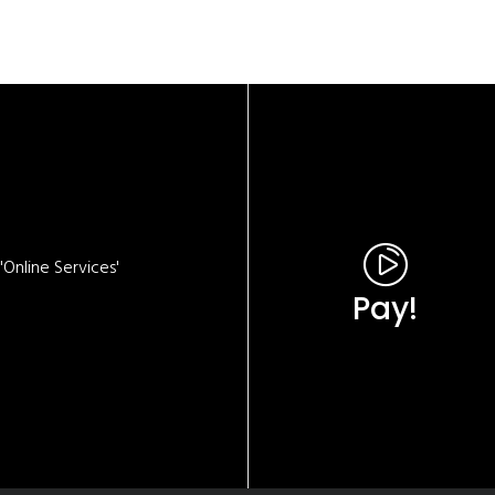
Online Services'
Pay!