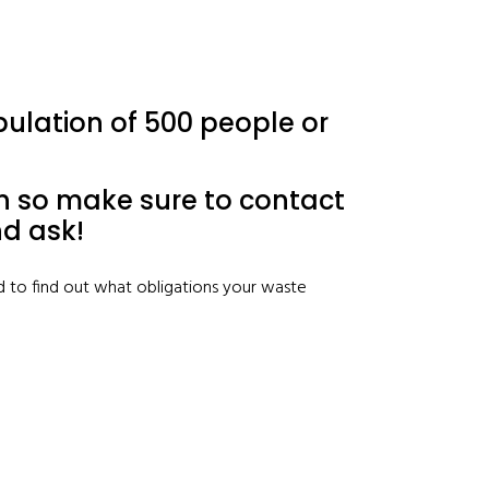
opulation of 500 people or
bin so make sure to contact
nd ask!
d to find out what obligations your waste
)