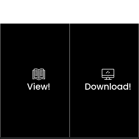
View!
Download!