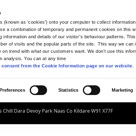
s
es (known as ‘cookies’) onto your computer to collect informatio
se a combination of temporary and permanent cookies on this w
og information and details of our visitor’s behaviour patterns. Thi
mber of visits and the popular parts of the site. This way we can
on trend with what our customers want. We don't use this infor
wn analysis. You can at any time
 consent from the Cookie Information page on our website
.
Preferences
Statistics
Marketing
 Chill Dara Devoy Park Naas Co Kildare W91 X77F