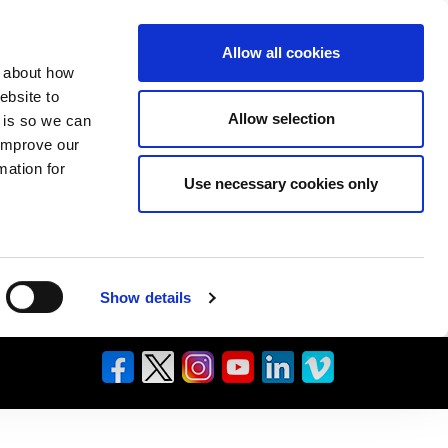
Allow all cookies
n about how
ebsite to
Allow selection
s is so we can
 improve our
mation for
Use necessary cookies only
Show details