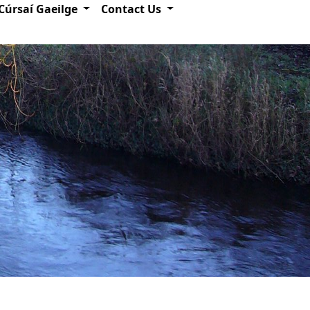
Cúrsaí Gaeilge
Contact Us