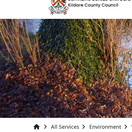
All Services
Environment