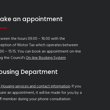
ake an appointment
ween the hours 09:00 – 16:00 with the
ception of Motor Tax which operates between
00 – 15:15. You can book an appointment on-line
ng the Council's
On-line Booking System
ousing Department
 Housing services and contact information
. If you
uire an appointment, it will be made for you by a
ff member during your phone consultation.