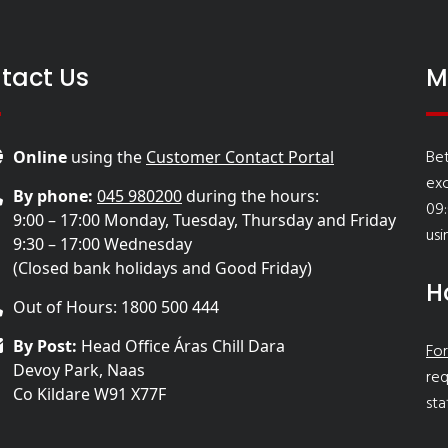
tact Us
M
Bet
Online
using the
Customer Contact Portal
ex
By phone:
045 980200
during the hours:
09:
9:00 – 17:00 Monday, Tuesday, Thursday and Friday
usi
9:30 – 17:00 Wednesday
(Closed bank holidays and Good Friday)
H
Out of Hours: 1800 500 444
By Post:
Head Office Áras Chill Dara
For
Devoy Park, Naas
req
Co Kildare W91 X77F
sta