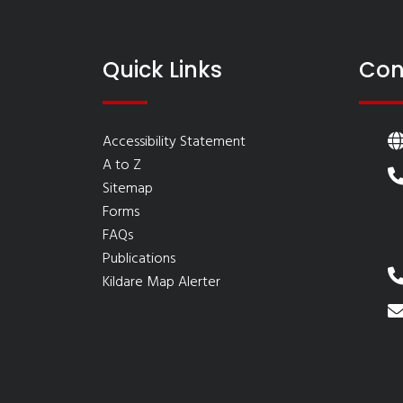
Quick Links
Con
Accessibility Statement
A to Z
Sitemap
Forms
FAQs
Publications
Kildare Map Alerter