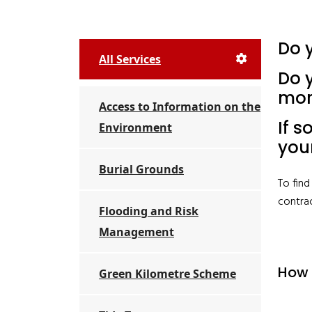
Do 
All Services
Do y
mor
Access to Information on the
If s
Environment
you
Burial Grounds
To fin
contra
Flooding and Risk
Management
How 
Green Kilometre Scheme