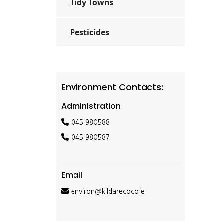
Tidy Towns
Pesticides
Environment Contacts:
Administration
045 980588
045 980587
Email
environ@kildarecoco.ie