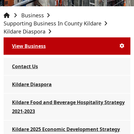
Business
Supporting Business In County Kildare
Kildare Diaspora
View Business
Contact Us
Kildare Diaspora
Kildare Food and Beverage Hospitality Strategy
2021-2023
Kildare 2025 Economic Development Strategy