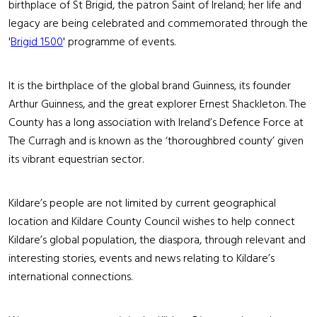
birthplace of St Brigid, the patron Saint of Ireland; her life and
legacy are being celebrated and commemorated through the
'
Brigid 1500
' programme of events.
It is the birthplace of the global brand Guinness, its founder
Arthur Guinness, and the great explorer Ernest Shackleton. The
County has a long association with Ireland’s Defence Force at
The Curragh and is known as the ‘thoroughbred county’ given
its vibrant equestrian sector.
Kildare’s people are not limited by current geographical
location and Kildare County Council wishes to help connect
Kildare’s global population, the diaspora, through relevant and
interesting stories, events and news relating to Kildare’s
international connections.