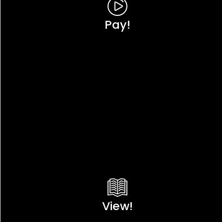
Pay!
View!