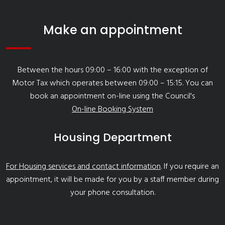
Make an appointment
Between the hours 09:00 – 16:00 with the exception of
Motor Tax which operates between 09:00 – 15:15. You can
book an appointment on-line using the Council's
On-line Booking System
Housing Department
For Housing services and contact information
. If you require an
appointment, it will be made for you by a staff member during
your phone consultation.