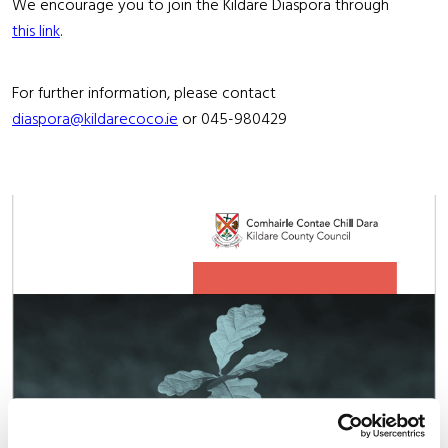
We encourage you to join the Kildare Diaspora through
this link
.
For further information, please contact
diaspora@kildarecoco.ie
or 045-980429