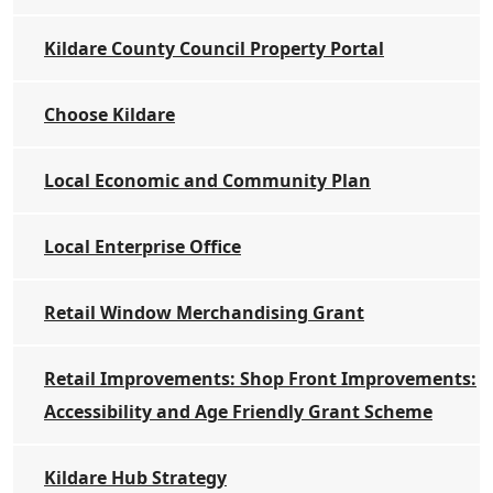
Kildare County Council Property Portal
Choose Kildare
Local Economic and Community Plan
Local Enterprise Office
Retail Window Merchandising Grant
Retail Improvements: Shop Front Improvements:
Accessibility and Age Friendly Grant Scheme
Kildare Hub Strategy