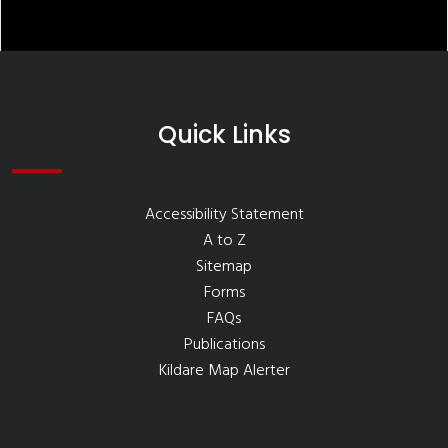
Quick Links
Accessibility Statement
A to Z
Sitemap
Forms
FAQs
Publications
Kildare Map Alerter