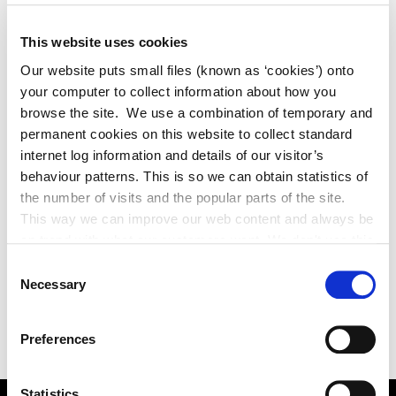
This website uses cookies
Our website puts small files (known as ‘cookies’) onto
your computer to collect information about how you
browse the site. We use a combination of temporary and
permanent cookies on this website to collect standard
internet log information and details of our visitor’s
behaviour patterns. This is so we can obtain statistics of
the number of visits and the popular parts of the site.
This way we can improve our web content and always be
on trend with what our customers want. We don't use this
information for anything other than our own analysis. You
Consent
can at any time
Necessary
Selection
change or withdraw your consent from the Cookie
Information page on our website
Preferences
.
Statistics