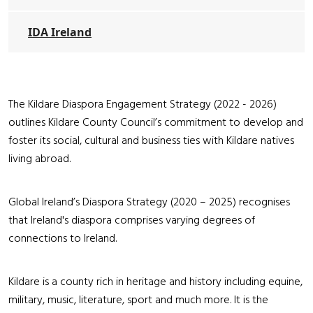
IDA Ireland
The Kildare Diaspora Engagement Strategy (2022 - 2026)
outlines Kildare County Council’s commitment to develop and
foster its social, cultural and business ties with Kildare natives
living abroad.
Global Ireland’s Diaspora Strategy (2020 – 2025) recognises
that Ireland's diaspora comprises varying degrees of
connections to Ireland.
Kildare is a county rich in heritage and history including equine,
military, music, literature, sport and much more. It is the