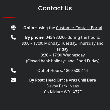
Contact Us
Online
using the
Customer Contact Portal
By phone:
045 980200
during the hours:
9:00 – 17:00 Monday, Tuesday, Thursday and
Friday
9:30 – 17:00 Wednesday
(Closed bank holidays and Good Friday)
Out of Hours: 1800 500 444
By Post:
Head Office Áras Chill Dara
Devoy Park, Naas
Co Kildare W91 X77F