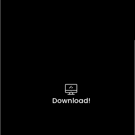
Download!