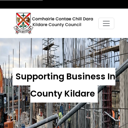
Supporting Business In
County Kildare