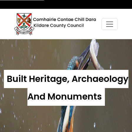
Built Heritage, Archaeology
And Monuments