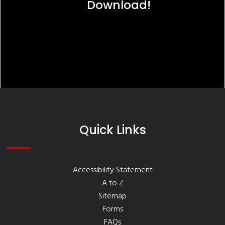
Download!
Quick Links
Accessibility Statement
A to Z
Sitemap
Forms
FAQs