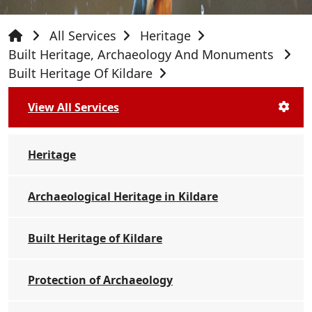
All Services
Heritage
Built Heritage, Archaeology And Monuments
Built Heritage Of Kildare
View All Services
Heritage
Archaeological Heritage in Kildare
Built Heritage of Kildare
Protection of Archaeology