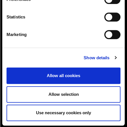
.
Statistics
Marketing
Pay!
Show details
Allow all cookies
Allow selection
Use necessary cookies only