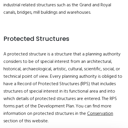
industrial related structures such as the Grand and Royal
canals, bridges, mill buildings and warehouses.
Protected Structures
A protected structure is a structure that a planning authority
considers to be of special interest from an architectural,
historical, archaeological, artistic, cultural, scientific, social, or
technical point of view. Every planning authority is obliged to
have a Record of Protected Structures (RPS) that includes
structures of special interest in its functional area and into
which details of protected structures are entered. The RPS
forms part of the Development Plan. You can find more
information on protected structures in the
Conservation
section of this website.