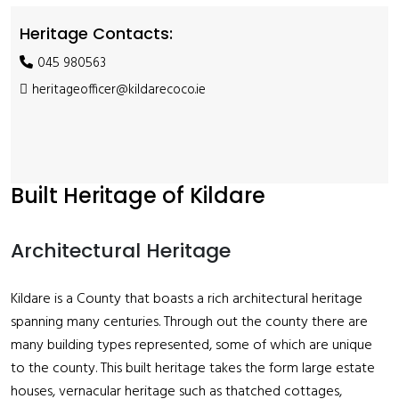
Heritage Contacts:
045 980563
heritageofficer@kildarecoco.ie
Built Heritage of Kildare
Architectural Heritage
Kildare is a County that boasts a rich architectural heritage
spanning many centuries. Through out the county there are
many building types represented, some of which are unique
to the county. This built heritage takes the form large estate
houses, vernacular heritage such as thatched cottages,