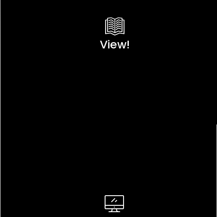
View!