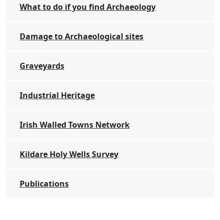
What to do if you find Archaeology
Damage to Archaeological sites
Graveyards
Industrial Heritage
Irish Walled Towns Network
Kildare Holy Wells Survey
Publications