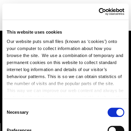
This website uses cookies
Our website puts small files (known as ‘cookies’) onto
your computer to collect information about how you
Online Services
browse the site. We use a combination of temporary and
permanent cookies on this website to collect standard
internet log information and details of our visitor’s
behaviour patterns. This is so we can obtain statistics of
Kildare County Council provides a huge range of 'Online
the number of visits and the popular parts of the site.
Services'
This way we can improve our web content and always be
on trend with what our customers want. We don't use this
Online Services
information for anything other than our own analysis. You
Consent
can at any time
Necessary
Selection
change or withdraw your consent from the Cookie
Information page on our website
Preferences