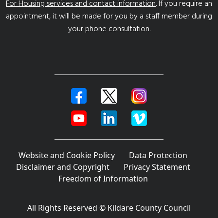
For Housing services and contact information
. If you require an
appointment, it will be made for you by a staff member during
your phone consultation.
Website and Cookie Policy
Data Protection
Disclaimer and Copyright
Privacy Statement
Freedom of Information
All Rights Reserved © Kildare County Council