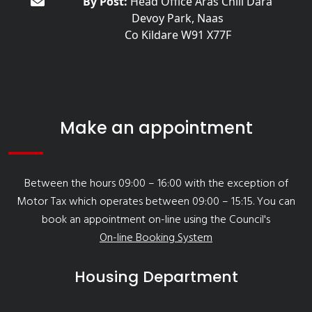
By Post:
Head Office Áras Chill Dara
Devoy Park, Naas
Co Kildare W91 X77F
Make an appointment
Between the hours 09:00 – 16:00 with the exception of
Motor Tax which operates between 09:00 – 15:15. You can
book an appointment on-line using the Council's
On-line Booking System
Housing Department