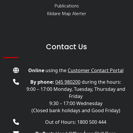
Publications
Kildare Map Alerter
Contact Us
Online
using the
Customer Contact Portal
By phone:
045 980200
during the hours:
9:00 – 17:00 Monday, Tuesday, Thursday and
Friday
9:30 – 17:00 Wednesday
(Closed bank holidays and Good Friday)
Out of Hours: 1800 500 444