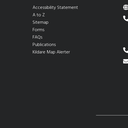
Accessibility Statement
A to Z
Sitemap
Forms
FAQs
Publications
Kildare Map Alerter