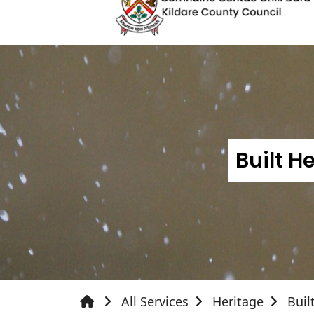
Built 
All Services
Heritage
Buil