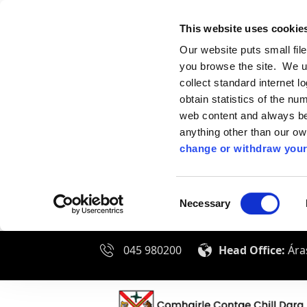
This website uses cookie
Our website puts small fil
you browse the site. We u
collect standard internet l
obtain statistics of the nu
web content and always be 
anything other than our o
change or withdraw your
Consent
Necessary
Selection
045 980200
Head Office:
Áras