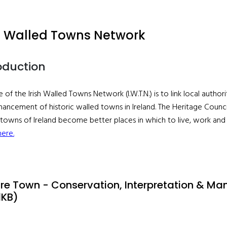
sh Walled Towns Network
oduction
e of the Irish Walled Towns Network (I.W.T.N.) is to link local auth
ancement of historic walled towns in Ireland. The Heritage Counci
towns of Ireland become better places in which to live, work and v
here.
are Town - Conservation, Interpretation & M
1KB)