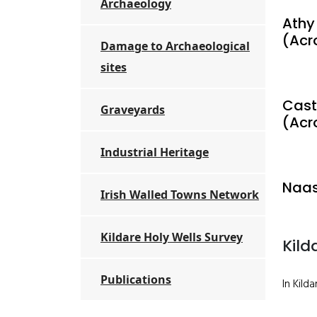
Archaeology
Athy
(Acr
Damage to Archaeological
sites
Cast
Graveyards
(Acr
Industrial Heritage
Naas
Irish Walled Towns Network
Kildare Holy Wells Survey
Kild
Publications
In Kild