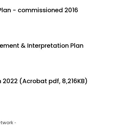
Plan - commissioned 2016
ment & Interpretation Plan
2022 (Acrobat pdf, 8,216KB)
Network -