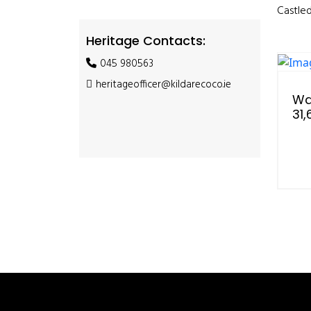
Castled
Heritage Contacts:
045 980563
heritageofficer@kildarecoco.ie
Wa
31