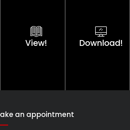
View!
Download!
ake an appointment