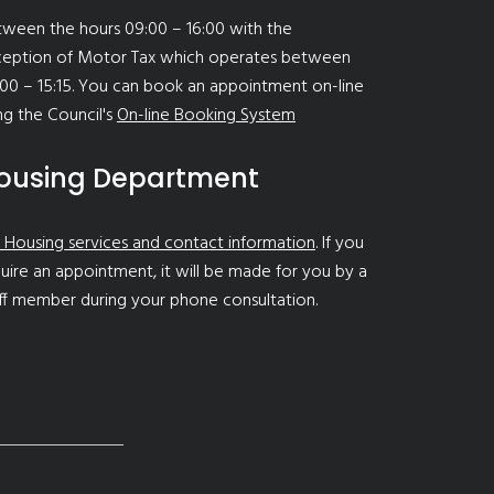
ween the hours 09:00 – 16:00 with the
ception of Motor Tax which operates between
00 – 15:15. You can book an appointment on-line
ng the Council's
On-line Booking System
ousing Department
 Housing services and contact information
. If you
uire an appointment, it will be made for you by a
ff member during your phone consultation.