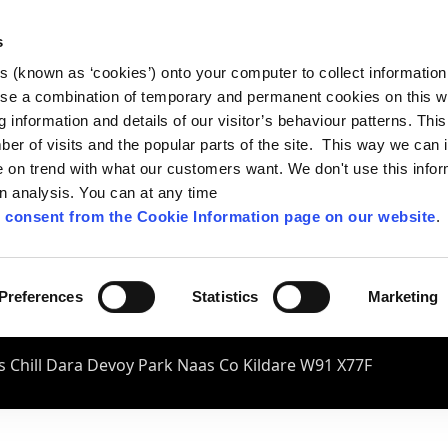
s
es (known as ‘cookies’) onto your computer to collect informatio
se a combination of temporary and permanent cookies on this w
og information and details of our visitor’s behaviour patterns. Thi
mber of visits and the popular parts of the site. This way we can
on trend with what our customers want. We don't use this infor
wn analysis. You can at any time
 consent from the Cookie Information page on our website
.
Preferences
Statistics
Marketing
 Chill Dara Devoy Park Naas Co Kildare W91 X77F