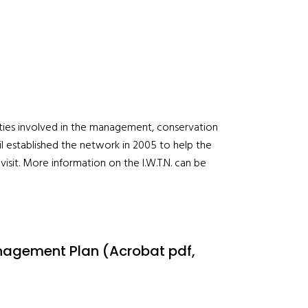
orities involved in the management, conservation
l established the network in 2005 to help the
isit. More information on the I.W.T.N. can be
anagement Plan (Acrobat pdf,