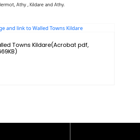
ermot, Athy , Kildare and Athy.
lled Towns Kildare(Acrobat pdf,
,669KB)