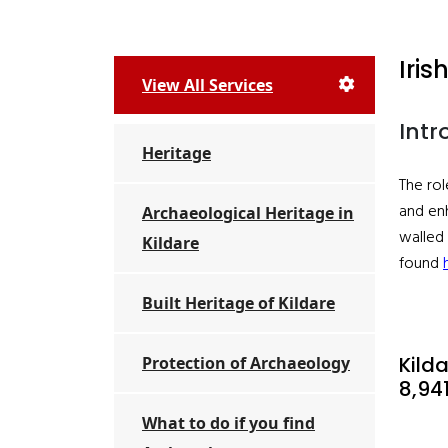
Iri
View All Services
Intr
Heritage
The rol
and enh
Archaeological Heritage in
walled 
Kildare
found
Built Heritage of Kildare
Kild
Protection of Archaeology
8,94
What to do if you find