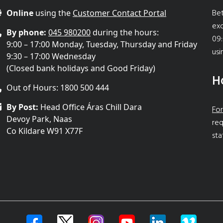
Bet
Online
using the
Customer Contact Portal
ex
By phone:
045 980200
during the hours:
09:
9:00 – 17:00 Monday, Tuesday, Thursday and Friday
usi
9:30 – 17:00 Wednesday
(Closed bank holidays and Good Friday)
H
Out of Hours: 1800 500 444
By Post:
Head Office Áras Chill Dara
For
Devoy Park, Naas
req
Co Kildare W91 X77F
sta