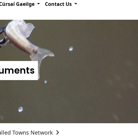
Cúrsaí Gaeilge
Contact Us
numents
alled Towns Network