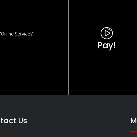
Online Services'
Pay!
tact Us
M