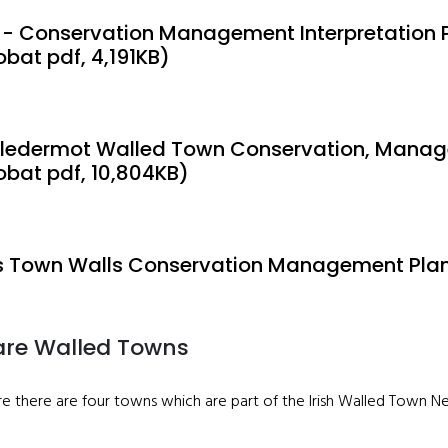
 - Conservation Management Interpretation 
obat pdf, 4,191KB)
ledermot Walled Town Conservation, Manage
obat pdf, 10,804KB)
 Town Walls Conservation Management Plan 
are Walled Towns
are there are four towns which are part of the Irish Walled Town 