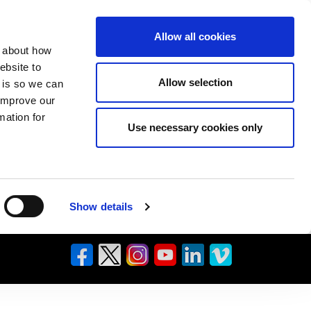
Allow all cookies
n about how
ebsite to
Allow selection
s is so we can
 improve our
mation for
Use necessary cookies only
Show details