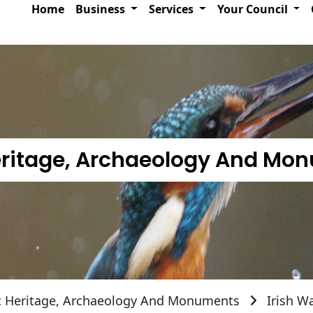
Home
Business
Services
Your Council
Heritage, Archaeology And Mo
t Heritage, Archaeology And Monuments
Irish W