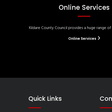
Online Services
Kildare County Council provides a huge range of '
Online Services
Quick Links
Con