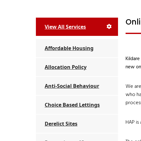
Onl
View All Services
Affordable Housing
Kildare
new onl
Allocation Policy
Anti-Social Behaviour
We are 
who hav
process
Choice Based Lettings
HAP is 
Derelict Sites