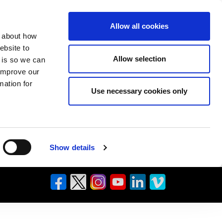
Allow all cookies
n about how
ebsite to
Allow selection
s is so we can
 improve our
mation for
Use necessary cookies only
Show details