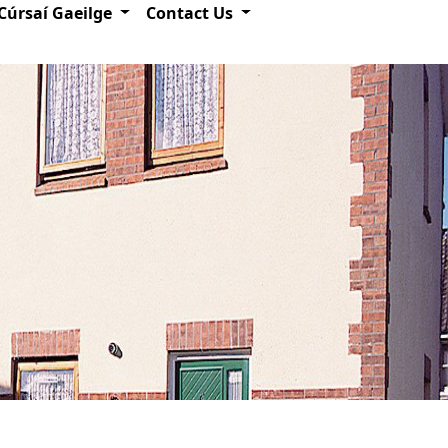
Cúrsaí Gaeilge
Contact Us