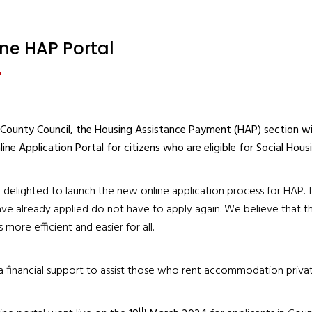
ine HAP Portal
 County Council, the Housing Assistance Payment (HAP) section wi
ine Application Portal for citizens who are eligible for Social Hou
delighted to launch the new online application process for HAP. Th
e already applied do not have to apply again. We believe that th
 more efficient and easier for all.
a financial support to assist those who rent accommodation private
th