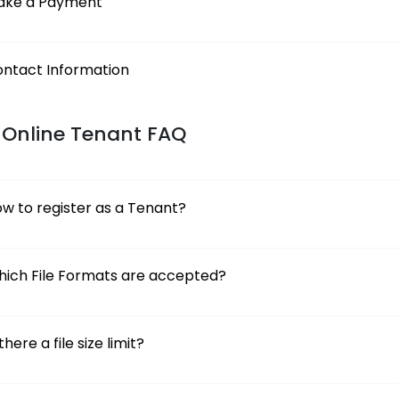
ake a Payment
ntact Information
 Online Tenant FAQ
w to register as a Tenant?
ich File Formats are accepted?
 there a file size limit?