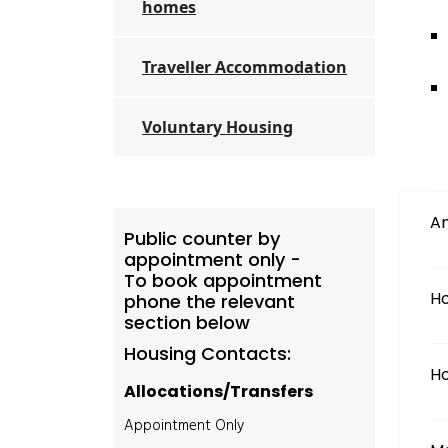
homes
Traveller Accommodation
Voluntary Housing
Am
Public counter by
appointment only -
To book appointment
Ho
phone the relevant
section below
Housing Contacts:
Ho
Allocations/Transfers
Appointment Only