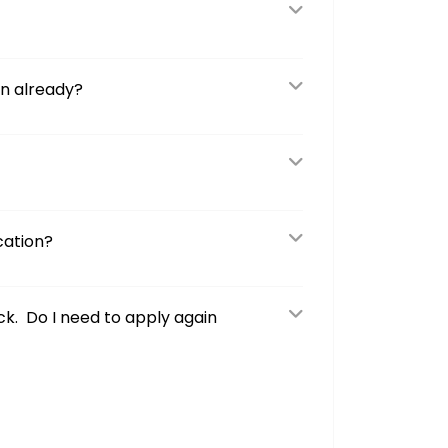
on already?
cation?
ck. Do I need to apply again