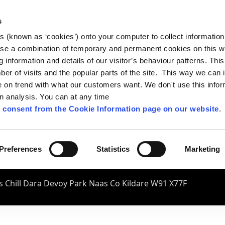
s
es (known as ‘cookies’) onto your computer to collect informatio
se a combination of temporary and permanent cookies on this w
og information and details of our visitor’s behaviour patterns. Thi
mber of visits and the popular parts of the site. This way we can
on trend with what our customers want. We don't use this infor
wn analysis. You can at any time
 consent from the Cookie Information page on our website
.
Preferences
Statistics
Marketing
 Chill Dara Devoy Park Naas Co Kildare W91 X77F