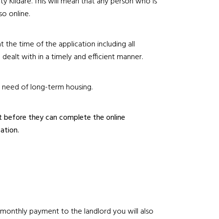
ty Kildare. This will mean that any person who is
so online.
t the time of the application including all
dealt with in a timely and efficient manner.
n need of long-term housing.
st before they can complete the online
ation.
r monthly payment to the landlord you will also