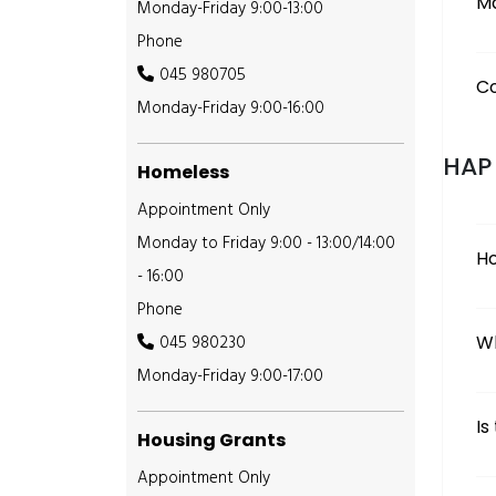
M
Monday-Friday 9:00-13:00
Phone
045 980705
Co
Monday-Friday 9:00-16:00
HAP
Homeless
Appointment Only
Monday to Friday 9:00 - 13:00/14:00
Ho
- 16:00
Phone
045 980230
Wh
Monday-Friday 9:00-17:00
Is
Housing Grants
Appointment Only