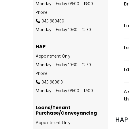
Monday – Friday 09:00 – 13:00
B
Phone
045 980480
I 
Monday – Friday 10:30 – 12:30
HAP
I 
Appointment Only
Monday – Friday 10:30 – 12:30
I 
Phone
045 980818
Monday – Friday 09:00 – 17:00
A 
th
Loans/Tenant
Purchase/Conveyancing
HAP 
Appointment Only