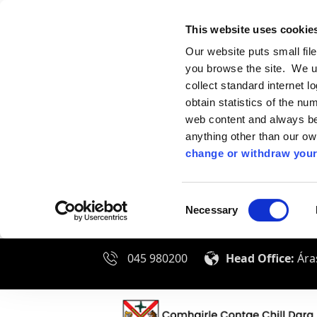
This website uses cookie
Our website puts small fil
you browse the site. We u
collect standard internet l
obtain statistics of the nu
web content and always be 
anything other than our o
change or withdraw your
Consent
Necessary
Selection
045 980200
Head Office:
Áras