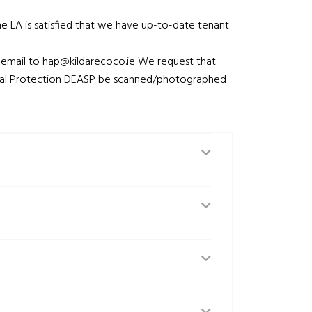
he LA is satisfied that we have up-to-date tenant
 email to
hap@kildarecoco.ie
We request that
ial Protection DEASP be scanned/photographed