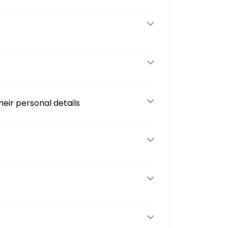
eir personal details