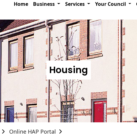
Home
Business
Services
Your Council
Housing
Online HAP Portal