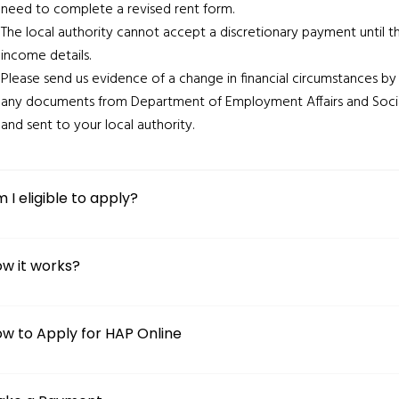
need to complete a revised rent form.
The local authority cannot accept a discretionary payment until t
income details.
Please send us evidence of a change in financial circumstances by
any documents from Department of Employment Affairs and Soc
and sent to your local authority.
 I eligible to apply?
w it works?
w to Apply for HAP Online