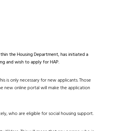
thin the Housing Department, has initiated a
sing and wish to apply for HAP.
is is only necessary for new applicants. Those
e new online portal will make the application
ly, who are eligible for social housing support.