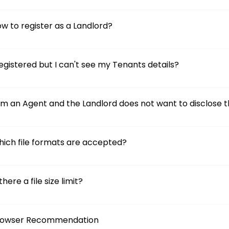
w to register as a Landlord?
registered but I can't see my Tenants details?
am an Agent and the Landlord does not want to disclose th
ich file formats are accepted?
 there a file size limit?
rowser Recommendation