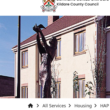
All Services
Housing
HAP