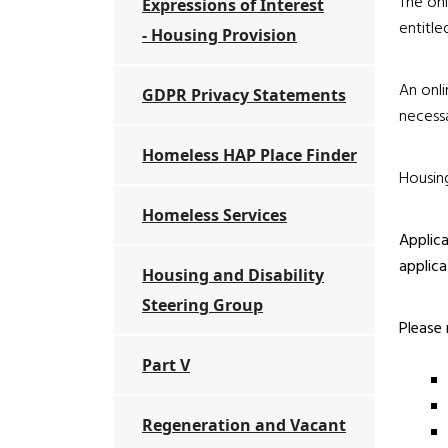
The onl
Expressions of Interest
entitle
- Housing Provision
An onli
GDPR Privacy Statements
necessa
Homeless HAP Place Finder
Housing
Homeless Services
Applica
applica
Housing and Disability
Steering Group
Please 
Part V
Regeneration and Vacant