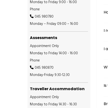
Monday to Friday 9:00 - 16:00
Phone
Ho
045 980780
Monday – Friday 09:00 – 16:00
I 
Assessments
Appointment Only
I 
Monday to Friday 14:00 - 16:00
Phone
Wh
045 980870
Monday-Friday 9:30-12:30
Is
Traveller Accommodation
Appointment Only
B
Monday to Friday 14:30 - 16:30