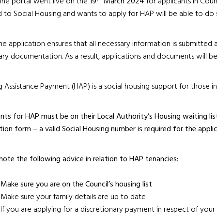
ine portal went live on the
19
March 2024
for applicants in Coun
d to Social Housing and wants to apply for HAP will be able to do 
ne application ensures that all necessary information is submitted a
ry documentation. As a result, applications and documents will be 
 Assistance Payment (HAP) is a social housing support for those i
nts for HAP must be on their Local Authority’s Housing waiting li
tion form – a valid Social Housing number is required for the applic
note the following advice in relation to HAP tenancies:
Make sure you are on the Council’s housing list
Make sure your family details are up to date
If you are applying for a discretionary payment in respect of you