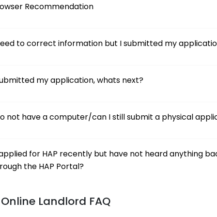
rowser Recommendation
need to correct information but I submitted my applicati
submitted my application, whats next?
do not have a computer/can I still submit a physical appli
applied for HAP recently but have not heard anything ba
rough the HAP Portal?
Online Landlord FAQ