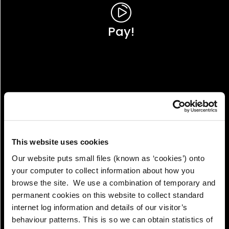
Pay!
This website uses cookies
Our website puts small files (known as ‘cookies’) onto
your computer to collect information about how you
browse the site. We use a combination of temporary and
permanent cookies on this website to collect standard
internet log information and details of our visitor’s
View!
behaviour patterns. This is so we can obtain statistics of