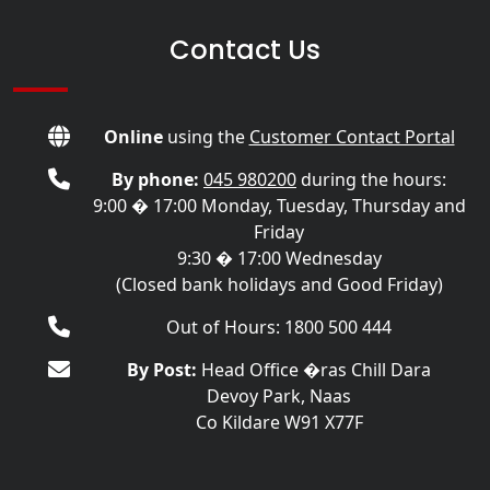
Contact Us
Online
using the
Customer Contact Portal
By phone:
045 980200
during the hours:
9:00 � 17:00 Monday, Tuesday, Thursday and
Friday
9:30 � 17:00 Wednesday
(Closed bank holidays and Good Friday)
Out of Hours: 1800 500 444
By Post:
Head Office �ras Chill Dara
Devoy Park, Naas
Co Kildare W91 X77F