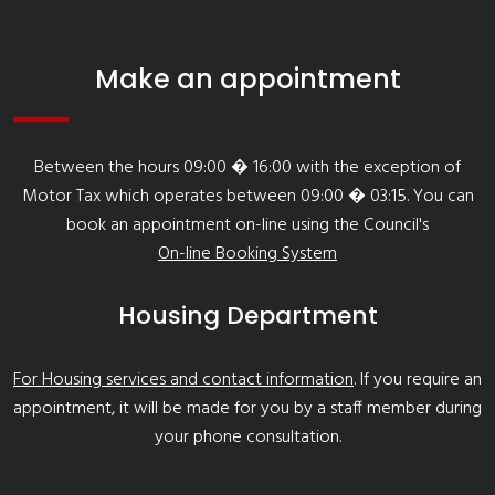
Make an appointment
Between the hours 09:00 � 16:00 with the exception of
Motor Tax which operates between 09:00 � 03:15. You can
book an appointment on-line using the Council's
On-line Booking System
Housing Department
For Housing services and contact information
. If you require an
appointment, it will be made for you by a staff member during
your phone consultation.