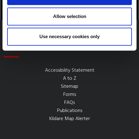
Allow selection
Use necessary cookies only
Quick Links
Accessibility Statement
A to Z
Sitemap
Forms
FAQs
Publications
Kildare Map Alerter