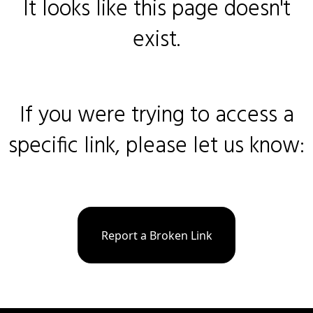
It looks like this page doesn't
exist.
If you were trying to access a
specific link, please let us know:
Report a Broken Link