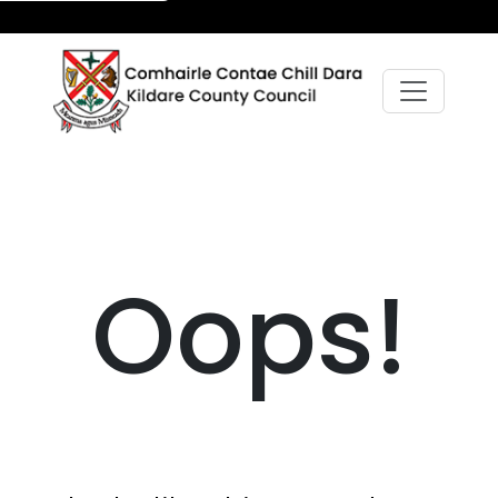
Oops!