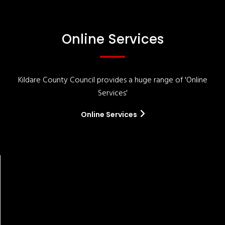
Online Services
Kildare County Council provides a huge range of 'Online
Services'
Online Services